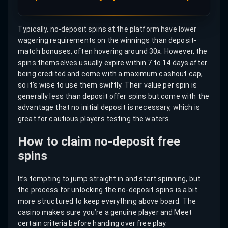
Typically, no-deposit spins at the platform have lower
wagering requirements on the winnings than deposit-
match bonuses, often hovering around 30x. However, the
spins themselves usually expire within 7 to 14 days after
being credited and come with a maximum cashout cap,
so it’s wise to use them swiftly. Their value per spin is
generally less than deposit offer spins but come with the
advantage that no initial deposit is necessary, which is
great for cautious players testing the waters.
How to claim no-deposit free
spins
It’s tempting to jump straight in and start spinning, but
the process for unlocking the no-deposit spins is a bit
more structured to keep everything above board. The
casino makes sure you’re a genuine player and Meet
certain criteria before handing over free play.