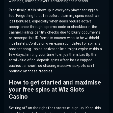
winnings, leaving players scratching their heads.
Practical pitfalls show up in everyday player struggles
too. Forgetting to opt in before claiming spins results in
lost bonuses, especially when deals require active
acceptance through a promo code or checkbox in the
cashier. Failing identity checks due to blurry documents
or incompatible ID formats causes wins to be withheld
indefinitely. Confusion over expiration dates for spins is
another snag—spins activated late might expire within a
few days, limiting your time to enjoy them. Lastly, the
total value of no-deposit spins often has a capped
cashout amount, so chasing massive jackpots isn’t
realistic on these freebies.
How to get started and maximise
your free spins at Wiz Slots
Casino
Setting off on the right foot starts at sign-up. Keep this