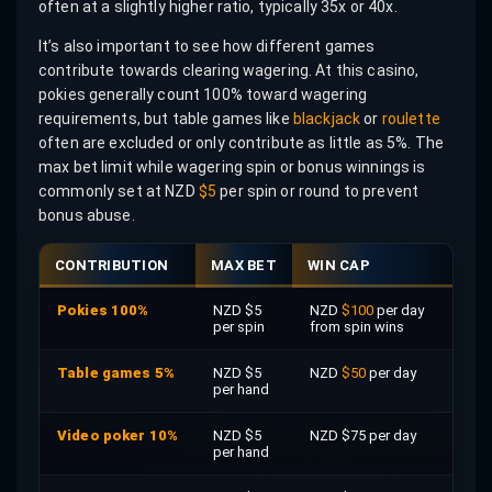
often at a slightly higher ratio, typically 35x or 40x.
It’s also important to see how different games
contribute towards clearing wagering. At this casino,
pokies generally count 100% toward wagering
requirements, but table games like
blackjack
or
roulette
often are excluded or only contribute as little as 5%. The
max bet limit while wagering spin or bonus winnings is
commonly set at NZD
$5
per spin or round to prevent
bonus abuse.
CONTRIBUTION
MAX BET
WIN CAP
Pokies 100%
NZD $5
NZD
$100
per day
per spin
from spin wins
Table games 5%
NZD $5
NZD
$50
per day
per hand
Video poker 10%
NZD $5
NZD $75 per day
per hand