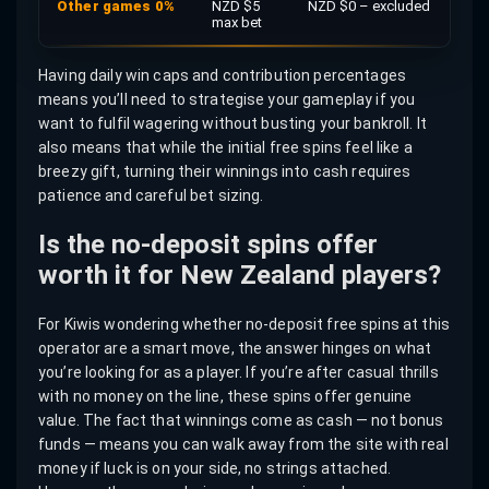
Other games 0%
NZD $5
NZD $0 – excluded
max bet
Having daily win caps and contribution percentages
means you’ll need to strategise your gameplay if you
want to fulfil wagering without busting your bankroll. It
also means that while the initial free spins feel like a
breezy gift, turning their winnings into cash requires
patience and careful bet sizing.
Is the no-deposit spins offer
worth it for New Zealand players?
For Kiwis wondering whether no-deposit free spins at this
operator are a smart move, the answer hinges on what
you’re looking for as a player. If you’re after casual thrills
with no money on the line, these spins offer genuine
value. The fact that winnings come as cash — not bonus
funds — means you can walk away from the site with real
money if luck is on your side, no strings attached.