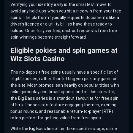
Verifying your identity early is the smartest move to
avoid any hold-ups when you hit a nice win from your free
spins. The platform typically requests documents like a
driver’s licence or a utility bill, so have these ready to
upload. Once fully verified, cashout requests from free
spin winnings become straightforward.
Eligible pokies and spin games at
Wiz Slots Casino
The no-deposit free spins usually have a specific list of
eligible pokies, rather than letting you pick any game on
the site. Most promos lean heavily on popular titles with
solid gameplay and broad appeal, and at this operator,
the Big Bass series is a standout favourite for free spin
offers. These slots feature engaging themes, exciting
bonus rounds, and reasonable return-to-player (RTP)
rates perfect for getting value from free spins.
While the Big Bass line often takes centre stage, some