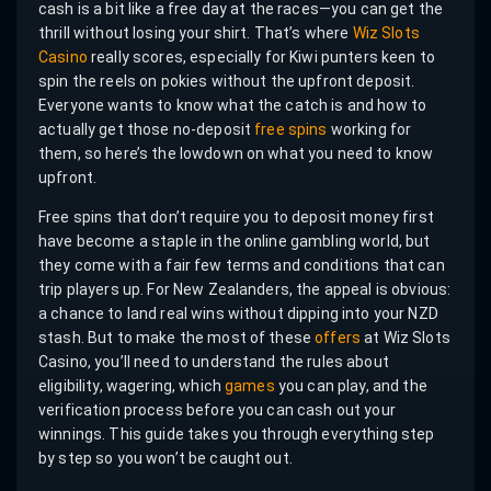
cash is a bit like a free day at the races—you can get the
thrill without losing your shirt. That’s where
Wiz Slots
Casino
really scores, especially for Kiwi punters keen to
spin the reels on pokies without the upfront deposit.
Everyone wants to know what the catch is and how to
actually get those no-deposit
free spins
working for
them, so here’s the lowdown on what you need to know
upfront.
Free spins that don’t require you to deposit money first
have become a staple in the online gambling world, but
they come with a fair few terms and conditions that can
trip players up. For New Zealanders, the appeal is obvious:
a chance to land real wins without dipping into your NZD
stash. But to make the most of these
offers
at Wiz Slots
Casino, you’ll need to understand the rules about
eligibility, wagering, which
games
you can play, and the
verification process before you can cash out your
winnings. This guide takes you through everything step
by step so you won’t be caught out.