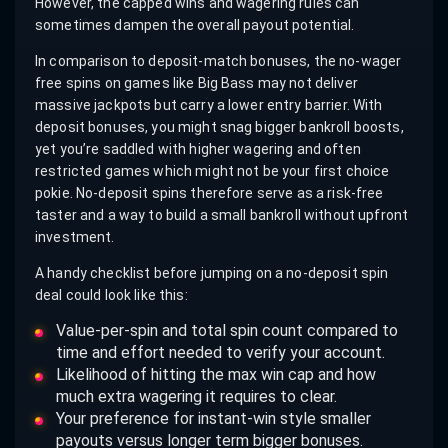
However, the capped wins and wagering rules can
sometimes dampen the overall payout potential.
In comparison to deposit-match bonuses, the no-wager
free spins on games like Big Bass may not deliver
massive jackpots but carry a lower entry barrier. With
deposit bonuses, you might snag bigger bankroll boosts,
yet you’re saddled with higher wagering and often
restricted games which might not be your first choice
pokie. No-deposit spins therefore serve as a risk-free
taster and a way to build a small bankroll without upfront
investment.
A handy checklist before jumping on a no-deposit spin
deal could look like this:
Value-per-spin and total spin count compared to
time and effort needed to verify your account.
Likelihood of hitting the max win cap and how
much extra wagering it requires to clear.
Your preference for instant-win style smaller
payouts versus longer term bigger bonuses.