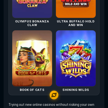
OLYMPUS BONANZA
ULTRA BUFFALO HOLD
CLAW
AND WIN
BOOK OF CATS
SHINING WILDS
Trying out new online casinos without risking your own