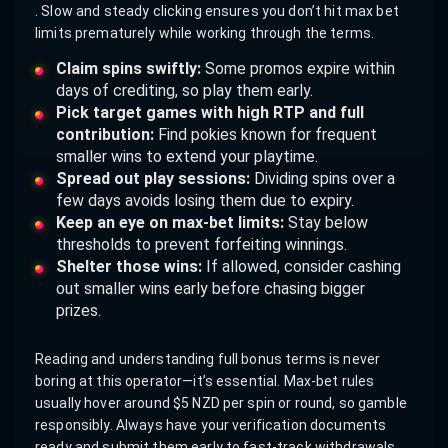
. Slow and steady clicking ensures you don’t hit max bet
limits prematurely while working through the terms.
Claim spins swiftly:
Some promos expire within
days of crediting, so play them early.
Pick target games with high RTP and full
contribution:
Find pokies known for frequent
smaller wins to extend your playtime.
Spread out play sessions:
Dividing spins over a
few days avoids losing them due to expiry.
Keep an eye on max-bet limits:
Stay below
thresholds to prevent forfeiting winnings.
Shelter those wins:
If allowed, consider cashing
out smaller wins early before chasing bigger
prizes.
Reading and understanding full bonus terms is never
boring at this operator—it’s essential. Max-bet rules
usually hover around $5 NZD per spin or round, so gamble
responsibly. Always have your verification documents
ready and submit them early to fast-track withdrawals