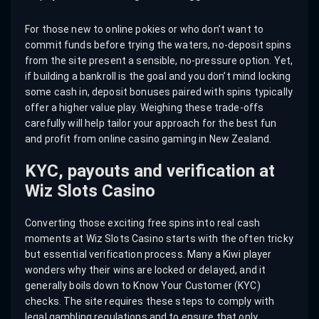
For those new to online pokies or who don’t want to
commit funds before trying the waters, no-deposit spins
from the site present a sensible, no-pressure option. Yet,
if building a bankroll is the goal and you don’t mind locking
some cash in, deposit bonuses paired with spins typically
offer a higher value play. Weighing these trade-offs
carefully will help tailor your approach for the best fun
and profit from online casino gaming in New Zealand.
KYC, payouts and verification at
Wiz Slots Casino
Converting those exciting free spins into real cash
moments at Wiz Slots Casino starts with the often tricky
but essential verification process. Many a Kiwi player
wonders why their wins are locked or delayed, and it
generally boils down to Know Your Customer (KYC)
checks. The site requires these steps to comply with
legal gambling regulations and to ensure that only