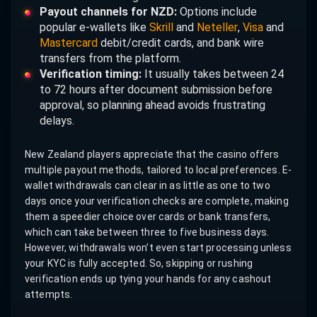
Payout channels for NZD:
Options include
popular e-wallets like
Skrill
and
Neteller
,
Visa
and
Mastercard
debit/credit cards, and bank wire
transfers from the platform.
Verification timing:
It usually takes between 24
to 72 hours after document submission before
approval, so planning ahead avoids frustrating
delays.
New Zealand players appreciate that the casino offers
multiple payout methods, tailored to local preferences. E-
wallet withdrawals can clear in as little as one to two
days once your verification checks are complete, making
them a speedier choice over cards or bank transfers,
which can take between three to five business days.
However, withdrawals won’t even start processing unless
your KYC is fully accepted. So, skipping or rushing
verification ends up tying your hands for any cashout
attempts.