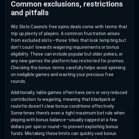
Common exclusions, restrictions
and pitfalls
Wiz Slots Casino’s free spins deals come with terms that
trip up plenty of players. A common frustration arises
from excluded slots—those titles that look tempting but
don’t count towards wagering requirements or bonus
eligibility. These can include popular but older pokies, or
any new games the platform has restricted for promos.
Checking the bonus terms carefully helps avoid spinning
on ineligible games and wasting your precious free
rounds.
Additionally, table games often have zero or very reduced
contribution to wagering, meaning that blackjack or
roulette doesn’t clear bonus conditions effectively.
Sometimes there’s even a tight maximum bet rule when
playing with bonus balance—usually capped at a few
dollars per spin or round—to prevent exploiting bonus
funds. Mistaking these limits can quickly void bonus