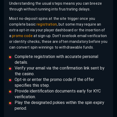
Understanding the usual steps means you can breeze
through without running into frustrating delays.
Most no-deposit spins at the site trigger once you
complete basic
registration
, but some may require an
extra opt-in via your player dashboard or the insertion of
a
promo code
at sign-up. Don’t overlook email verification
or identity checks; these are often mandatory before you
can convert spin winnings to withdrawable funds.
Complete registration with accurate personal
details.
Verify your email via the confirmation link sent by
the casino.
Opt-in or enter the promo code if the offer
specifies this step.
Provide identification documents early for KYC
verification.
Play the designated pokies within the spin expiry
period.