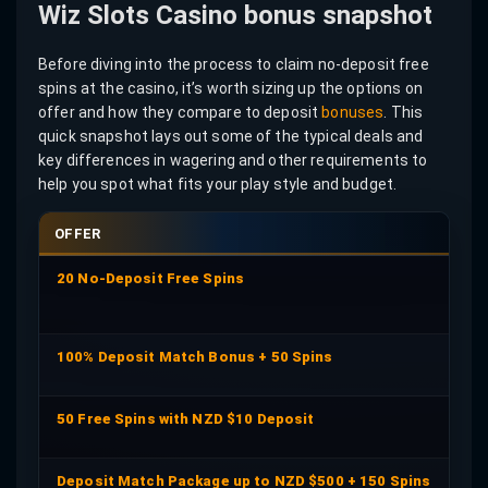
Wiz Slots Casino bonus snapshot
Before diving into the process to claim no-deposit free
spins at the casino, it’s worth sizing up the options on
offer and how they compare to deposit
bonuses
. This
quick snapshot lays out some of the typical deals and
key differences in wagering and other requirements to
help you spot what fits your play style and budget.
OFFER
MI
20 No-Deposit Free Spins
No
100%
Deposit Match Bonus + 50 Spins
NZ
50 Free Spins
with NZD
$10
Deposit
NZ
Deposit Match Package up to NZD $500 + 150 Spins
NZ