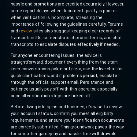
hassle and promotions are credited accurately. However,
some report delays when document quality is poor or
when verification is incomplete, stressing the
importance of following the guidelines carefully. Forums
and
review
sites also suggest keeping clear records of
transaction IDs, screenshots of promo terms, and chat
transcripts to escalate disputes effectively if needed.
For anyone encountering issues, the advice is
straightforward: document everything from the start,
keep conversations polite but clear, use the live chat for
quick clarifications, and if problems persist, escalate
through the official support email. Persistence and
patience usually pay off with this operator, especially
once all verification steps are ticked off.
Before diving into spins and bonuses, it’s wise to review
your account status, confirm you meet all eligibility
requirements, and ensure your identification documents
are correctly submitted. This groundwork paves the way
for smoother gameplay and hassle-free withdrawals