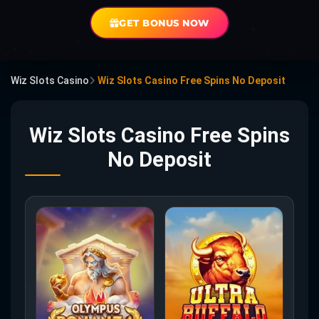
GET BONUS NOW
Wiz Slots Casino
Wiz Slots Casino Free Spins No Deposit
Wiz Slots Casino Free Spins
No Deposit