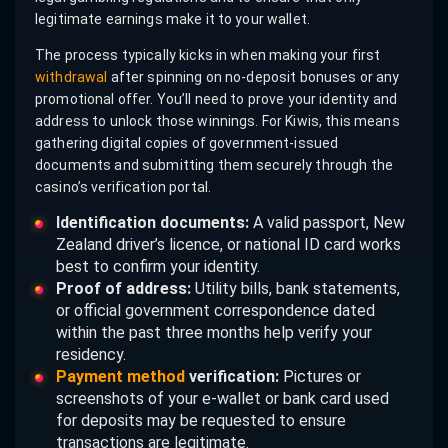
legitimate earnings make it to your wallet.
The process typically kicks in when making your first
withdrawal
after spinning on no-deposit bonuses or any
promotional offer. You’ll need to prove your identity and
address to unlock those winnings. For Kiwis, this means
gathering digital copies of government-issued
documents and submitting them securely through the
casino’s verification portal.
Identification documents:
A valid passport, New
Zealand driver’s licence, or national ID card works
best to confirm your identity.
Proof of address:
Utility bills, bank statements,
or official government correspondence dated
within the past three months help verify your
residency.
Payment method
verification:
Pictures or
screenshots of your e-wallet or bank card used
for deposits may be requested to ensure
transactions are legitimate.