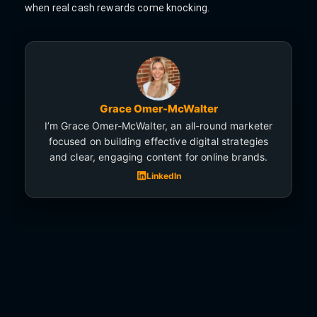
when real cash rewards come knocking.
Grace Omer-McWalter
I’m Grace Omer-McWalter, an all-round marketer
focused on building effective digital strategies
and clear, engaging content for online brands.
LinkedIn