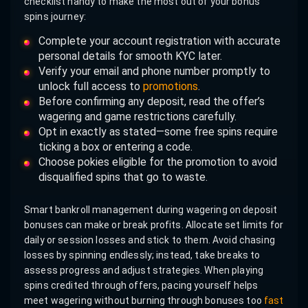
checklist handy to make the most out of your bonus
spins journey:
Complete your account registration with accurate
personal details for smooth KYC later.
Verify your email and phone number promptly to
unlock full access to
promotions
.
Before confirming any deposit, read the offer’s
wagering and game restrictions carefully.
Opt in exactly as stated—some free spins require
ticking a box or entering a code.
Choose pokies eligible for the promotion to avoid
disqualified spins that go to waste.
Smart bankroll management during wagering on deposit
bonuses can make or break profits. Allocate set limits for
daily or session losses and stick to them. Avoid chasing
losses by spinning endlessly; instead, take breaks to
assess progress and adjust strategies. When playing
spins credited through offers, pacing yourself helps
meet wagering without burning through bonuses too
fast