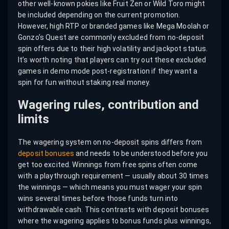
other well-known pokies like Fruit Zen or Wild Toro might
be included depending on the current promotion.
However, high RTP or branded games like Mega Moolah or
Gonzo’s Quest are commonly excluded from no-deposit
spin offers due to their high volatility and jackpot status.
It’s worth noting that players can try out these excluded
games in demo mode post-registration if they want a
spin for fun without staking real money.
Wagering rules, contribution and
limits
The wagering system on no-deposit spins differs from
deposit bonuses
and needs to be understood before you
get too excited. Winnings from free spins often come
with a playthrough requirement — usually about 30 times
the winnings — which means you must wager your spin
wins several times before those funds turn into
withdrawable cash. This contrasts with deposit bonuses
where the wagering applies to bonus funds plus winnings,