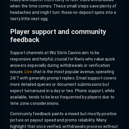
when the time comes. These small steps save plenty of
headaches and might turn those no-deposit spins into a
tasty little nest egg.
Player support and community
feedback
Support channels at Wiz Slots Casino aim to be
responsive and helpful, crucial for Kiwis who value quick
answers especially during withdrawals or verification
issues.
Live
chat is the most popular avenue, operating
24/7 with generally prompt replies. Email support covers
more detailed queries or document submissions but
expect turnaround in a day or two. Phone support, while
available, tends to be less frequented by players due to
time zone considerations.
Community feedback paints a mixed but mostly positive
picture on payout speed and promo reliability. Many
highlight that once verified, withdrawals process without