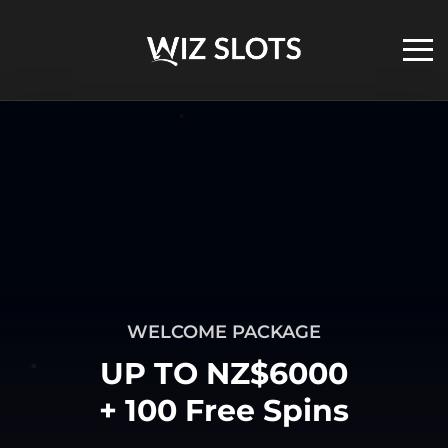
WELCOME PACKAGE
UP TO NZ$6000
+ 100 Free Spins