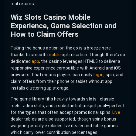
real returns.
Wiz Slots Casino Mobile
Experience, Game Selection and
How to Claim Offers
Taking the bonus action on the go is a breeze here
thanks to smooth
mobile
optimisation. Though there’s no
dedicated
app
, the casino leverages HTML5 to deliver a
responsive experience compatible with Android and iOS
browsers. That means players can easily
log in
, spin, and
claim offers from their phone or tablet without app
installs cluttering up storage.
The game library tilts heavily towards slots—classic
reels, video slots, and a substantial jackpot pool—perfect
for the types that often accept promotional spins.
Live
dealer tables are also supported, though spins bonus
wagering usually excludes live dealer and table games
which carry lower contribution percentages.