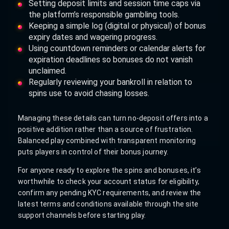
Setting deposit limits and session time caps via
the platform’s responsible gambling tools.
Keeping a simple log (digital or physical) of bonus
expiry dates and wagering progress.
Using countdown reminders or calendar alerts for
expiration deadlines so bonuses do not vanish
unclaimed.
Regularly reviewing your bankroll in relation to
spins use to avoid chasing losses.
Managing these details can turn no-deposit offers into a
positive addition rather than a source of frustration.
Balanced play combined with transparent monitoring
puts players in control of their bonus journey.
For anyone ready to explore the spins and bonuses, it’s
worthwhile to check your account status for eligibility,
confirm any pending KYC requirements, and review the
latest terms and conditions available through the site
support channels before starting play.