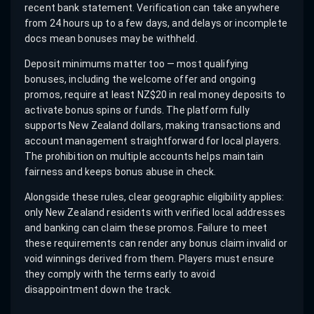
recent bank statement. Verification can take anywhere
from 24 hours up to a few days, and delays or incomplete
docs mean bonuses may be withheld.
Deposit minimums matter too — most qualifying
bonuses, including the welcome offer and ongoing
promos, require at least NZ$20 in real money deposits to
activate bonus spins or funds. The platform fully
supports New Zealand dollars, making transactions and
account management straightforward for local players.
The prohibition on multiple accounts helps maintain
fairness and keeps bonus abuse in check.
Alongside these rules, clear geographic eligibility applies:
only New Zealand residents with verified local addresses
and banking can claim these promos. Failure to meet
these requirements can render any bonus claim invalid or
void winnings derived from them. Players must ensure
they comply with the terms early to avoid
disappointment down the track.