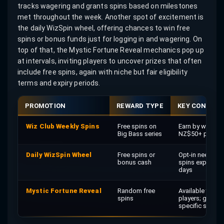
tracks wagering and grants spins based on milestones
met throughout the week. Another spot of excitement is
the daily WizSpin wheel, offering chances to win free
spins or bonus funds just for logging in and wagering. On
top of that, the Mystic Fortune Reveal mechanics pop up
at intervals, inviting players to uncover prizes that often
include free spins, again with niche but fair eligibility
terms and expiry periods.
PROMOTION
REWARD TYPE
KEY CONDITI
Wiz Club Weekly Spins
Free spins on
Earn by wageri
Big Bass series
NZ$50+ per we
Daily WizSpin Wheel
Free spins or
Opt-in needed;
bonus cash
spins expire aft
days
Mystic Fortune Reveal
Random free
Available to act
spins
players; game-
specific spins