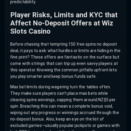
predictability.
Player Risks, Limits and KYC that
Affect No‑Deposit Offers at Wiz
Slots Casino
Before chasing that tempting 150 free spins no deposit
deal, it pays to ask: what hurdles or limits are hiding in the
fine print? These offers are fantastic on the surface but
come with strings that can trip up even savvy players at
this operator. Knowing the common pitfalls upfront lets
you play smarter and keep bonus funds safe.
Max bet limits during wagering turn the tables often.
They make sure players can’t place max bets while
clearing spins winnings, capping them around NZ$5 per
spin. Breaching this can mean a complete bonus void,
wiping out any progress or winnings accrued through the
no-deposit bonus. Also, keep an eye on the list of
excluded games—usually popular jackpots or games with