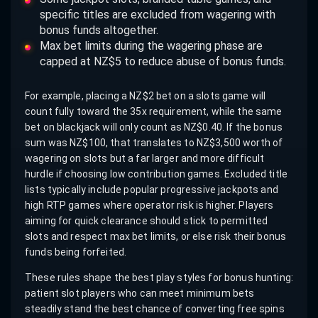
specific titles are excluded from wagering with
bonus funds altogether.
Max bet limits during the wagering phase are
capped at NZ$5 to reduce abuse of bonus funds.
For example, placing a NZ$2 bet on a slots game will
count fully toward the 35x requirement, while the same
bet on blackjack will only count as NZ$0.40. If the bonus
sum was NZ$100, that translates to NZ$3,500 worth of
wagering on slots but a far larger and more difficult
hurdle if choosing low contribution games. Excluded title
lists typically include popular progressive jackpots and
high RTP games where operator risk is higher. Players
aiming for quick clearance should stick to permitted
slots and respect max bet limits, or else risk their bonus
funds being forfeited.
These rules shape the best play styles for bonus hunting:
patient slot players who can meet minimum bets
steadily stand the best chance of converting free spins