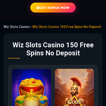
GET BONUS NOW
Wiz Slots Casino
Wiz Slots Casino 150 Free Spins No Deposit
Wiz Slots Casino 150 Free
Spins No Deposit