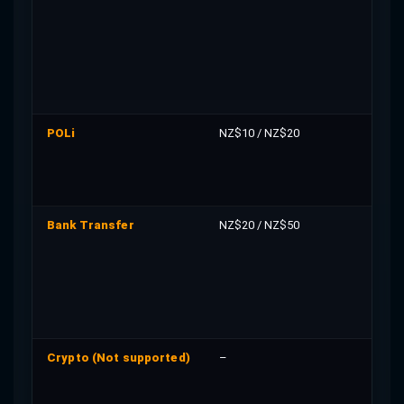
POLi
NZ$10 / NZ$20
Bank Transfer
NZ$20 / NZ$50
Crypto
(Not supported)
–