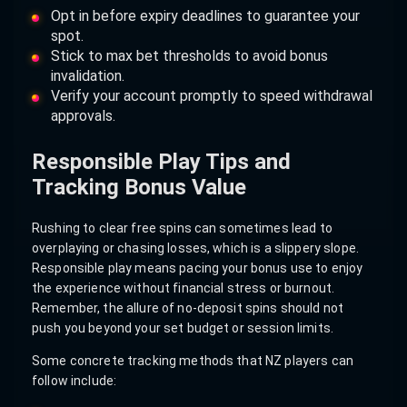
Opt in before expiry deadlines to guarantee your
spot.
Stick to max bet thresholds to avoid bonus
invalidation.
Verify your account promptly to speed withdrawal
approvals.
Responsible Play Tips and
Tracking Bonus Value
Rushing to clear free spins can sometimes lead to
overplaying or chasing losses, which is a slippery slope.
Responsible play means pacing your bonus use to enjoy
the experience without financial stress or burnout.
Remember, the allure of no-deposit spins should not
push you beyond your set budget or session limits.
Some concrete tracking methods that NZ players can
follow include: