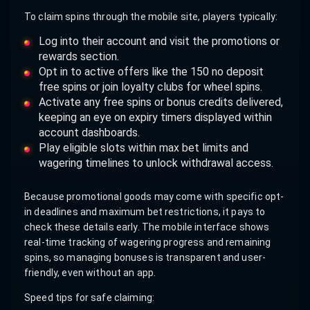
To claim spins through the mobile site, players typically:
Log into their account and visit the promotions or
rewards section.
Opt in to active offers like the 150 no deposit
free spins or join loyalty clubs for wheel spins.
Activate any free spins or bonus credits delivered,
keeping an eye on expiry timers displayed within
account dashboards.
Play eligible slots within max bet limits and
wagering timelines to unlock withdrawal access.
Because promotional goods may come with specific opt-
in deadlines and maximum bet restrictions, it pays to
check these details early. The mobile interface shows
real-time tracking of wagering progress and remaining
spins, so managing bonuses is transparent and user-
friendly, even without an app.
Speed tips for safe claiming: