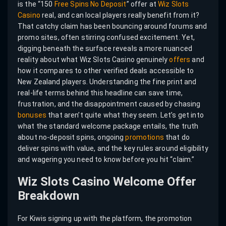
is the “150
Free Spins
No Deposit
” offer at
Wiz Slots
Casino
real, and can local players really benefit from it?
That catchy claim has been bouncing around forums and
promo sites, often stirring confused excitement. Yet,
digging beneath the surface reveals a more nuanced
reality about what Wiz Slots Casino genuinely
offers
and
how it compares to other verified deals accessible to
New Zealand players. Understanding the fine print and
real-life terms behind this headline can save time,
frustration, and the disappointment caused by chasing
bonuses
that aren’t quite what they seem. Let’s get into
what the standard welcome package entails, the truth
about no-deposit spins, ongoing
promotions
that do
deliver spins with value, and the key rules around eligibility
and wagering you need to know before you hit “claim.”
Wiz Slots Casino Welcome Offer
Breakdown
For Kiwis signing up with the platform, the promotion