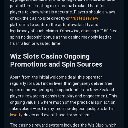
past offers, creating mix-ups that make it hard for
players to know what is accurate. Players should always
check the casino site directly or
trusted
review
platforms to confirm the actual availability and
legitimacy of such claims. Otherwise, chasing a “150 free
spins no deposit” bonus at the casino may only lead to
frustration or wasted time.
Wiz Slots Casino Ongoing
Promotions and Spin Sources
Apart from the initial welcome deal, this operator
regularly rolls out incentives that genuinely deliver free
spins or no-wagering spin opportunities to New Zealand
players, rewarding consistent play and engagement. This
ongoing value is where much of the practical spin action
takes place — not in mythical no-deposit jackpots but in
loyalty
-driven and event-based promotions.
The casino’s reward system includes the Wiz Club, which