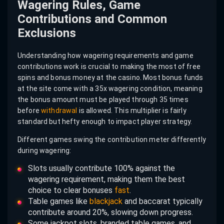
Wagering Rules, Game
Contributions and Common
Exclusions
Understanding how wagering requirements and game
contributions work is crucial to making the most of free
spins and bonus money at the casino. Most bonus funds
at the site come with a 35x wagering condition, meaning
the bonus amount must be played through 35 times
before
withdrawal
is allowed. This multiplier is fairly
standard but hefty enough to impact player strategy.
Different games swing the contribution meter differently
during wagering:
Slots usually contribute 100% against the
wagering requirement, making them the best
choice to clear bonuses
fast
.
Table games like
blackjack
and baccarat typically
contribute around 20%, slowing down progress.
Some jackpot slots, branded table games, and