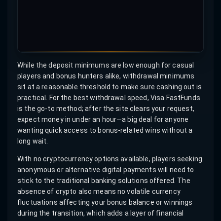
While the deposit minimums are low enough for casual
players and bonus hunters alike, withdrawal minimums
sit at a reasonable threshold to make sure cashing out is
practical. For the best withdrawal speed, Visa FastFunds
is the go-to method; after the site clears your request,
expect money in under an hour—a big deal for anyone
wanting quick access to bonus-related wins without a
long wait.
With no cryptocurrency options available, players seeking
anonymous or alternative digital payments will need to
stick to the traditional banking solutions offered. The
absence of crypto also means no volatile currency
fluctuations affecting your bonus balance or winnings
during the transition, which adds a layer of financial