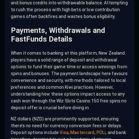
and bonus credits into withdrawable balance. Attempting
to rush the process with high bets or low contribution
games often backfires and wastes bonus eligibility.
Payments, Withdrawals and
FastFunds Details
When it comes to banking at this platform, New Zealand
players have a solid range of deposit and withdrawal
options to fund their game time or access winnings from
spins and bonuses. The payment landscape here favours
convenience and security, with methods tailored to local
preferences and common Kiwi practices. However,
understanding how these options impact access to any
cash won through the Wiz Slots Casino 150 free spins no
deposit offer is crucial before diving in.
NZ dollars (NZD) are prominently supported, ensuring
there’s no need for currency conversion fees or delays.
Deposit options include
Visa
,
Mastercard
,
POLi
, and bank