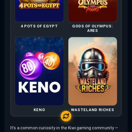
4 POTS OF EGYPT
GODS OF OLYMPUS:
ARES
KENO
WASTELAND RICHES
It’s a common curiosity in the Kiwi gaming community —