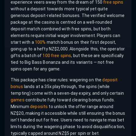
experience veers away from the dream of 150
free spins
without a deposit towards more typical yet quite
generous deposit-related bonuses. The verified welcome
package at the casino is centred on a well-rounded
deposit match combined with free spins, but both
elements require initial wager involvement. Players can
start with a
100%
match bonus on their first deposit,
going up to a hefty NZ$2,000. Alongside this, the operator
gifts a batch of
100 free spins
, but these are specifically
tied to Big Bass Bonanza and its variants — not free
spins open for any game.
This package has clear rules: wagering on the
deposit
bonus
lands at a 35x playthrough, the spins (while
tempting) come with a seven-day expiry, and only certain
games
contribute fully toward clearing bonus funds.
Minimum
deposits
to unlock the offer range around
NZ$20, making it accessible while still ensuring the bonus
isn’t handed out for free. Users need to navigate max bet
limits during the wagering phase to avoid disqualification,
typically capped around NZ$5 per spin or bet.