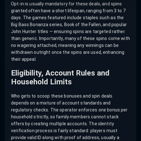
Opt-in is usually mandatory for these deals, and spins
granted often have a short lifespan, ranging from 3 to 7
days. The games featured include staples such as the
Big Bass Bonanza series, Book of the Fallen, and popular
John Hunter titles — ensuring spins are targeted rather
than generic. Importantly, many of these spins come with
no wagering attached, meaning any winnings can be
withdrawn outright once the spins are used, enhancing
their appeal.
Eligibility, Account Rules and
Household Limits
Who gets to scoop these bonuses and spin deals
depends on a mixture of account standards and
regulatory checks. The operator enforces one bonus per
household strictly, so family members cannot stack
offers by creating multiple accounts. The identity
verification process is fairly standard: players must
provide valid ID along with proof of address, usually a