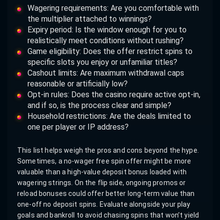
Wagering requirements: Are you comfortable with
the multiplier attached to winnings?
Expiry period: Is the window enough for you to
realistically meet conditions without rushing?
Game eligibility: Does the offer restrict spins to
specific slots you enjoy or unfamiliar titles?
Cashout limits: Are maximum withdrawal caps
reasonable or artificially low?
Opt-in rules: Does the casino require active opt-in,
and if so, is the process clear and simple?
Household restrictions: Are the deals limited to
one per player or IP address?
This list helps weigh the pros and cons beyond the hype.
Sometimes, a no-wager free spin offer might be more
valuable than a high-value deposit bonus loaded with
wagering strings. On the flip side, ongoing promos or
reload bonuses could offer better long-term value than
one-off no deposit spins. Evaluate alongside your play
goals and bankroll to avoid chasing spins that won’t yield