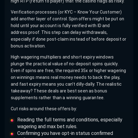
high RTP (return to player) that the casino flags as risky.
Verification processes (or KYC – Know Your Customer)
add another layer of control. Spin offers might be put on
hold until your account is fully verified with ID and
address proof. This step can delay withdrawals,
especially if done post-claim instead of before deposit or
bonus activation.
High wagering multipliers and short expiry windows
plunge the practical value of no-deposit spins quickly.
Even if spins are free, the required 35x or higher wagering
on winnings means real money needs to back the play,
and fast expiry means you can’t dilly-dally. The realistic
takeaway? These deals are best seen as bonus
supplements rather than a winning guarantee.
Cut risks around these offers by:
Reading the full terms and conditions, especially
wagering and max bet rules.
Confirming you have opt-in status confirmed