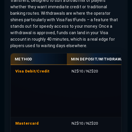
transfers, designed to suit a broad mix of players
whether they want immediate credit or traditional
banking routes. Withdrawals are where the operator
shines particularly with Visa FastFunds – a feature that
stands out for speedy access to your money. Once a
withdrawal is approved, funds can land in your Visa
account in roughly 40 minutes, which is a real edge for
players used to waiting days elsewhere.
METHOD
MIN DEPOSIT/WITHDRAWAL
Visa Debit/Credit
NZ$10 / NZ$20
Mastercard
NZ$10 / NZ$20