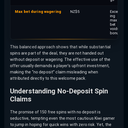
Max bet during wagering
NZ$5
Exceed
ing
max
bet
voids
bonus
This balanced approach shows that while substantial
spins are part of the deal, they are not handed out
without deposit or wagering. The effective use of the
offer usually demands a player’s upfront investment,
making the “no deposit” claim misleading when
attributed directly to this welcome pack.
Understanding No‑Deposit Spin
Claims
The promise of 150 free spins with no deposit is
seductive, tempting even the most cautious Kiwi gamer
to jump in hoping for quick wins with zero risk. Yet, the