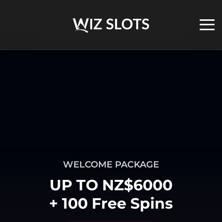
WELCOME PACKAGE
UP TO NZ$6000
+ 100 Free Spins