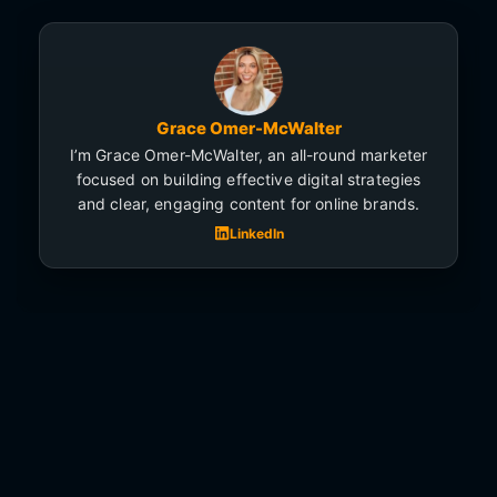
Grace Omer-McWalter
I’m Grace Omer-McWalter, an all-round marketer
focused on building effective digital strategies
and clear, engaging content for online brands.
LinkedIn