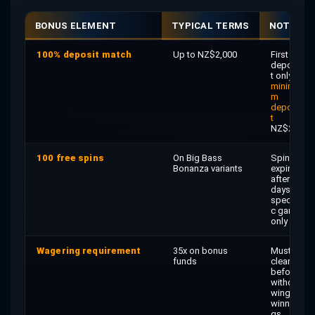
BONUS ELEMENT
TYPICAL TERMS
NOTES
100% deposit match
Up to NZ$2,000
First
deposi
t only,
minimu
m
deposi
t
NZ$20
100 free spins
On Big Bass
Spins
Bonanza variants
expire
after 7
days;
specifi
c game
only
Wagering requirement
35x on bonus
Must
funds
clear
before
withdra
wing
winnin
gs