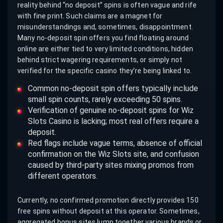
reality behind “no deposit” spins is often vague and rife
with fine print. Such claims are a magnet for
misunderstandings and, sometimes, disappointment.
Many no-deposit spin offers you find floating around
online are either tied to very limited conditions, hidden
behind strict wagering requirements, or simply not
verified for the specific casino they’re being linked to.
Common no-deposit spin offers typically include
small spin counts, rarely exceeding 50 spins.
Verification of genuine no-deposit spins for Wiz
Slots Casino is lacking; most real offers require a
deposit.
Red flags include vague terms, absence of official
confirmation on the Wiz Slots site, and confusion
caused by third-party sites mixing promos from
different operators.
Currently, no confirmed promotion directly provides 150
free spins without deposit at this operator. Sometimes,
aggregated bonus sites lump together various brands or