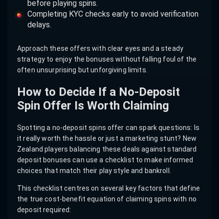
before playing spins.
Completing KYC checks early to avoid verification
delays.
Approach these offers with clear eyes and a steady
strategy to enjoy the bonuses without falling foul of the
often unsurprising but unforgiving limits.
How to Decide If a No‑Deposit
Spin Offer Is Worth Claiming
Spotting a no-deposit spins offer can spark questions: Is
it really worth the hassle or just a marketing stunt? New
Zealand players balancing these deals against standard
deposit bonuses can use a checklist to make informed
choices that match their play style and bankroll.
This checklist centres on several key factors that define
the true cost-benefit equation of claiming spins with no
deposit required: