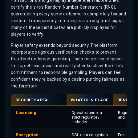
transactions and gameplay. Independent laboratories
certify the site’s Random Number Generators (RNG),
guaranteeing every game outcome is completely fair and
random. Transparency in testing is a strong trust signal;
many of these certificates are publicly displayed for
players to verify.
Player safety extends beyond security. The platform
incorporates rigorous verification checks to prevent
fraud and underage gambling. Tools for setting deposit
limits, self-exclusion, and reality checks show the site’s
commitment to responsible gambling. Players can feel
confident they’re backed by a casino putting fairness at
the forefront.
SECURITY AREA
WHAT IS IN PLACE
BENEFIT 
Licensing
Operates under a
Regulated
strict regulatory
and legal p
authority
Encryption
SSL data encryption
Ensures pr