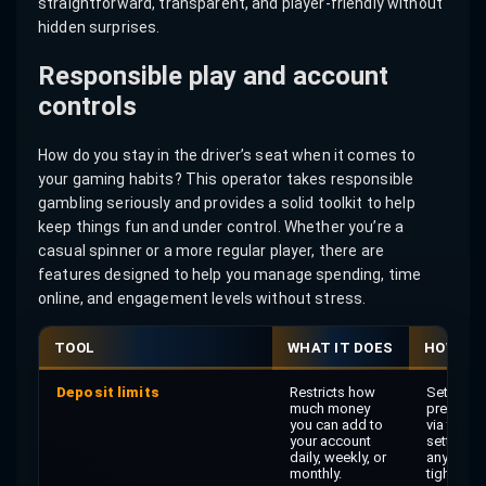
straightforward, transparent, and player-friendly without
hidden surprises.
Responsible play and account
controls
How do you stay in the driver’s seat when it comes to
your gaming habits? This operator takes responsible
gambling seriously and provides a solid toolkit to help
keep things fun and under control. Whether you’re a
casual spinner or a more regular player, there are
features designed to help you manage spending, time
online, and engagement levels without stress.
TOOL
WHAT IT DOES
HOW TO 
Deposit limits
Restricts how
Set your
much money
preferred 
you can add to
via the a
your account
settings;
daily, weekly, or
any time 
monthly.
tighter co