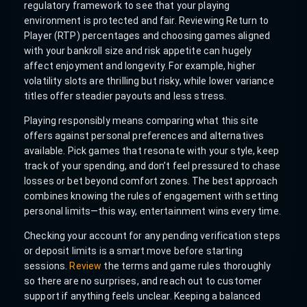
regulatory framework to see that your playing
environment is protected and fair. Reviewing Return to
Player (RTP) percentages and choosing games aligned
with your bankroll size and risk appetite can hugely
affect enjoyment and longevity. For example, higher
volatility slots are thrilling but risky, while lower variance
titles offer steadier payouts and less stress.
Playing responsibly means comparing what this site
offers against personal preferences and alternatives
available. Pick games that resonate with your style, keep
track of your spending, and don’t feel pressured to chase
losses or bet beyond comfort zones. The best approach
combines knowing the rules of engagement with setting
personal limits—this way, entertainment wins every time.
Checking your account for any pending verification steps
or deposit limits is a smart move before starting
sessions.
Review
the terms and game rules thoroughly
so there are no surprises, and reach out to customer
support if anything feels unclear. Keeping a balanced