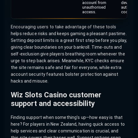
account from
device fo
unauthorised
authentic
access.
codes.
Encouraging users to take advantage of these tools
helps reduce risks and keeps gaming a pleasant pastime.
Setting deposit limits is a great first step before you play,
giving clear boundaries on your bankroll. Time-outs and
self-exclusion give players breathing room whenever the
urge to step back arises. Meanwhile, KYC checks ensure
the site remains safe and fair for everyone, while extra
account security features bolster protection against
hacks and misuse.
Wiz Slots Casino customer
support and accessibility
Finding support when something’s up—how easy is that
here? For players in New Zealand, having quick access to
help services and clear communication is crucial, and
this site covers their bases well. Support options span