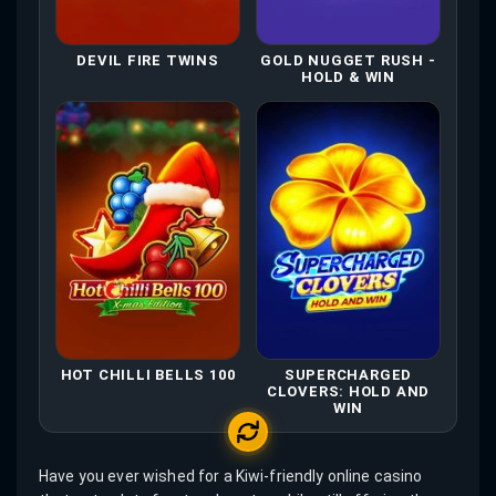
DEVIL FIRE TWINS
GOLD NUGGET RUSH -
HOLD & WIN
HOT CHILLI BELLS 100
SUPERCHARGED
CLOVERS: HOLD AND
WIN
Have you ever wished for a Kiwi-friendly online casino