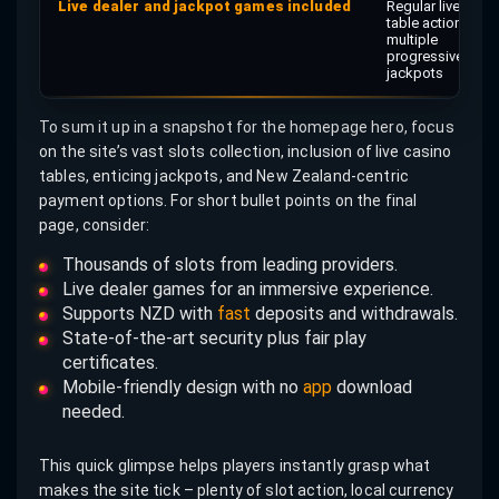
Live dealer and jackpot games included
Regular live
table action,
multiple
progressive
jackpots
To sum it up in a snapshot for the homepage hero, focus
on the site’s vast slots collection, inclusion of live casino
tables, enticing jackpots, and New Zealand-centric
payment options. For short bullet points on the final
page, consider:
Thousands of slots from leading providers.
Live dealer games for an immersive experience.
Supports NZD with
fast
deposits and withdrawals.
State-of-the-art security plus fair play
certificates.
Mobile-friendly design with no
app
download
needed.
This quick glimpse helps players instantly grasp what
makes the site tick – plenty of slot action, local currency