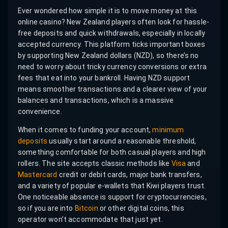
Ever wondered how simple it is to move money at this
online casino? New Zealand players often look for hassle-
free deposits and quick withdrawals, especially in locally
accepted currency. This platform ticks important boxes
by supporting New Zealand dollars (NZD), so there’s no
need to worry about tricky currency conversions or extra
fees that eat into your bankroll. Having NZD support
means smoother transactions and a clearer view of your
balances and transactions, which is a massive
convenience.
When it comes to funding your account,
minimum
deposits
usually start around a reasonable threshold,
something comfortable for both casual players and high
rollers. The site accepts classic methods like
Visa
and
Mastercard
credit or debit cards, major bank transfers,
and a variety of popular e-wallets that Kiwi players trust.
One noticeable absence is support for cryptocurrencies,
so if you are into
Bitcoin
or other digital coins, this
operator won’t accommodate that just yet.