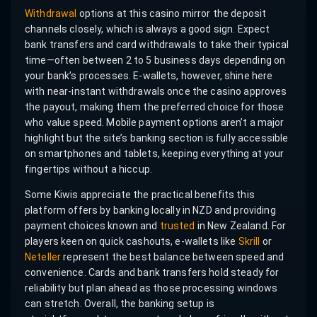
Withdrawal
options at this casino mirror the deposit
channels closely, which is always a good sign. Expect
bank transfers and card withdrawals to take their typical
time—often between 2 to 5 business days depending on
your bank’s processes. E-wallets, however, shine here
with near-instant withdrawals once the casino approves
the payout, making them the preferred choice for those
who value speed. Mobile payment options aren’t a major
highlight but the site’s banking section is fully accessible
on smartphones and tablets, keeping everything at your
fingertips without a hiccup.
Some Kiwis appreciate the practical benefits this
platform offers by banking locally in NZD and providing
payment choices known and
trusted
in New Zealand. For
players keen on quick cashouts, e-wallets like
Skrill
or
Neteller
represent the best balance between speed and
convenience. Cards and bank transfers hold steady for
reliability but plan ahead as those processing windows
can stretch. Overall, the banking setup is