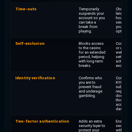
Time-outs
Temporarily
Choose a
suspends your
length fr
account so you
hours up 
can take a
several w
break from
your profi
playing.
options.
Self-exclusion
Blocks access
Contact 
to the casino
or use th
for an extended
website’s
period, helping
settings 
with long-term
activate s
breaks.
exclusion
Identity verification
Confirms who
Complete
you are to
KYC chec
prevent fraud
submitti
and underage
required
gambling.
documen
through y
account
dashboar
Two-factor authentication
Adds an extra
Enable in
security layer to
security 
protect your
with your