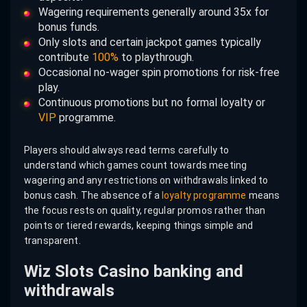
Wagering requirements generally around 35x for
bonus funds.
Only slots and certain jackpot games typically
contribute
100%
to playthrough.
Occasional no-wager spin promotions for risk-free
play.
Continuous promotions but no formal loyalty or
VIP
programme.
Players should always read terms carefully to
understand which games count towards meeting
wagering and any restrictions on withdrawals linked to
bonus cash. The absence of a
loyalty programme
means
the focus rests on quality, regular promos rather than
points or tiered rewards, keeping things simple and
transparent.
Wiz Slots Casino banking and
withdrawals