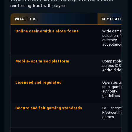
reinforcing trust with players.
WHAT IT IS
KEY FEATURES
Online casino with a slots focus
Wide game
selection, NZD
currency
acceptance
Mobile-optimised platform
Compatible
across iOS and
Android devices
Licensed and regulated
Operates under
strict gambling
authority
guidelines
Secure and fair gaming standards
SSL encryption,
RNG-certified
games