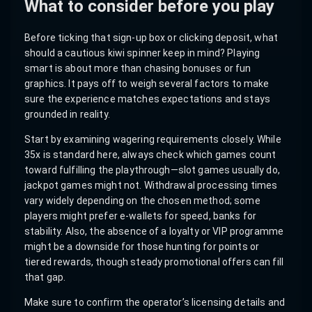
What to consider before you play
Before ticking that sign-up box or clicking deposit, what
should a cautious kiwi spinner keep in mind? Playing
smart is about more than chasing bonuses or fun
graphics. It pays off to weigh several factors to make
sure the experience matches expectations and stays
grounded in reality.
Start by examining wagering requirements closely. While
35x is standard here, always check which games count
toward fulfilling the playthrough—slot games usually do,
jackpot games might not. Withdrawal processing times
vary widely depending on the chosen method; some
players might prefer e-wallets for speed, banks for
stability. Also, the absence of a loyalty or VIP programme
might be a downside for those hunting for points or
tiered rewards, though steady promotional offers can fill
that gap.
Make sure to confirm the operator’s licensing details and