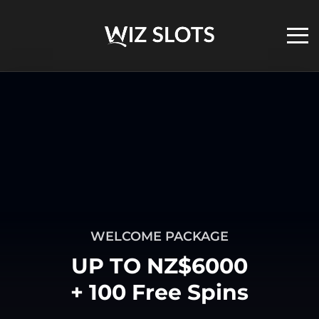
WELCOME PACKAGE
UP TO NZ$6000
+ 100 Free Spins