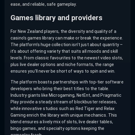
ease, and reliable, safe gameplay.
Games library and providers
For New Zealand players, the diversity and quality of a
casino’s games library can make or break the experience.
The platform’s huge collection isn’t just about quantity –
it’s about offering variety that suits all moods and skill
levels. From classic favourites to the newest video slots,
plus live dealer options and niche formats, the range
ensures you’ll never be short of ways to spin and win.
The platform boasts partnerships with top-tier software
developers who bring their best titles to the table.
Industry giants like Microgaming, NetEnt, and Pragmatic
Play provide a steady stream of blockbuster releases,
while innovative studios such as Red Tiger and Relax
Gaming enrich the library with unique mechanics. This
blend ensures a lively mix of slots, live dealer tables,
bingo games, and specialty options keeping the
gameplay fresh.