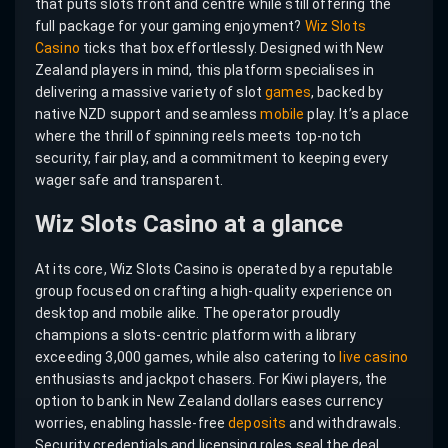
that puts slots front and centre while still offering the
full package for your gaming enjoyment?
Wiz Slots
Casino
ticks that box effortlessly. Designed with New
Zealand players in mind, this platform specialises in
delivering a massive variety of slot
games
, backed by
native NZD support and seamless
mobile
play. It’s a place
where the thrill of spinning reels meets top-notch
security, fair play, and a commitment to keeping every
wager safe and transparent.
Wiz Slots Casino at a glance
At its core, Wiz Slots Casino is operated by a reputable
group focused on crafting a high-quality experience on
desktop and mobile alike. The operator proudly
champions a slots-centric platform with a library
exceeding 3,000 games, while also catering to
live casino
enthusiasts and jackpot chasers. For Kiwi players, the
option to bank in New Zealand dollars eases currency
worries, enabling hassle-free
deposits
and withdrawals.
Security credentials and licensing roles seal the deal,