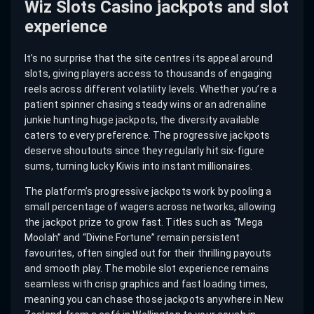
Wiz Slots Casino jackpots and slot
experience
It’s no surprise that the site centres its appeal around
slots, giving players access to thousands of engaging
reels across different volatility levels. Whether you’re a
patient spinner chasing steady wins or an adrenaline
junkie hunting huge jackpots, the diversity available
caters to every preference. The progressive jackpots
deserve shoutouts since they regularly hit six-figure
sums, turning lucky Kiwis into instant millionaires.
The platform’s progressive jackpots work by pooling a
small percentage of wagers across networks, allowing
the jackpot prize to grow fast. Titles such as “Mega
Moolah” and “Divine Fortune” remain persistent
favourites, often singled out for their thrilling payouts
and smooth play. The mobile slot experience remains
seamless with crisp graphics and fast loading times,
meaning you can chase those jackpots anywhere in New