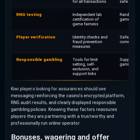
for all transactions
safe banki
RNG testing
Independent lab
Random, u
certification of
game out
game fairness
Player verification
Identity checks and
Safe, compl
fraud prevention
community
measures
Responsible gambling
Tools for limit
Supports h
setting, self-
gaming hab
exclusion, and
support links
Kiwi players looking for assurances should see
messaging reinforcing the casino’s encrypted platform,
RNG audit results, and clearly displayed responsible
gambling policies. Knowing these factors reassures
players they are partnering with a trustworthy and
professionally run online operator.
Bonuses, wagering and offer