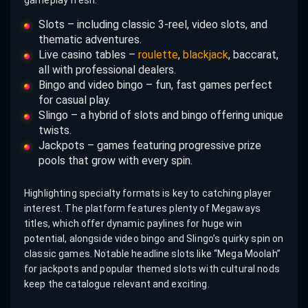
Slots – including classic 3-reel, video slots, and
thematic adventures.
Live casino tables –
roulette
,
blackjack
, baccarat,
all with professional dealers.
Bingo and video bingo – fun, fast games perfect
for casual play.
Slingo – a hybrid of slots and bingo offering unique
twists.
Jackpots – games featuring progressive prize
pools that grow with every spin.
Highlighting specialty formats is key to catching player
interest. The platform features plenty of Megaways
titles, which offer dynamic paylines for huge win
potential, alongside video bingo and Slingo’s quirky spin on
classic games. Notable headline slots like “Mega Moolah”
for jackpots and popular themed slots with cultural nods
keep the catalogue relevant and exciting.