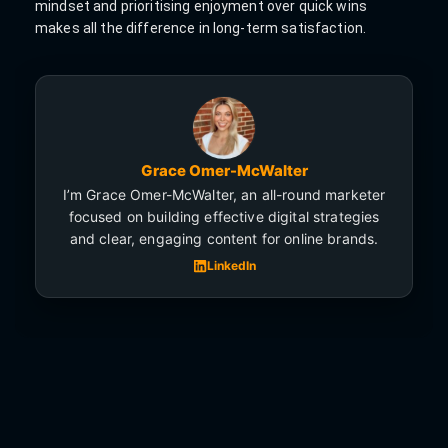
mindset and prioritising enjoyment over quick wins
makes all the difference in long-term satisfaction.
Grace Omer-McWalter
I’m Grace Omer-McWalter, an all-round marketer
focused on building effective digital strategies
and clear, engaging content for online brands.
LinkedIn