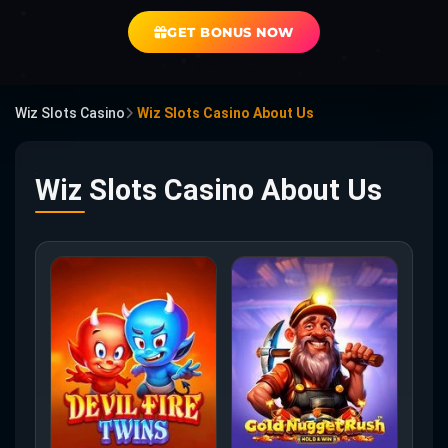
GET BONUS NOW
Wiz Slots Casino
Wiz Slots Casino About Us
Wiz Slots Casino About Us