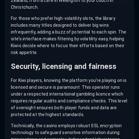
Zealand, from a café in Wellington to your couch in
Christchurch.
For those who prefer high-volatility slots, the library
includes many titles designed to deliver big wins
infrequently, adding a buzz of potential to each spin. The
site’s interface makes filtering by volatility easy, helping
Kiwis decide where to focus their efforts based on their
risk appetite.
Security, licensing and fairness
For Kiwi players, knowing the platform you’re playing on is
licensed and secure is paramount. This operator runs
under a respected international gambling licence which
requires regular audits and compliance checks. This level
of oversight ensures both player funds and data are
protected at the highest standards.
Technically, the casino employs robust SSL encryption
technology to safeguard sensitive information during