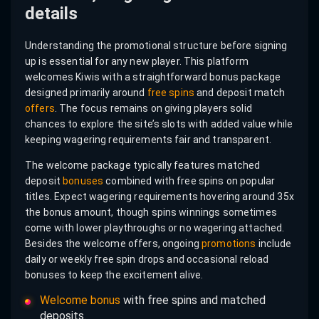
details
Understanding the promotional structure before signing
up is essential for any new player. This platform
welcomes Kiwis with a straightforward bonus package
designed primarily around
free spins
and deposit match
offers
. The focus remains on giving players solid
chances to explore the site’s slots with added value while
keeping wagering requirements fair and transparent.
The welcome package typically features matched
deposit
bonuses
combined with free spins on popular
titles. Expect wagering requirements hovering around 35x
the bonus amount, though spins winnings sometimes
come with lower playthroughs or no wagering attached.
Besides the welcome offers, ongoing
promotions
include
daily or weekly free spin drops and occasional reload
bonuses to keep the excitement alive.
Welcome bonus
with free spins and matched
deposits.