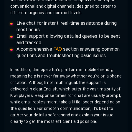
conventional and digital channels, designed to cater to
different urgency and comfort levels.
Live chat for instant, real-time assistance during
most hours.
Email support allowing detailed queries to be sent
and tracked.
A comprehensive
FAQ
section answering common
questions and troubleshooting basic issues.
In addition, this operator’s platform is mobile-friendly,
meaning help is never far away whether you’re on a phone
or tablet. Although not multilingual, the support is
delivered in clear English, which suits the vast majority of
Kiwi players. Response times for chat are usually prompt,
while email replies might take a little longer depending on
the question. For smooth communication, it’s best to
gather your details beforehand and explain your issue
clearly to get the most efficient aid possible.