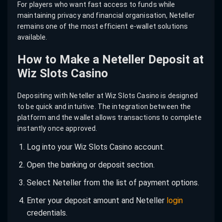
For players who want fast access to funds while
maintaining privacy and financial organisation, Neteller
remains one of the most efficient e-wallet solutions
available.
How to Make a Neteller Deposit at
Wiz Slots Casino
Depositing with Neteller at Wiz Slots Casino is designed
to be quick and intuitive. The integration between the
platform and the wallet allows transactions to complete
instantly once approved.
Log into your Wiz Slots Casino account.
Open the banking or deposit section.
Select Neteller from the list of payment options.
Enter your deposit amount and Neteller
login
credentials.