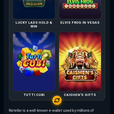
LUCKY LADS HOLD &
ELVIS FROG IN VEGAS
WIN
TUTTI CUBI
CAISHEN'S GIFTS
Neteller is a well-known e-wallet used by millions of