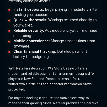
everyday casino payments.
Instant deposits:
Begin playing immediately after
funding your account.
Quick withdrawals:
Winnings returned directly to
your wallet.
Reliable security:
Advanced encryption and fraud
monitoring.
Mobile convenience:
Manage transactions from
anywhere.
Clear financial tracking:
Detailed payment
history for budgeting.
With Neteller integration, Wiz Slots Casino offers a
modern and reliable payment environment designed for
players in New Zealand. Deposits remain fast,
withdrawals efficient and financial information stays
protected.
For anyone seeking a secure and convenient way to
manage their gaming funds, Neteller provides the perfect