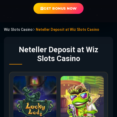
GET BONUS NOW
Wiz Slots Casino
Neteller Deposit at Wiz Slots Casino
Neteller Deposit at Wiz
Slots Casino