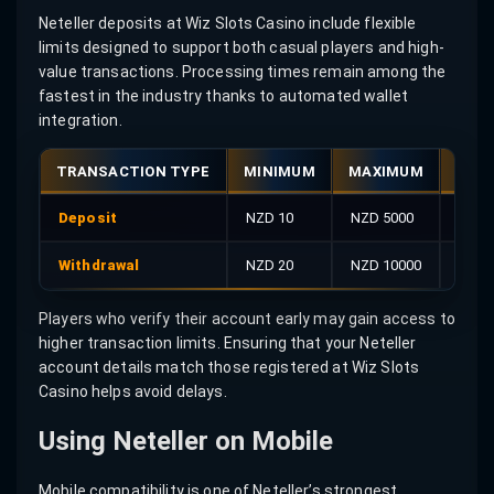
Neteller deposits at Wiz Slots Casino include flexible
limits designed to support both casual players and high-
value transactions. Processing times remain among the
fastest in the industry thanks to automated wallet
integration.
TRANSACTION TYPE
MINIMUM
MAXIMUM
PROC
Deposit
NZD 10
NZD 5000
Insta
Withdrawal
NZD 20
NZD 10000
24–4
Players who verify their account early may gain access to
higher transaction limits. Ensuring that your Neteller
account details match those registered at Wiz Slots
Casino helps avoid delays.
Using Neteller on Mobile
Mobile compatibility is one of Neteller’s strongest