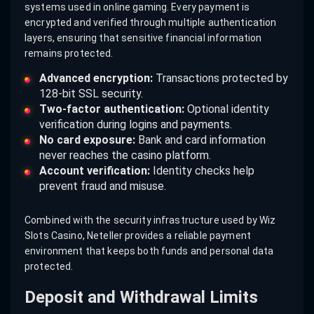
systems used in online gaming. Every payment is
encrypted and verified through multiple authentication
layers, ensuring that sensitive financial information
remains protected.
Advanced encryption:
Transactions protected by
128-bit SSL security.
Two-factor authentication:
Optional identity
verification during logins and payments.
No card exposure:
Bank and card information
never reaches the casino platform.
Account verification:
Identity checks help
prevent fraud and misuse.
Combined with the security infrastructure used by Wiz
Slots Casino, Neteller provides a reliable payment
environment that keeps both funds and personal data
protected.
Deposit and Withdrawal Limits