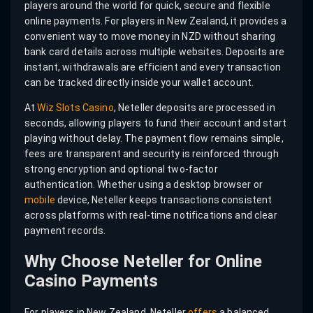
players around the world for quick, secure and flexible
online payments. For players in New Zealand, it provides a
convenient way to move money in NZD without sharing
bank card details across multiple websites. Deposits are
instant, withdrawals are efficient and every transaction
can be tracked directly inside your wallet account.
At
Wiz Slots Casino
, Neteller deposits are processed in
seconds, allowing players to fund their account and start
playing without delay. The payment flow remains simple,
fees are transparent and security is reinforced through
strong encryption and optional two-factor
authentication. Whether using a desktop browser or
mobile
device, Neteller keeps transactions consistent
across platforms with real-time notifications and clear
payment records.
Why Choose Neteller for Online
Casino Payments
For players in New Zealand, Neteller
offers
a balanced