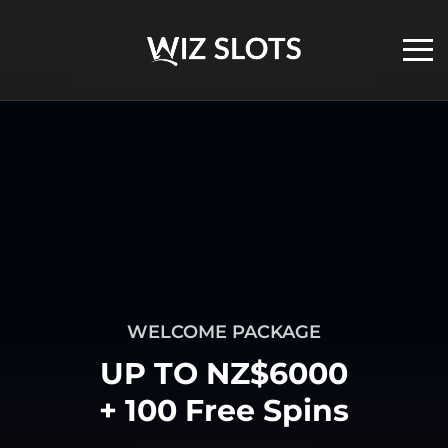
WELCOME PACKAGE
UP TO NZ$6000
+ 100 Free Spins