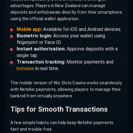
advantages. Players in New Zealand can manage
deposits and withdrawals directly from their smartphone
using the official wallet application.
Mobile app
:
Available for iOS and Android devices.
Biometric login:
Access your wallet using
fingerprint or Face ID.
Instant authorisation:
Approve deposits with a
single tap.
Transaction tracking:
Monitor payments and
bonuses
in real time.
The mobile version of Wiz Slots Casino works seamlessly
with Neteller payments, allowing players to manage their
bankroll from virtually anywhere.
Tips for Smooth Transactions
A few simple habits can help keep Neteller payments
fast and trouble-free.