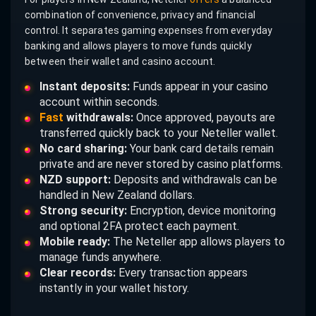
combination of convenience, privacy and financial
control. It separates gaming expenses from everyday
banking and allows players to move funds quickly
between their wallet and casino account.
Instant deposits:
Funds appear in your casino
account within seconds.
Fast
withdrawals:
Once approved, payouts are
transferred quickly back to your Neteller wallet.
No card sharing:
Your bank card details remain
private and are never stored by casino platforms.
NZD support:
Deposits and withdrawals can be
handled in New Zealand dollars.
Strong security:
Encryption, device monitoring
and optional 2FA protect each payment.
Mobile ready:
The Neteller app allows players to
manage funds anywhere.
Clear records:
Every transaction appears
instantly in your wallet history.