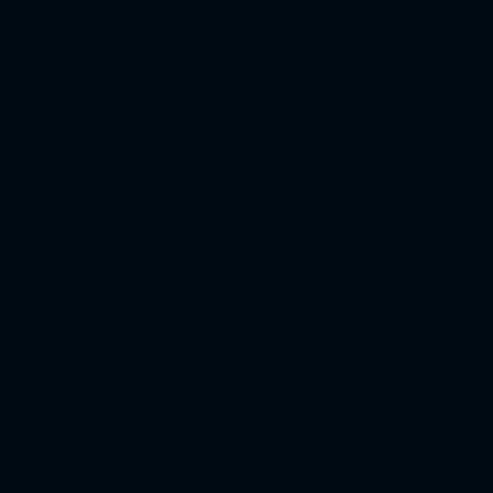
Support
support@casino.com