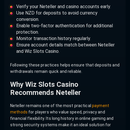
Verify your Neteller and casino accounts early.
Use NZD for deposits to avoid currency
conversion.
Enable two-factor authentication for additional
protection.
Monitor transaction history regularly.
Ensure account details match between Neteller
and Wiz Slots Casino.
Following these practices helps ensure that deposits and
withdrawals remain quick and reliable.
Why Wiz Slots Casino
Recommends Neteller
Neteller remains one of the most practical
payment
methods
for players who value speed, privacy and
financial flexibility. Its long history in online gaming and
strong security systems make it an ideal solution for