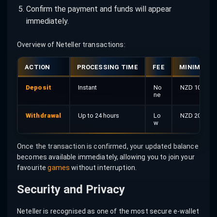
Confirm the payment and funds will appear
immediately.
Overview of Neteller transactions:
ACTION
PROCESSING TIME
FEE
MINIMUM
Deposit
Instant
No
NZD 10
ne
Withdrawal
Up to 24 hours
Lo
NZD 20
w
Once the transaction is confirmed, your updated balance
becomes available immediately, allowing you to join your
favourite
games
without interruption.
Security and Privacy
Neteller is recognised as one of the most secure e-wallet