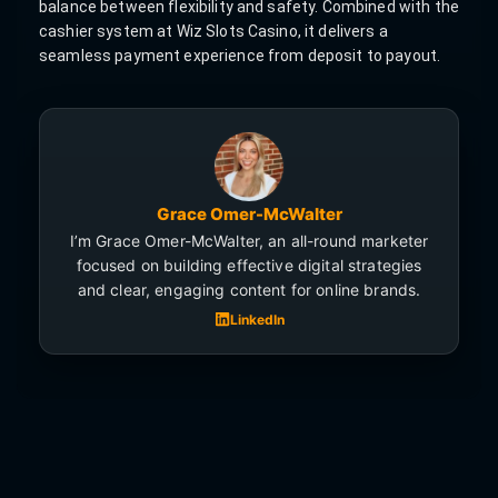
balance between flexibility and safety. Combined with the
cashier system at Wiz Slots Casino, it delivers a
seamless payment experience from deposit to payout.
Grace Omer-McWalter
I’m Grace Omer-McWalter, an all-round marketer
focused on building effective digital strategies
and clear, engaging content for online brands.
LinkedIn