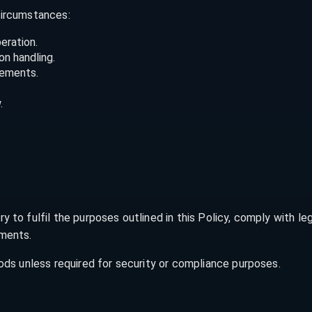
circumstances:
eration.
n handling.
reements.
.
 to fulfil the purposes outlined in this Policy, comply with le
ements.
iods unless required for security or compliance purposes.