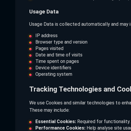
Usage Data
Usage Data is collected automatically and may i
IP address
Browser type and version
Pages visited
Date and time of visits
Time spent on pages
Device identifiers
Operating system
Tracking Technologies and Coo
We use Cookies and similar technologies to enh
These may include:
Essential Cookies:
Required for functionality.
Performance Cookies:
Help analyse site usa