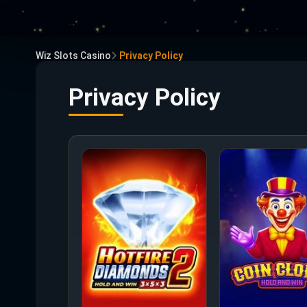
Wiz Slots Casino
Privacy Policy
Privacy Policy