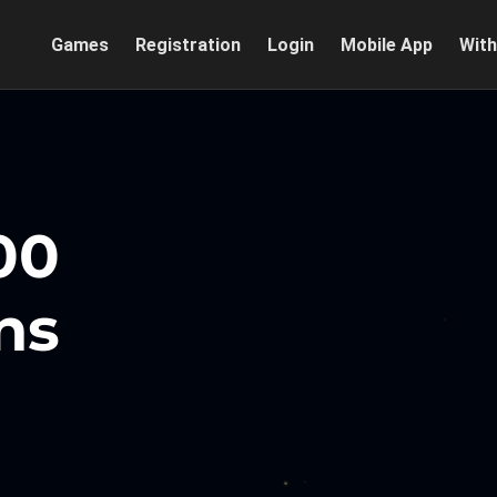
Games
Registration
Login
Mobile App
Wit
00
ns