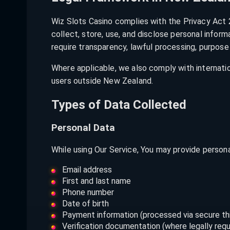
Wiz Slots Casino complies with the Privacy Act 
collect, store, use, and disclose personal inform
require transparency, lawful processing, purpose l
Where applicable, we also comply with internati
users outside New Zealand.
Types of Data Collected
Personal Data
While using Our Service, You may provide personall
Email address
First and last name
Phone number
Date of birth
Payment information (processed via secure thi
Verification documentation (where legally requ