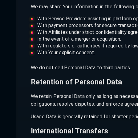
We may share Your information in the following 
With Service Providers assisting in platform op
With payment processors for secure transactio
With Affiliates under strict confidentiality ag
In the event of a merger or acquisition.
With regulators or authorities if required by law
With Your explicit consent.
We do not sell Personal Data to third parties.
Retention of Personal Data
We retain Personal Data only as long as necessary
obligations, resolve disputes, and enforce agre
Usage Data is generally retained for shorter per
International Transfers