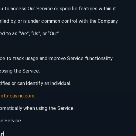
 to access Our Service or specific features within it.
olled by, or is under common control with the Company.
d to as “We”, “Us”, or “Our”.
ice to track usage and improve Service functionality.
ssing the Service.
ies or can identify an individual.
lots-casino.com
.
omatically when using the Service.
he Service.
nd