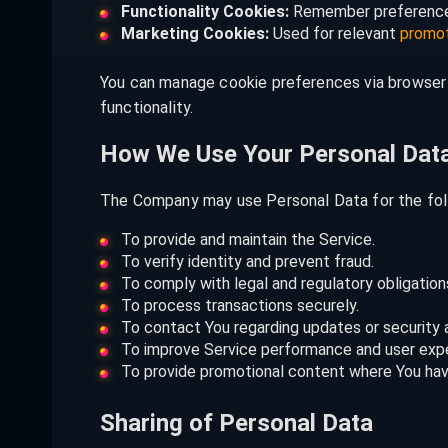
Functionality Cookies:
Remember preference
Marketing Cookies:
Used for relevant
promot
You can manage cookie preferences via browser 
functionality.
How We Use Your Personal Dat
The Company may use Personal Data for the fol
To provide and maintain the Service.
To verify identity and prevent fraud.
To comply with legal and regulatory obligation
To process transactions securely.
To contact You regarding updates or security a
To improve Service performance and user expe
To provide promotional content where You ha
Sharing of Personal Data