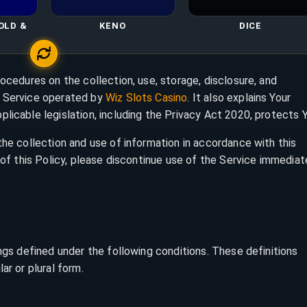
OLD &
KENO
DICE
ocedures on the collection, use, storage, disclosure, and
e Service operated by
Wiz Slots Casino
. It also explains Your
licable legislation, including the Privacy Act 2020, protects Y
the collection and use of information in accordance with this
 of this Policy, please discontinue use of the Service immediate
ings defined under the following conditions. These definitions
ar or plural form.