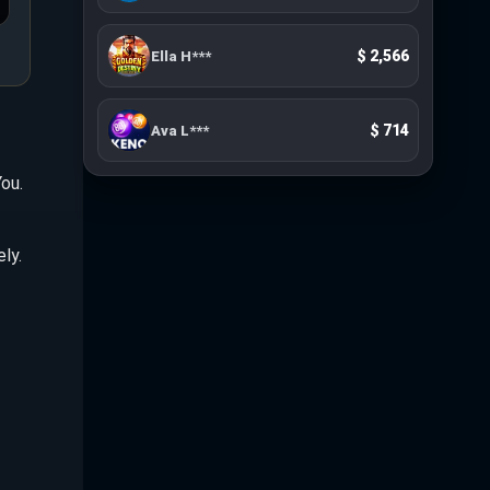
$ 2,566
Ella H***
$ 714
Ava L***
ou.
ly.