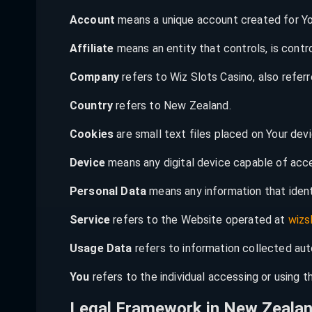
Account
means a unique account created for You
Affiliate
means an entity that controls, is contr
Company
refers to Wiz Slots Casino, also referre
Country
refers to New Zealand.
Cookies
are small text files placed on Your dev
Device
means any digital device capable of acce
Personal Data
means any information that identif
Service
refers to the Website operated at
wizs
Usage Data
refers to information collected aut
You
refers to the individual accessing or using t
Legal Framework in New Zeala