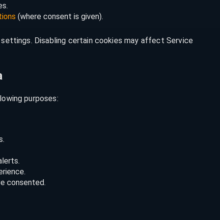
s.
ions
(where consent is given).
settings. Disabling certain cookies may affect Service
a
lowing purposes:
s.
lerts.
rience.
ve consented.