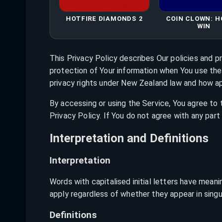
HOTFIRE DIAMONDS 2
COIN CLOWN: H
WIN
This Privacy Policy describes Our policies and pr
protection of Your information when You use th
privacy rights under New Zealand law and how app
By accessing or using the Service, You agree to 
Privacy Policy. If You do not agree with any part
Interpretation and Definitions
Interpretation
Words with capitalised initial letters have mean
apply regardless of whether they appear in singul
Definitions