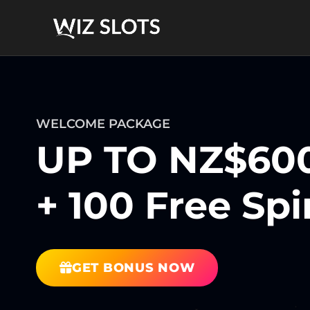
WELCOME PACKAGE
UP TO NZ$60
+ 100 Free Spi
GET BONUS NOW