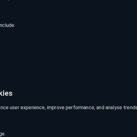
nclude:
kies
ance user experience, improve performance, and analyse trends
ge.