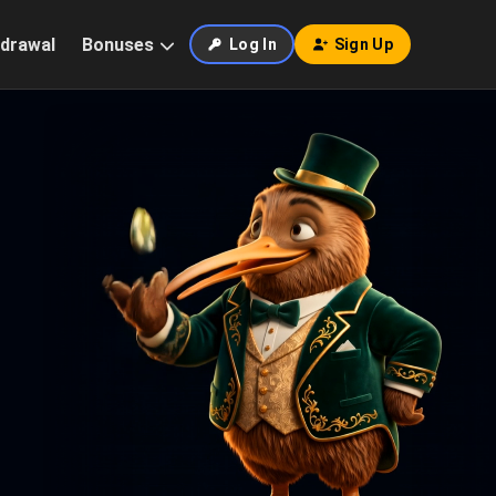
hdrawal
Bonuses
Log In
Sign Up