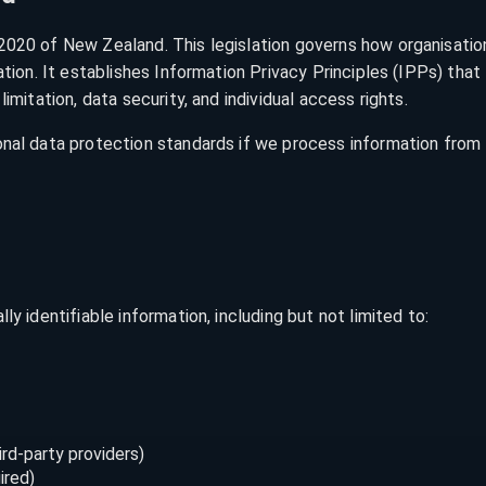
2020 of New Zealand. This legislation governs how organisatio
ation. It establishes Information Privacy Principles (IPPs) that
imitation, data security, and individual access rights.
onal data protection standards if we process information from
y identifiable information, including but not limited to:
rd-party providers)
ired)