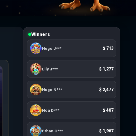
Winners
$ 713
Hugo J***
$ 1,277
Lily J***
$ 2,477
Hugo N***
$ 407
Noa D***
$ 1,967
Ethan C***