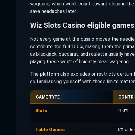
wagering, which won’t count toward clearing the
save headaches later.
Wiz Slots Casino eligible games
Not every game at the casino moves the needle 
contribute the full 100%, making them the prim
as blackjack, baccarat, and roulette usually h
playing these won’t efficiently clear wagering.
The platform also excludes or restricts certain
so familiarising yourself with these limits matter
GAME TYPE
CONTRI
Slots
100%
Table Games
5% or le