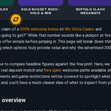
WILDS
GOLD NUGGET RUSH -
BUFFALO CLASH
HOLD & WIN
MEGAWAYS
 claim of a
300%
welcome bonus
at
Wiz Slots Casino
and
 going to get?” While that number sounds like a jackpot at firs
 offer entails before jumping in. This page will break down the
g which options truly provide value and why the advertised 30
ise to compare headline figures against the fine print. Here, we 
 real deposit-match and
free spins
welcome paths available a
ements and game restrictions will be covered to spotlight what
 end, you’ll have a much clearer idea of what to expect from y
 overview