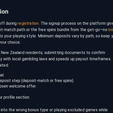
ion
off during
registration
. The signup process on the platform giv
osit-match path or the free spins bundle from the get-go—no
bo
its your playing style. Minimum deposits vary by path, so keep 
our choice.
or New Zealand residents; submitting documents to confirm
ly with local gambling laws and speeds up payout timeframes.
mited.
al.
eposit step (deposit-match or free spins).
hosen welcome offer.
r profile section.
 into the wrong bonus type or playing excluded games while