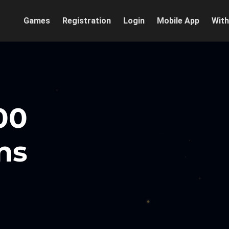
Games
Registration
Login
Mobile App
Wit
00
ns