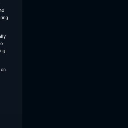
e
eed
ring
lly
o.
ing
 on