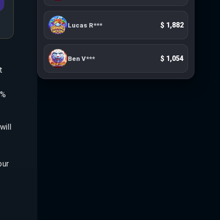
$ 1,246
Mia B***
$ 1,882
Lucas R***
t
0%
will
t
our