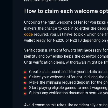
How to claim each welcome opt
Choosing the right welcome offer for you kicks 
players the chance to opt-in to either the dep
code
required. You just have to pick which one f
wallet ready for NZ$20 or NZ$10 depending on y
Verification is straightforward but necessary f
identity and ownership helps the operator comp
Until verification clears, withdrawals might be li
Create an account and fill in your details as usu
Select your welcome offer opt-in during the d
Make the minimum required deposit for the c
Start playing eligible games to meet wagering.
Submit any verification documents sent via you
Avoid common mistakes like accidentally opting