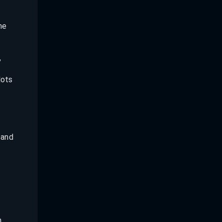
he
,
lots
 and
h