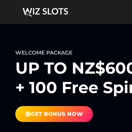
WELCOME PACKAGE
UP TO NZ$60
+ 100 Free Spi
GET BONUS NOW