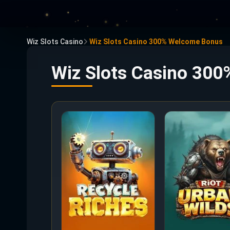
Wiz Slots Casino
Wiz Slots Casino 300% Welcome Bonus
Wiz Slots Casino 30