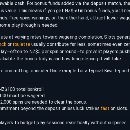
awable cash. For bonus funds added via the deposit match, th
nus value. This means if you get NZ$50 in bonus funds, you’ll n
s. Free spins winnings, on the other hand, attract lower wage
s some playthrough is needed.
ute at varying rates toward wagering completion. Slots genera
ack
or
roulette
usually contribute far less, sometimes even zer
play—often to NZ$5 per spin or round—to prevent players push
luable the bonus truly is and how long clearing it will take.
e committing, consider this example for a typical Kiwi deposit
Z$100 total bankroll.
,000 must be wagered.
2,000 spins are needed to clear the bonus.
commitment beyond the deposit unless luck strikes
fast
on slots.
layers to budget play sessions realistically without surprises