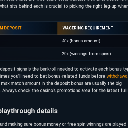
what sits behind each is crucial to picking the right leg-up whe
M DEPOSIT
WAGERING REQUIREMENT
40x (bonus amount)
20x (winnings from spins)
deposit signals the bankroll needed to activate each bonus ty
times you’ll need to bet bonus-related funds before
withdrawa
max match amount in the deposit bonus are usually the big
. Always check the casino’s promotions area for the latest full
laythrough details
und making sure bonus money or free spin winnings are played