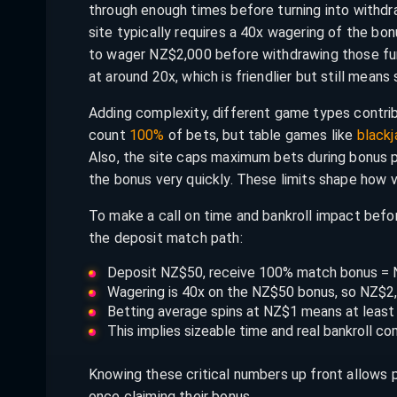
through enough times before turning into withdr
site typically requires a 40x wagering of the bo
to wager NZ$2,000 before withdrawing those fund
at around 20x, which is friendlier but still mean
Adding complexity, different game types contrib
count
100%
of bets, but table games like
blackj
Also, the site caps maximum bets during bonus 
the bonus very quickly. These limits shape how va
To make a call on time and bankroll impact befor
the deposit match path:
Deposit NZ$50, receive 100% match bonus = N
Wagering is 40x on the NZ$50 bonus, so NZ$2
Betting average spins at NZ$1 means at least 
This implies sizeable time and real bankroll 
Knowing these critical numbers up front allows p
once claiming their bonus.