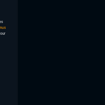
es
nus
your