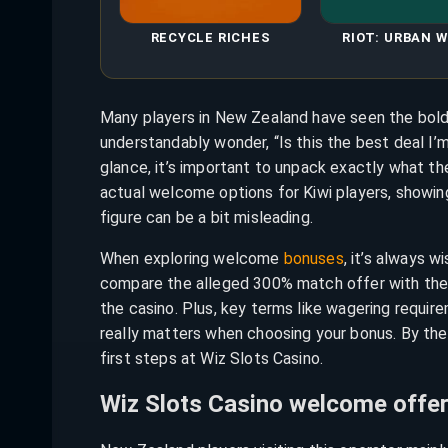
RECYCLE RICHES
RIOT: URBAN 
Many players in New Zealand have seen the bold
understandably wonder, “Is this the best deal I’m
glance, it’s important to unpack exactly what the
actual welcome options for Kiwi players, showin
figure can be a bit misleading.
When exploring welcome
bonuses
, it’s always w
compare the alleged 300% match offer with the
the casino. Plus, key terms like wagering requir
really matters when choosing your bonus. By the
first steps at Wiz Slots Casino.
Wiz Slots Casino welcome offer