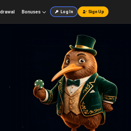
hdrawal
Bonuses
Log In
Sign Up