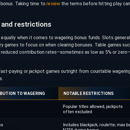
 bonus. Taking time to
review
the terms before hitting play ca
 and restrictions
equally when it comes to wagering bonus funds. Slots general
ary games to focus on when clearing bonuses. Table games su
ave reduced contribution rates—sometimes as low as 5% or zero
 fast-paying or jackpot games outright from countable wagering
s.
BUTION TO WAGERING
NOTABLE RESTRICTIONS
Popular titles allowed, jackpots
often excluded
ss
Includes blackjack, roulette; max b