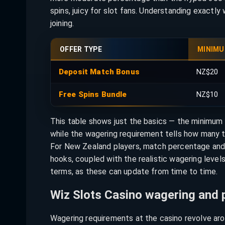
spins, juicy for slot fans. Understanding exactly 
joining.
OFFER TYPE
MINIMU
Deposit Match Bonus
NZ$20
Free Spins Bundle
NZ$10
This table shows just the basics — the minimum 
while the wagering requirement tells how many 
For New Zealand players, match percentage and 
hooks, coupled with the realistic wagering levels
terms, as these can update from time to time.
Wiz Slots Casino wagering and p
Wagering requirements at the casino revolve aro