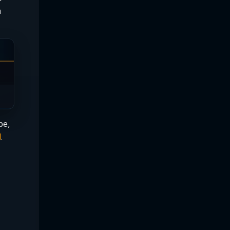
n
pe,
l
.