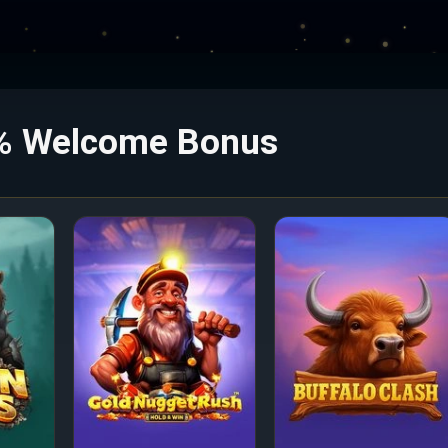
0% Welcome Bonus