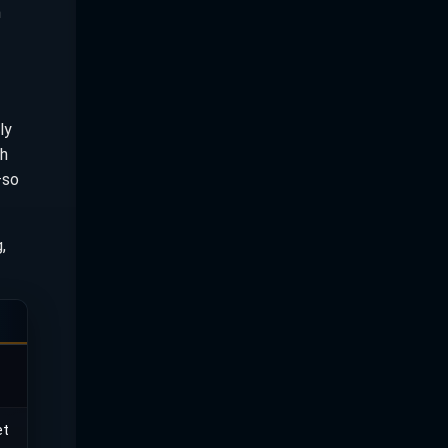
n
ly
ch
—so
,
et