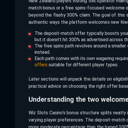
New Zealand players visiting this operator mainly
match bonus or a free spins-focused welcome of
beyond the flashy 300% claim. The goal of this s
authentic ways the platform welcomes new Kiwi
The deposit-match offer typically boosts your f
but it doesn’t hit 300% as advertised across t
The free spins path revolves around a smaller
instead.
Each path comes with its own wagering require
offers
suitable for different player types.
Later sections will unpack the details on eligibil
practical advice on choosing the right offer bas
Understanding the two welcome
Wiz Slots Casino’s bonus structure splits neatly
varying player preferences. The deposit-match op
more moderate percentage than the hyped 300%. 