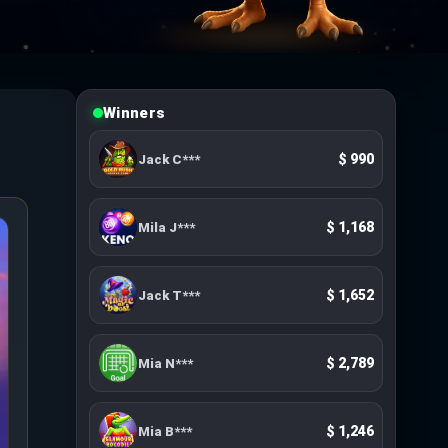
Winners
$ 1,059
Amy N***
$ 990
Jack C***
$ 1,168
Mila J***
$ 1,652
Jack T***
$ 2,789
Mia N***