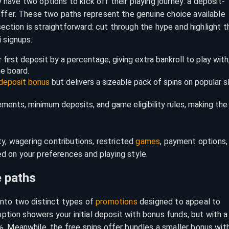
 have two options to kick off their playing journey: a deposit-
fer. These two paths represent the genuine choice available
ection is straightforward: cut through the hype and highlight t
 signups.
irst deposit by a percentage, giving extra bankroll to play with
he board.
deposit bonus
but delivers a sizeable pack of spins on popular s
ments, minimum deposits, and game eligibility rules, making the
ity, wagering contributions, restricted
games
, payment options,
ed on your preferences and playing style.
 paths
 into two distinct types of
promotions
designed to appeal to
tion showers your initial deposit with bonus funds, but with a
Meanwhile, the free spins offer bundles a smaller bonus wit