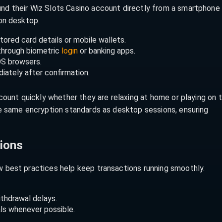
d their Wiz Slots Casino account directly from a smartphone 
on desktop.
tored card details or mobile wallets.
through biometric
login
or banking apps.
OS browsers.
ately after confirmation.
count quickly whether they are relaxing at home or playing on 
e same encryption standards as desktop sessions, ensuring
tions
 best practices help keep transactions running smoothly.
ithdrawal delays.
ls whenever possible.