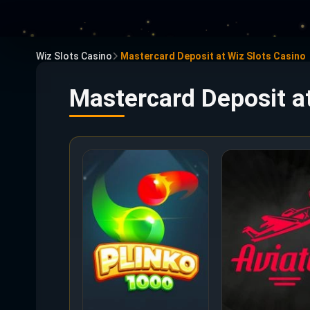
Wiz Slots Casino
Mastercard Deposit at Wiz Slots Casino
Mastercard Deposit at