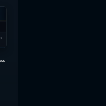
on
ess