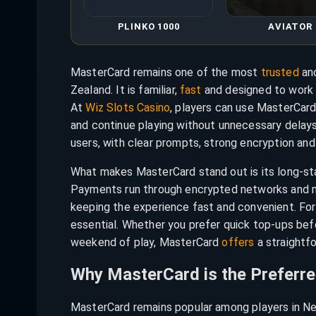
PLINKO 1000
AVIATOR
MasterCard remains one of the most
trusted
and
Zealand. It is familiar,
fast
and designed to work 
At
Wiz Slots Casino
, players can use MasterCard
and continue playing without unnecessary delays.
users, with clear prompts, strong encryption and
What makes MasterCard stand out is its long-stan
Payments run through encrypted networks and may
keeping the experience fast and convenient. For
essential. Whether you prefer quick top-ups befo
weekend of play, MasterCard
offers
a straightfo
Why MasterCard is the Preferr
MasterCard remains popular among players in Ne