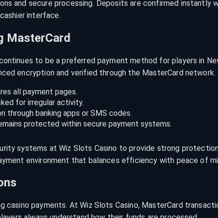
ons and secure processing. Deposits are confirmed instantly w
cashier interface.
ng MasterCard
 continues to be a preferred payment method for players in N
nced encryption and verified through the MasterCard network.
res all payment pages.
d for irregular activity.
on through banking apps or SMS codes.
remains protected within secure payment systems.
rity systems at Wiz Slots Casino to provide strong protection
payment environment that balances efficiency with peace of mi
ons
ng casino payments. At Wiz Slots Casino, MasterCard transacti
 players always understand how their funds are processed.