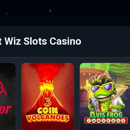
 Wiz Slots Casino