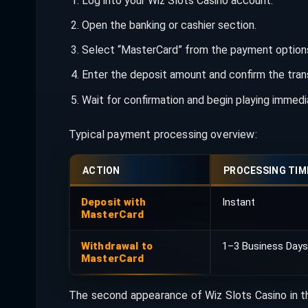
Log into your Wiz Slots Casino account.
Open the banking or cashier section.
Select “MasterCard” from the payment option
Enter the deposit amount and confirm the tran
Wait for confirmation and begin playing immedi
Typical payment processing overview:
ACTION
PROCESSING TIM
Deposit with
Instant
MasterCard
Withdrawal
to
1–3 Business Days
MasterCard
The second appearance of Wiz Slots Casino in thi