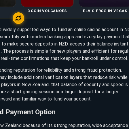
3 COIN VOLCANOES
ELVIS FROG IN VEGAS
 widely supported ways to fund an online casino account in 
smoothly with modern banking apps and everyday payment hab
 to make secure deposits in NZD, access their balance instant
 The process is simple for new players and efficient for regul
 real-time confirmations that keep your bankroll under control.
ding reputation for reliability and strong fraud protection.
 include additional verification layers that reduce risk while
 players in New Zealand, that balance of security and speed is
re a short gaming session or a larger deposit for a longer
rward and familiar way to fund your account.
ed Payment Option
w Zealand because of its strong reputation, wide acceptance