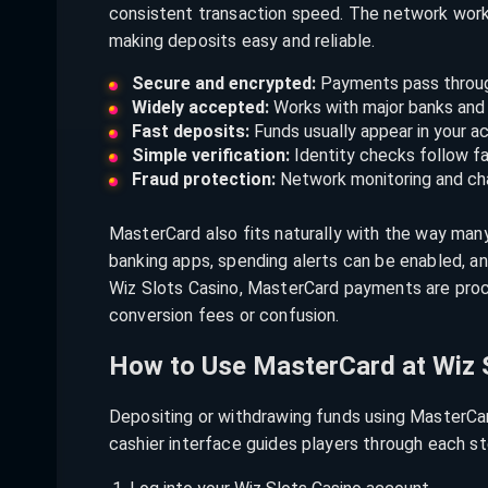
consistent transaction speed. The network wor
making deposits easy and reliable.
Secure and encrypted:
Payments pass throug
Widely accepted:
Works with major banks and
Fast deposits:
Funds usually appear in your a
Simple verification:
Identity checks follow fa
Fraud protection:
Network monitoring and cha
MasterCard also fits naturally with the way many
banking apps, spending alerts can be enabled, a
Wiz Slots Casino, MasterCard payments are proc
conversion fees or confusion.
How to Use MasterCard at Wiz 
Depositing or withdrawing funds using MasterCar
cashier interface guides players through each st