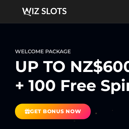
WELCOME PACKAGE
UP TO NZ$60
+ 100 Free Spi
GET BONUS NOW