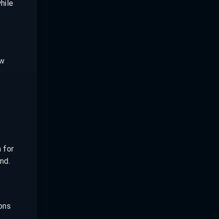
hile
ew
 for
nd.
ons