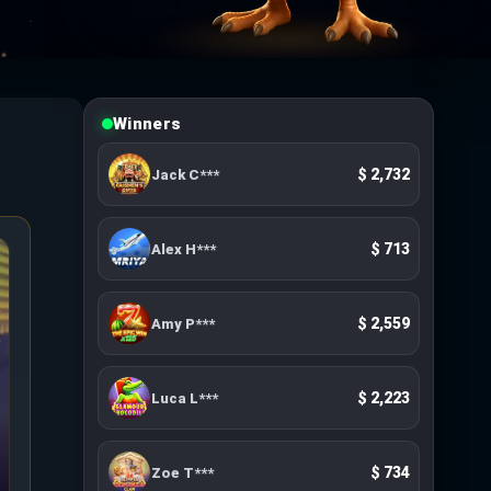
Winners
$ 932
Ryan V***
$ 2,732
Jack C***
$ 713
Alex H***
$ 2,559
Amy P***
$ 2,223
Luca L***