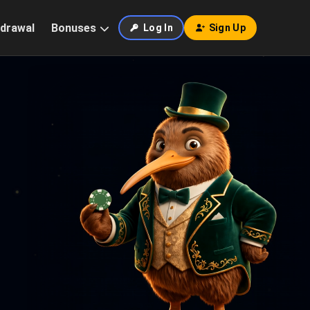
hdrawal
Bonuses
Log In
Sign Up