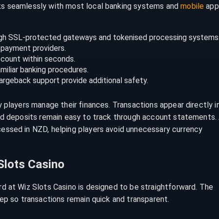
ks seamlessly with most local banking systems and
mobile
app
h SSL-protected gateways and tokenised processing systems
 payment providers.
ccount within seconds.
miliar banking procedures.
rgeback support provide additional safety.
 players manage their finances. Transactions appear directly i
nd deposits remain easy to track through account statements.
essed in NZD, helping players avoid unnecessary currency
Slots Casino
d at Wiz Slots Casino is designed to be straightforward. The
ep so transactions remain quick and transparent.