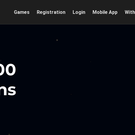
Games
Registration
Login
Mobile App
Wit
00
ns