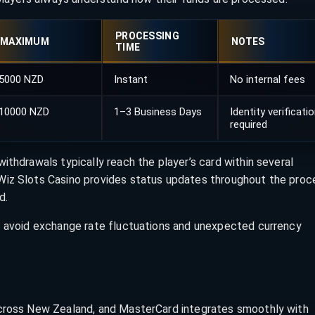
PROCESSING
MAXIMUM
NOTES
TIME
5000 NZD
Instant
No internal fees
10000 NZD
1–3 Business Days
Identity verificati
required
ithdrawals typically reach the player’s card within several
Wiz Slots Casino provides status updates throughout the proc
d.
s avoid exchange rate fluctuations and unexpected currency
across New Zealand, and MasterCard integrates smoothly with