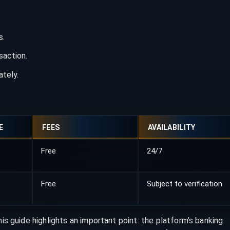
s.
saction.
ately.
E
FEES
AVAILABILITY
Free
24/7
Free
Subject to verification
s guide highlights an important point: the platform’s banking