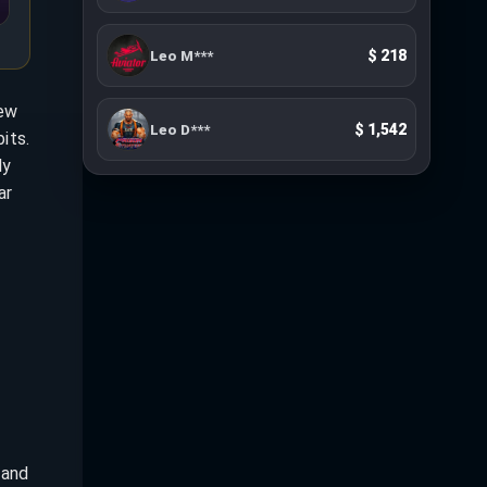
$ 734
Zoe T***
New
$ 218
Leo M***
its.
ly
ar
 and