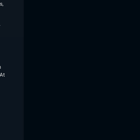
s,
.
n
 At