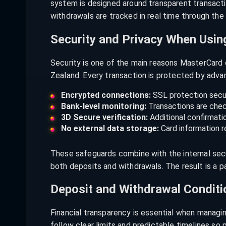
system is designed around transparent transacti
withdrawals are tracked in real time through the 
Security and Privacy When Usi
Security is one of the main reasons MasterCard
Zealand. Every transaction is protected by adva
Encrypted connections:
SSL protection secu
Bank-level monitoring:
Transactions are checke
3D Secure verification:
Additional confirmati
No external data storage:
Card information 
These safeguards combine with the internal secu
both deposits and withdrawals. The result is a 
Deposit and Withdrawal Conditi
Financial transparency is essential when managi
follow clear limits and predictable timelines so