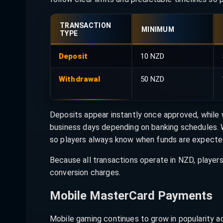
TRANSACTION
MINIMUM
TYPE
Deposit
10 NZD
Withdrawal
50 NZD
Deposits appear instantly once approved, while w
business days depending on banking schedules. 
so players always know when funds are expecte
Because all transactions operate in NZD, player
conversion charges.
Mobile MasterCard Payments
Mobile gaming continues to grow in popularity 