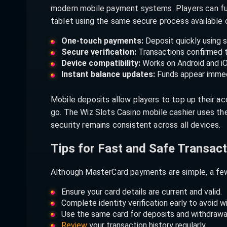
modern mobile payment systems. Players can fun
tablet using the same secure process available 
One-touch payments:
Deposit quickly using s
Secure verification:
Transactions confirmed 
Device compatibility:
Works on Android and i
Instant balance updates:
Funds appear immedi
Mobile deposits allow players to top up their ac
go. The Wiz Slots Casino mobile cashier uses th
security remains consistent across all devices.
Tips for Fast and Safe Transac
Although MasterCard payments are simple, a few
Ensure your card details are current and valid.
Complete identity verification early to avoid w
Use the same card for deposits and withdrawa
Review
your transaction history regularly.