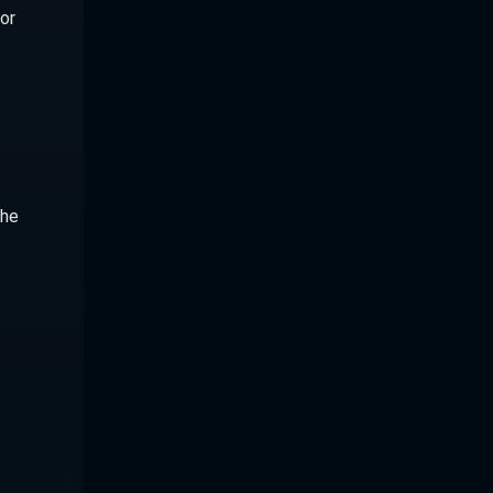
or
the