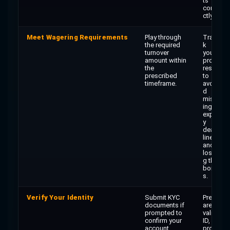
ts
corre
ctly.
Meet Wagering Requirements
Play through
Trac
the required
k
turnover
your
amount within
prog
the
ress
prescribed
to
timeframe.
avoi
d
miss
ing
expir
y
dead
lines
and
losin
g the
bonu
s.
Verify Your Identity
Submit KYC
Prep
documents if
are
prompted to
valid
confirm your
ID,
account
proo