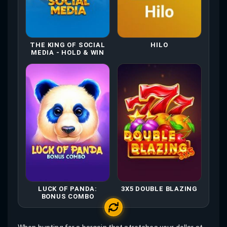
THE KING OF SOCIAL
HILO
MEDIA - HOLD & WIN
LUCK OF PANDA:
3X5 DOUBLE BLAZING
BONUS COMBO