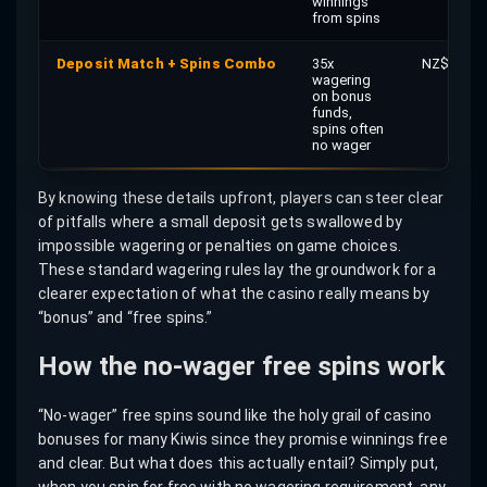
winnings
from spins
Deposit Match + Spins Combo
35x
NZ$20 mi
wagering
on bonus
funds,
spins often
no wager
By knowing these details upfront, players can steer clear
of pitfalls where a small deposit gets swallowed by
impossible wagering or penalties on game choices.
These standard wagering rules lay the groundwork for a
clearer expectation of what the casino really means by
“bonus” and “free spins.”
How the no-wager free spins work
“No-wager” free spins sound like the holy grail of casino
bonuses for many Kiwis since they promise winnings free
and clear. But what does this actually entail? Simply put,
when you spin for free with no wagering requirement, any