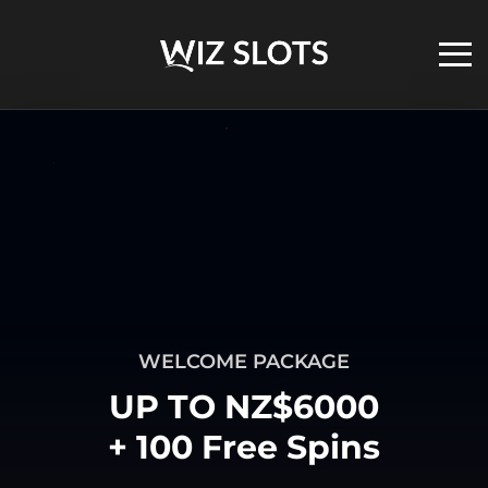
WELCOME PACKAGE
UP TO NZ$6000
+ 100 Free Spins