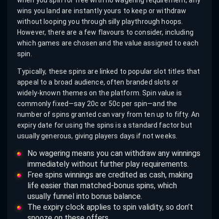
wins you land are instantly yours to keep or withdraw
without looping you through silly playthrough hoops.
However, there are a few flavours to consider, including
which games are chosen and the value assigned to each
spin.
Typically, these spins are linked to popular slot titles that
appeal to a broad audience, often branded slots or
widely-known themes on the platform. Spin value is
commonly fixed—say 20c or 50c per spin—and the
number of spins granted can vary from ten up to fifty. An
expiry date for using the spins is a standard factor but
usually generous, giving players days if not weeks.
No wagering means you can withdraw any winnings
immediately without further play requirements.
Free spins winnings are credited as cash, making
life easier than matched-bonus spins, which
usually funnel into bonus balance.
The expiry clock applies to spin validity, so don’t
snooze on these offers.