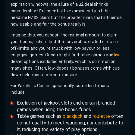
expiration windows, the allure of a $2 deal shrinks
considerably. It’s essential to examine not just the
headline NZ$2 claim but the broader rules that influence
how usable and fair the bonus really is.
Imagine this: you deposit the minimal amount to claim
your bonus, only to find that several top-rated slots are
off-limits and you’re stuck with low-payout or less
engaging games. Or you might find table games and
live
dealer options excluded entirely, which is common on
many sites. Often, low-deposit bonuses come with cut-
down selections to limit exposure.
For Wiz Slots Casino specifically, some limitations
include:
Exclusion of jackpot slots and certain branded
games when using the bonus funds.
Table games such as
blackjack
and
roulette
often
do not qualify to meet wagering, nor contribute to
it, reducing the variety of play options.