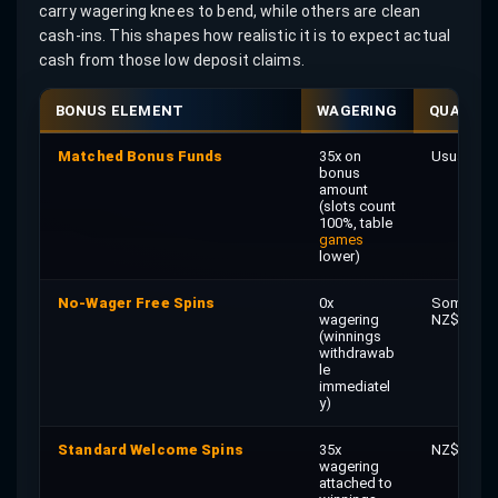
carry wagering knees to bend, while others are clean
cash-ins. This shapes how realistic it is to expect actual
cash from those low deposit claims.
BONUS ELEMENT
WAGERING
QUALIFY
Matched Bonus Funds
35x on
Usually NZ
bonus
amount
(slots count
100%, table
games
lower)
No-Wager Free Spins
0x
Sometimes
wagering
NZ$2 depo
(winnings
withdrawab
le
immediatel
y)
Standard Welcome Spins
35x
NZ$20 or m
wagering
attached to