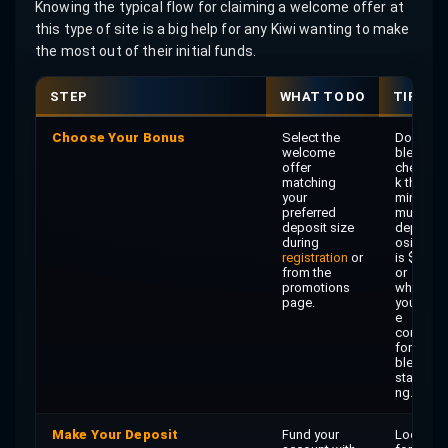
Knowing the typical flow for claiming a welcome offer at
this type of site is a big help for any Kiwi wanting to make
the most out of their initial funds.
STEP
WHAT TO DO
TIPS
Choose Your Bonus
Select the
Dou
welcome
ble-
offer
chec
matching
k the
your
mini
preferred
mum
deposit size
dep
during
osit
registration
or
is $2
from the
or
promotions
what
page.
you’r
e
com
forta
ble
staki
ng.
Make Your Deposit
Fund your
Look