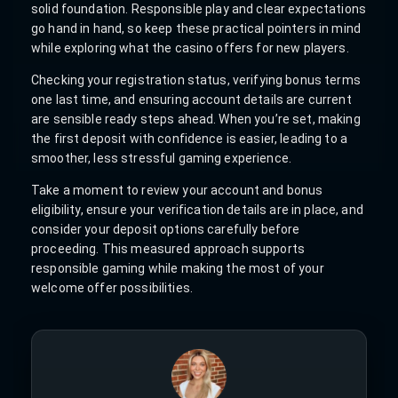
solid foundation. Responsible play and clear expectations
go hand in hand, so keep these practical pointers in mind
while exploring what the casino offers for new players.
Checking your registration status, verifying bonus terms
one last time, and ensuring account details are current
are sensible ready steps ahead. When you’re set, making
the first deposit with confidence is easier, leading to a
smoother, less stressful gaming experience.
Take a moment to review your account and bonus
eligibility, ensure your verification details are in place, and
consider your deposit options carefully before
proceeding. This measured approach supports
responsible gaming while making the most of your
welcome offer possibilities.