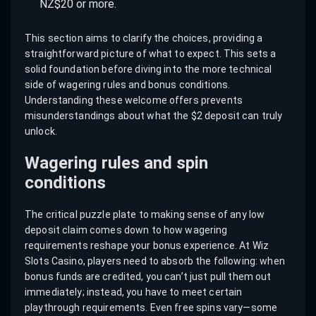
NZ$20 or more.
This section aims to clarify the choices, providing a
straightforward picture of what to expect. This sets a
solid foundation before diving into the more technical
side of wagering rules and bonus conditions.
Understanding these welcome offers prevents
misunderstandings about what the $2 deposit can truly
unlock.
Wagering rules and spin
conditions
The critical puzzle plate to making sense of any low
deposit claim comes down to how wagering
requirements reshape your bonus experience. At Wiz
Slots Casino, players need to absorb the following: when
bonus funds are credited, you can’t just pull them out
immediately; instead, you have to meet certain
playthrough requirements. Even free spins vary—some