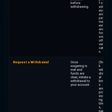
before
f of
withdrawing.
addr
ess,
and
pay
ment
evid
ence
for
smo
oth
verifi
catio
n.
Request a Withdrawal
Once
Chec
wagering is
k
met and
with
funds are
draw
clear, initiate a
al
withdrawal to
limit
your account.
s
and
proc
essi
ng
time
s,
parti