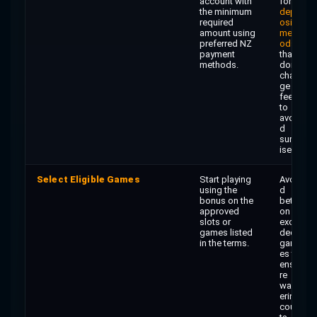
account with
for
the minimum
dep
required
osit
amount using
meth
preferred NZ
ods
payment
that
methods.
don’t
char
ge
fees
to
avoi
d
surpr
ises.
Select Eligible Games
Start playing
Avoi
using the
d
bonus on the
bets
approved
on
slots or
exclu
games listed
ded
in the terms.
gam
es to
ensu
re
wag
ering
coun