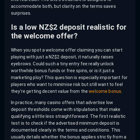
accommodate both, but clarity on the terms saves
surprises.
Is a low NZ$2 deposit realistic for
the welcome offer?
When you spot a welcome offer claiming you can start
playing with just a NZ$2 deposit, it naturally raises
eyebrows. Could such a tiny entry fee really unlock
worthwhile bonus funds or free spins, or is it just a
marketing ploy? This question is especially important for
players who want to minimise risk but still want to feel
they’re getting decent value from the
welcome bonus
.
In practice, many casino offers that advertise low
deposit thresholds come with stipulations that make
qualifying a little less straightforward. The first realistic
test is to check if the advertised minimum deposit is
documented clearly in the terms and conditions. This
usually details whether the bonus applies strictly from a