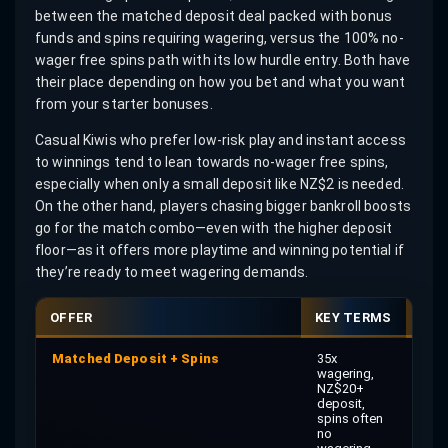
between the matched deposit deal packed with bonus
funds and spins requiring wagering, versus the 100% no-
wager free spins path with its low hurdle entry. Both have
their place depending on how you bet and what you want
from your starter bonuses.
Casual Kiwis who prefer low-risk play and instant access
to winnings tend to lean towards no-wager free spins,
especially when only a small deposit like NZ$2 is needed.
On the other hand, players chasing bigger bankroll boosts
go for the match combo—even with the higher deposit
floor—as it offers more playtime and winning potential if
they’re ready to meet wagering demands.
OFFER
KEY TERMS
PLA
Matched Deposit + Spins
35x
Bett
wagering,
want
NZ$20+
bonu
deposit,
requ
spins often
for 
no
high