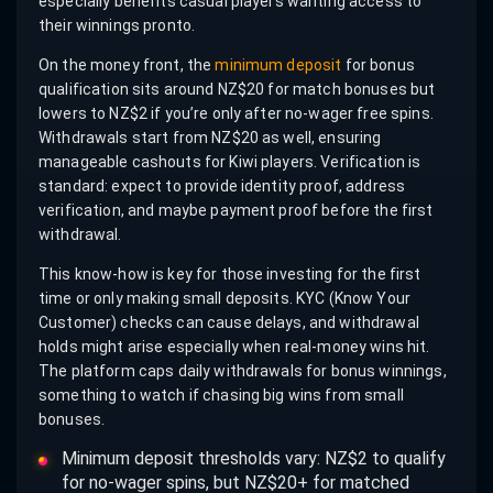
especially benefits casual players wanting access to
their winnings pronto.
On the money front, the
minimum deposit
for bonus
qualification sits around NZ$20 for match bonuses but
lowers to NZ$2 if you’re only after no-wager free spins.
Withdrawals start from NZ$20 as well, ensuring
manageable cashouts for Kiwi players. Verification is
standard: expect to provide identity proof, address
verification, and maybe payment proof before the first
withdrawal.
This know-how is key for those investing for the first
time or only making small deposits. KYC (Know Your
Customer) checks can cause delays, and withdrawal
holds might arise especially when real-money wins hit.
The platform caps daily withdrawals for bonus winnings,
something to watch if chasing big wins from small
bonuses.
Minimum deposit thresholds vary: NZ$2 to qualify
for no-wager spins, but NZ$20+ for matched