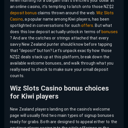
When hunting for a bargain that stretches your dollar at
an online casino, it’s tempting to latch onto those NZ$2
deposit bonus
claims thrown around the web.
Wiz Slots
Casino
, a popular name among Kiwi players, has been
spotlighted in conversations for such
offers
. But what
does this low deposit actually unlock in terms of
bonuses
? And are the catches or strings attached that every
savvy New Zealand punter should know before tapping
that “deposit” button? Let’s unpack exactly how those
NZ$2 deals stack up at this platform, break down the
available welcome bonuses, and walk through what you
really need to check to make sure your small deposit
counts.
Wiz Slots Casino bonus choices
for Kiwi players
New Zealand players landing on the casino’s welcome
page will usually find two main types of signup bonuses
ready for grabs. Both are designed to appeal either to the