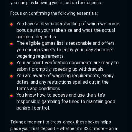
you can play knowing you’re set up for success.
Focus on confirming the following essentials:
You have a clear understanding of which welcome
bonus suits your stake size and what the actual
minimum deposit is.
The eligible games list is reasonable and offers
you enough variety to enjoy your play and meet
wagering requirements.
Your account verification documents are ready to
submit promptly, speeding up withdrawals.
You are aware of wagering requirements, expiry
dates, and any restrictions spelled out in the
terms and conditions.
You know how to access and use the site’s
responsible gambling features to maintain good
bankroll control.
Taking a moment to cross-check these boxes helps
place your first deposit – whether it’s $2 or more – on a