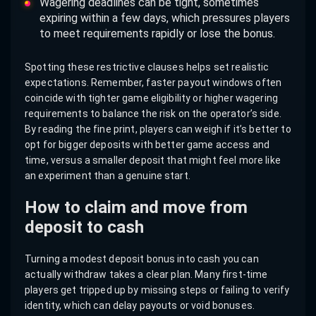
Wagering deadlines can be tight, sometimes
expiring within a few days, which pressures players
to meet requirements rapidly or lose the bonus.
Spotting these restrictive clauses helps set realistic
expectations. Remember, faster payout windows often
coincide with tighter game eligibility or higher wagering
requirements to balance the risk on the operator’s side.
By reading the fine print, players can weigh if it’s better to
opt for bigger deposits with better game access and
time, versus a smaller deposit that might feel more like
an experiment than a genuine start.
How to claim and move from
deposit to cash
Turning a modest deposit bonus into cash you can
actually withdraw takes a clear plan. Many first-time
players get tripped up by missing steps or failing to verify
identity, which can delay payouts or void bonuses.