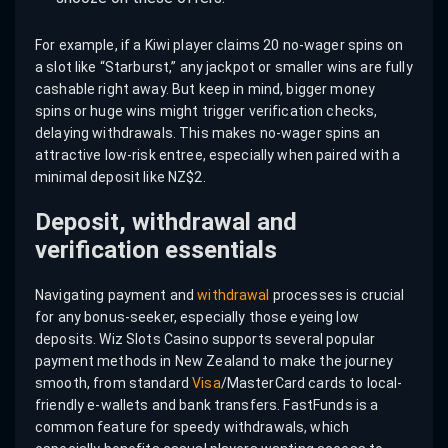
For example, if a Kiwi player claims 20 no-wager spins on
a slot like “Starburst,” any jackpot or smaller wins are fully
cashable right away. But keep in mind, bigger money
spins or huge wins might trigger verification checks,
delaying withdrawals. This makes no-wager spins an
attractive low-risk entree, especially when paired with a
minimal deposit like NZ$2.
Deposit, withdrawal and
verification essentials
Navigating payment and
withdrawal
processes is crucial
for any bonus-seeker, especially those eyeing low
deposits. Wiz Slots Casino supports several popular
payment methods in New Zealand to make the journey
smooth, from standard
Visa
/MasterCard cards to local-
friendly e-wallets and bank transfers. FastFunds is a
common feature for speedy withdrawals, which