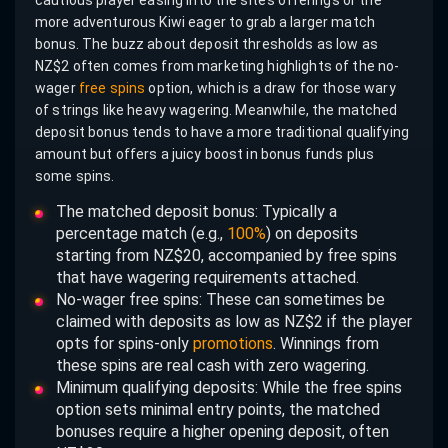
cautious player easing into the site’s offerings or the
more adventurous Kiwi eager to grab a larger match
bonus. The buzz about deposit thresholds as low as
NZ$2 often comes from marketing highlights of the no-
wager
free spins
option, which is a draw for those wary
of strings like heavy wagering. Meanwhile, the matched
deposit bonus tends to have a more traditional qualifying
amount but offers a juicy boost in bonus funds plus
some spins.
The matched deposit bonus: Typically a
percentage match (e.g.,
100%
) on deposits
starting from NZ$20, accompanied by free spins
that have wagering requirements attached.
No-wager free spins: These can sometimes be
claimed with deposits as low as NZ$2 if the player
opts for spins-only
promotions
. Winnings from
these spins are real cash with zero wagering.
Minimum qualifying deposits: While the free spins
option sets minimal entry points, the matched
bonuses require a higher opening deposit, often