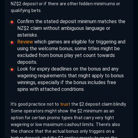
NZ$2 deposit or if there are other hidden minimums or
qualifying bets.
Confirm the stated deposit minimum matches the
NZ$2 claim without ambiguous language or
asterisks.
Review
which games are eligible for triggering and
using the welcome bonus; some titles might be
excluded from bonus play yet count towards
deposits.
Look for expiry deadlines on the bonus and any
wagering requirements that might apply to bonus
winnings, especially if the bonus includes free
spins with attached conditions.
It’s good practice not to
trust
the $2 deposit claim blindly.
Some operators might show the $2 minimum as an
option for certain promo types that carry very tight
wagering or low maximum cashout limits. There’s also
the chance that the actual bonus only triggers on a
higher deposit, and the $2 applies merely to open the