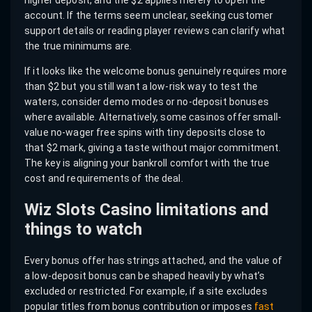
account. If the terms seem unclear, seeking customer
support details or reading player reviews can clarify what
the true minimums are.
If it looks like the welcome bonus genuinely requires more
than $2 but you still want a low-risk way to test the
waters, consider demo modes or no-deposit bonuses
where available. Alternatively, some casinos offer small-
value no-wager free spins with tiny deposits close to
that $2 mark, giving a taste without major commitment.
The key is aligning your bankroll comfort with the true
cost and requirements of the deal.
Wiz Slots Casino limitations and
things to watch
Every bonus offer has strings attached, and the value of
a low-deposit bonus can be shaped heavily by what’s
excluded or restricted. For example, if a site excludes
popular titles from bonus contribution or imposes
fast