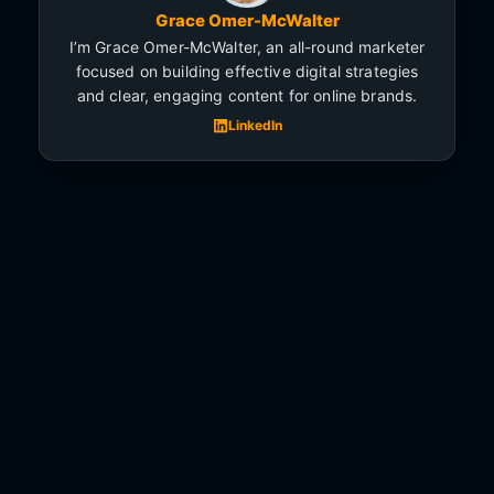
Grace Omer-McWalter
I’m Grace Omer-McWalter, an all-round marketer
focused on building effective digital strategies
and clear, engaging content for online brands.
LinkedIn