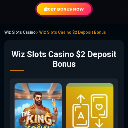
GET BONUS NOW
Wiz Slots Casino
Wiz Slots Casino $2 Deposit Bonus
Wiz Slots Casino $2 Deposit
Bonus