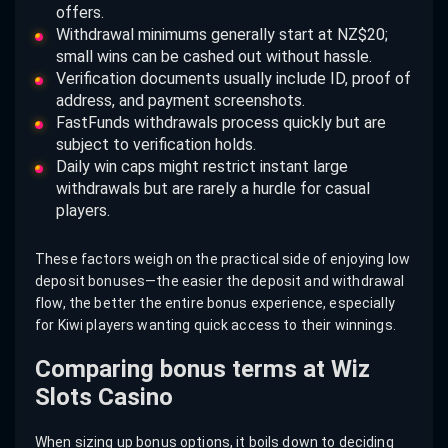
offers.
Withdrawal minimums generally start at NZ$20;
small wins can be cashed out without hassle.
Verification documents usually include ID, proof of
address, and payment screenshots.
FastFunds withdrawals process quickly but are
subject to verification holds.
Daily win caps might restrict instant large
withdrawals but are rarely a hurdle for casual
players.
These factors weigh on the practical side of enjoying low
deposit bonuses—the easier the deposit and withdrawal
flow, the better the entire bonus experience, especially
for Kiwi players wanting quick access to their winnings.
Comparing bonus terms at Wiz
Slots Casino
When sizing up bonus options, it boils down to deciding