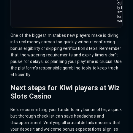
cular
ly for
smal
ler
wins.
One of the biggest mistakes new players make is diving
into real money games too quickly without confirming
bonus eligibility or skipping verification steps. Remember
that the wagering requirements and expiry timers don’t
pause for delays, so planning your playtime is crucial. Use
the platform’s responsible gambling tools to keep track
efficiently.
Next steps for Kiwi players at Wiz
Slots Casino
Before committing your funds to any bonus offer, a quick
but thorough checklist can save headaches and
disappointment. Verifying all crucial details ensures that
your deposit and welcome bonus expectations align, so