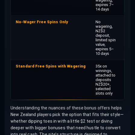
wagering,
expires 7–
14 days
No-Wager Free Spins Only
No
Grea
wagering,
depo
NZ$2
and 
deposit,
cash
limited spin
bonu
value,
play
expires 5–
10 days
Standard Free Spins with Wagering
35x on
Bal
winnings,
risk
attached to
requ
deposits
wage
NZ$20+,
out 
selected
winn
slots only
Understanding the nuances of these bonus offers helps
New Zealand players pick the option that fits their style—
whether dipping toes in with a little $2 test or diving
deeper with bigger bonuses that need hustle to convert
into real cash. The site’s structure is designed to