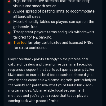
High-definition live streams that maintain crisp
visuals and smooth action.
A wide spread of betting limits to accommodate
all bankroll sizes.
Mobile-friendly tables so players can spin on the
go hassle-free.
Transparent payout terms and quick withdrawals
tailored for NZ banking.
Trusted
fair play certificates and licensed RNGs
for extra confidence.
Player feedback points strongly to the professional
calibre of dealers and the intuitive user interface, plus
responsive support that sorts out queries promptly. For
Kiwis used to trusted land-based casinos, these digital
experiences come as a welcome upgrade, particularly as
the variety and polish rival what you’d find in brick-and-
mortar venues. Add in reliable, localised payment
methods and you’ve got a recipe that keeps players
coming back with peace of mind.