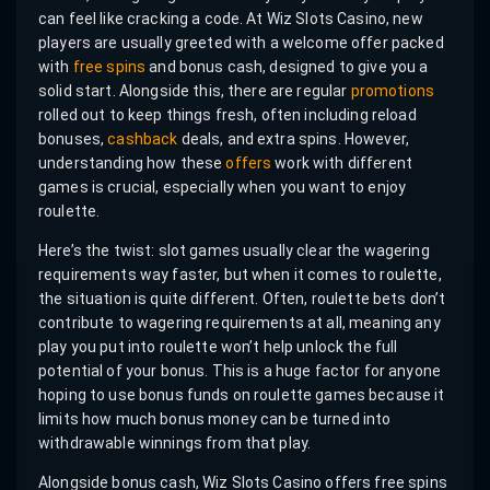
can feel like cracking a code. At Wiz Slots Casino, new
players are usually greeted with a welcome offer packed
with
free spins
and bonus cash, designed to give you a
solid start. Alongside this, there are regular
promotions
rolled out to keep things fresh, often including reload
bonuses,
cashback
deals, and extra spins. However,
understanding how these
offers
work with different
games is crucial, especially when you want to enjoy
roulette.
Here’s the twist: slot games usually clear the wagering
requirements way faster, but when it comes to roulette,
the situation is quite different. Often, roulette bets don’t
contribute to wagering requirements at all, meaning any
play you put into roulette won’t help unlock the full
potential of your bonus. This is a huge factor for anyone
hoping to use bonus funds on roulette games because it
limits how much bonus money can be turned into
withdrawable winnings from that play.
Alongside bonus cash, Wiz Slots Casino offers free spins