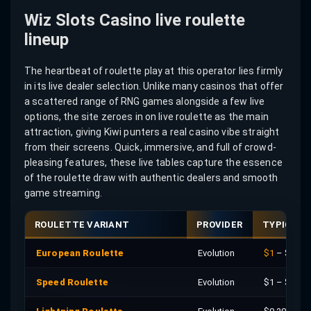
Wiz Slots Casino live roulette
lineup
The heartbeat of roulette play at this operator lies firmly
in its live dealer selection. Unlike many casinos that offer
a scattered range of RNG games alongside a few live
options, the site zeroes in on live roulette as the main
attraction, giving Kiwi punters a real casino vibe straight
from their screens. Quick, immersive, and full of crowd-
pleasing features, these live tables capture the essence
of the roulette draw with authentic dealers and smooth
game streaming.
ROULETTE VARIANT
PROVIDER
TYPICAL 
European Roulette
Evolution
$1
– $5,00
Speed Roulette
Evolution
$1 – $2,00