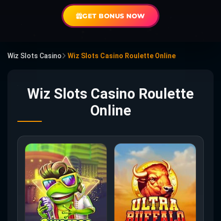
GET BONUS NOW
Wiz Slots Casino
Wiz Slots Casino Roulette Online
Wiz Slots Casino Roulette
Online