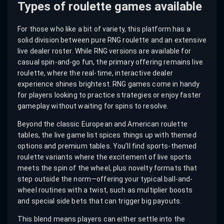
Types of roulette games available
For those who like a bit of variety, this platform has a
solid division between pure RNG roulette and an extensive
live dealer roster. While RNG versions are available for
casual spin-and-go fun, the primary offering remains live
roulette, where the real-time, interactive dealer
experience shines brightest. RNG games come in handy
for players looking to practice strategies or enjoy faster
gameplay without waiting for spins to resolve.
Beyond the classic European and American roulette
tables, the live game list spices things up with themed
options and premium tables. You’ll find sports-themed
roulette variants where the excitement of live sports
meets the spin of the wheel, plus novelty formats that
step outside the norm—offering your typical ball-and-
wheel routines with a twist, such as multiplier boosts
and special side bets that can trigger big payouts.
This blend means players can either settle into the