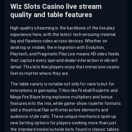
Wiz Slots Casino live stream
quality and table features
High-quality streaming is the backbone of the live play
experience here, with the latest tech ensuring minimal
lag and flawless video across devices. Whether on
desktop or mobile, the integration with Evolution,
Playtech, and Pragmatic Play Live means HD video feeds
that capture every spin and dealer interaction in vibrant
detail. This lets Kiwi players enjoy that immersive casino
feel no matter where they are.
The table variety is notable not only for variety but for
innovations in gameplay. Titles like Fireball Roulette and
Mega Fire Blaze bring explosive multipliers and bonus
features into the mix, while game-show roulette formats
add a theatrical flair with interactive elements and
audience-style calls. These unique mechanics open up
new betting options for players seeking more than just
the standard inside/outside bets found in classic tables.