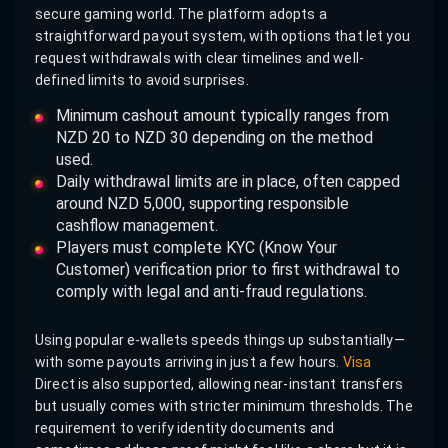
secure gaming world. The platform adopts a
straightforward payout system, with options that let you
request withdrawals with clear timelines and well-
defined limits to avoid surprises.
Minimum cashout amount typically ranges from
NZD 20 to NZD 30 depending on the method
used.
Daily withdrawal limits are in place, often capped
around NZD 5,000, supporting responsible
cashflow management.
Players must complete KYC (Know Your
Customer) verification prior to first withdrawal to
comply with legal and anti-fraud regulations.
Using popular e-wallets speeds things up substantially—
with some payouts arriving in just a few hours.
Visa
Direct is also supported, allowing near-instant transfers
but usually comes with stricter minimum thresholds. The
requirement to verify identity documents and