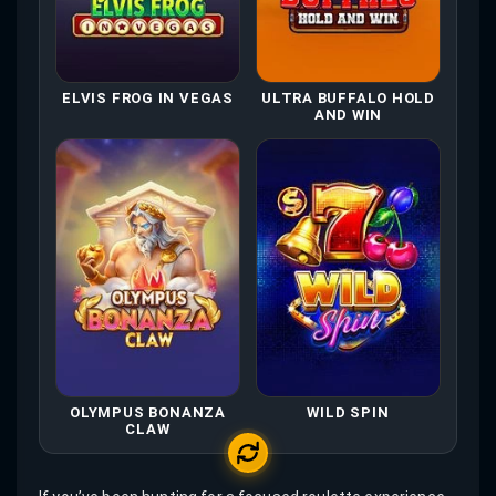
ELVIS FROG IN VEGAS
ULTRA BUFFALO HOLD
AND WIN
OLYMPUS BONANZA
WILD SPIN
CLAW