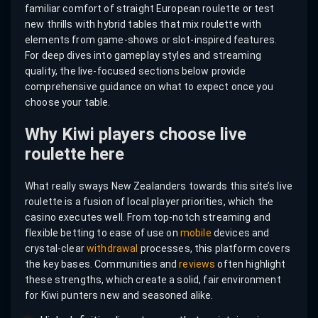
familiar comfort of straight European roulette or test
new thrills with hybrid tables that mix roulette with
elements from game-shows or slot-inspired features.
For deep dives into gameplay styles and streaming
quality, the live-focused sections below provide
comprehensive guidance on what to expect once you
choose your table.
Why Kiwi players choose live
roulette here
What really sways New Zealanders towards this site’s live
roulette is a fusion of local player priorities, which the
casino executes well. From top-notch streaming and
flexible betting to ease of use on
mobile
devices and
crystal-clear
withdrawal
processes, this platform covers
the key bases. Communities and
reviews
often highlight
these strengths, which create a solid, fair environment
for Kiwi punters new and seasoned alike.