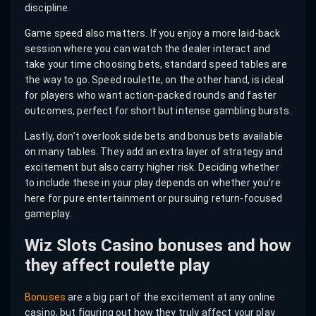
discipline.
Game speed also matters. If you enjoy a more laid-back
session where you can watch the dealer interact and
take your time choosing bets, standard speed tables are
the way to go. Speed roulette, on the other hand, is ideal
for players who want action-packed rounds and faster
outcomes, perfect for short but intense gambling bursts.
Lastly, don’t overlook side bets and bonus bets available
on many tables. They add an extra layer of strategy and
excitement but also carry higher risk. Deciding whether
to include these in your play depends on whether you’re
here for pure entertainment or pursuing return-focused
gameplay.
Wiz Slots Casino bonuses and how
they affect roulette play
Bonuses
are a big part of the excitement at any online
casino, but figuring out how they truly affect your play