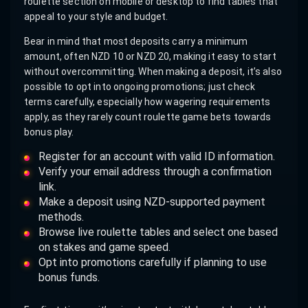
roulette section on mobile or desktop to find tables that
appeal to your style and budget.
Bear in mind that most deposits carry a minimum
amount, often NZD 10 or NZD 20, making it easy to start
without overcommitting. When making a deposit, it’s also
possible to opt into ongoing promotions; just check
terms carefully, especially how wagering requirements
apply, as they rarely count roulette game bets towards
bonus play.
Register for an account with valid ID information.
Verify your email address through a confirmation
link.
Make a deposit using NZD-supported payment
methods.
Browse live roulette tables and select one based
on stakes and game speed.
Opt into promotions carefully if planning to use
bonus funds.