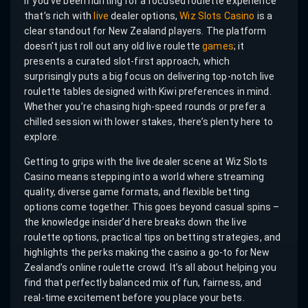
If you’ve been hunting for a focused roulette experience
that’s rich with
live
dealer options,
Wiz Slots Casino
is a
clear standout for New Zealand players. The platform
doesn’t just roll out any old live roulette
games
; it
presents a curated slot-first approach, which
surprisingly puts a big focus on delivering top-notch live
roulette tables designed with Kiwi preferences in mind.
Whether you’re chasing high-speed rounds or prefer a
chilled session with lower stakes, there’s plenty here to
explore.
Getting to grips with the live dealer scene at Wiz Slots
Casino means stepping into a world where streaming
quality, diverse game formats, and flexible betting
options come together. This goes beyond casual spins –
the knowledge insider’d here breaks down the live
roulette options, practical tips on betting strategies, and
highlights the perks making the casino a go-to for New
Zealand’s online roulette crowd. It’s all about helping you
find that perfectly balanced mix of fun, fairness, and
real-time excitement before you place your bets.