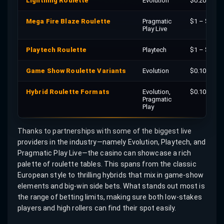
Lightning Roulette
Evolution
$0.20 – $2,
Mega Fire Blaze Roulette
Pragmatic
$1 – $3,00
Play Live
Playtech Roulette
Playtech
$1 – $1,00
Game Show Roulette Variants
Evolution
$0.10 – $5
Hybrid Roulette Formats
Evolution,
$0.10 – $5,
Pragmatic
Play
Thanks to partnerships with some of the biggest live
providers in the industry—namely Evolution, Playtech, and
Pragmatic Play Live—the casino can showcase a rich
palette of roulette tables. This spans from the classic
European style to thrilling hybrids that mix in game-show
elements and big-win side bets. What stands out most is
the range of betting limits, making sure both low-stakes
players and high rollers can find their spot easily.