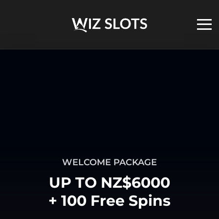
WELCOME PACKAGE
UP TO NZ$6000
+ 100 Free Spins