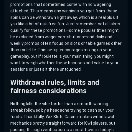
promotions that sometimes come with no wagering
attached. This means any winnings you get from these
spins can be withdrawn right away, which is a real plus if
you like a bit of risk-free fun. Just remember, not all slots
qualify for these promotions—some popular titles might
be excluded from wager contributions—and daily and
weekly promos often focus on slots or table games other
than roulette. This setup encourages mixing up your
gameplay, but if roulette is your main thing, you might
want to weigh whether these bonuses add value to your
sessions or just sit there untouched.
Withdrawal rules, limits and
fairness considerations
Nothing kills the vibe faster than a smooth winning
streak followed by a headache trying to cash out your
funds. Thankfully, Wiz Slots Casino makes withdrawal
mechanics pretty straightforward for Kiwi players, but
passing through verification is a must-have in today’s