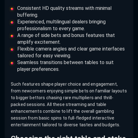
Consistent HD quality streams with minimal
buffering.
Experienced, multilingual dealers bringing
professionalism to every game.
A range of side bets and bonus features that
amplify excitement.
Flexible camera angles and clear game interfaces
tailored for easy viewing.
Seamless transitions between tables to suit
player preferences.
Such features shape player choice and engagement,
from newcomers enjoying simple bets on familiar layouts
to bigger bettors chasing rare multipliers and thrill-
packed sessions. All these streaming and table
enhancements combine to lift the overall gambling
session from basic spins to full-fledged interactive
entertainment tailored to diverse tastes and budgets.