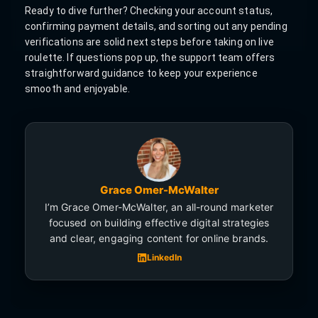
Ready to dive further? Checking your account status,
confirming payment details, and sorting out any pending
verifications are solid next steps before taking on live
roulette. If questions pop up, the support team offers
straightforward guidance to keep your experience
smooth and enjoyable.
Grace Omer-McWalter
I’m Grace Omer-McWalter, an all-round marketer
focused on building effective digital strategies
and clear, engaging content for online brands.
LinkedIn