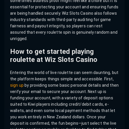
sometimes address proof might feel like a chore but it is
essential for protecting your account and ensuring funds
are being handled securely. Wiz Slots Casino also follows
industry standards with third-party auditing for game
fairness and payout integrity, so players can rest
assured that every roulette spin is genuinely random and
unrigged.
How to get started playing
roulette at Wiz Slots Casino
Entering the world of live roulette can seem daunting, but
the platform keeps things simple and accessible. First,
sign up
by providing some basic personal details and then
verify your email to secure your account. Next up is
funding your account, with a variety of deposit options
suited to Kiwi players including credit/debit cards, e-
wallets, and even some local payment methods that let
you work entirely in New Zealand dollars. Once your
deposit is confirmed, the fun begins—just select the live