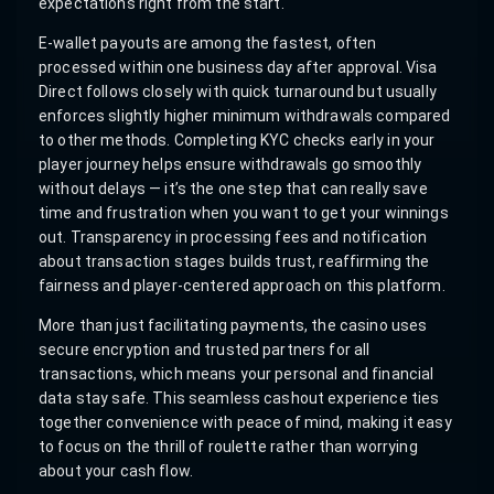
expectations right from the start.
E-wallet payouts are among the fastest, often
processed within one business day after approval. Visa
Direct follows closely with quick turnaround but usually
enforces slightly higher minimum withdrawals compared
to other methods. Completing KYC checks early in your
player journey helps ensure withdrawals go smoothly
without delays — it’s the one step that can really save
time and frustration when you want to get your winnings
out. Transparency in processing fees and notification
about transaction stages builds trust, reaffirming the
fairness and player-centered approach on this platform.
More than just facilitating payments, the casino uses
secure encryption and trusted partners for all
transactions, which means your personal and financial
data stay safe. This seamless cashout experience ties
together convenience with peace of mind, making it easy
to focus on the thrill of roulette rather than worrying
about your cash flow.