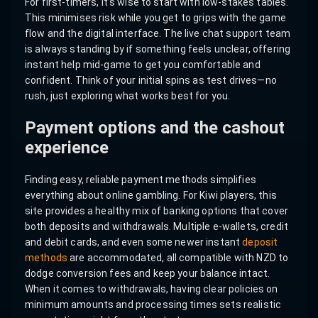
For first-timers, it’s wise to start with low-stakes tables.
This minimises risk while you get to grips with the game
flow and the digital interface. The live chat support team
is always standing by if something feels unclear, offering
instant help mid-game to get you comfortable and
confident. Think of your initial spins as test drives—no
rush, just exploring what works best for you.
Payment options and the cashout
experience
Finding easy, reliable payment methods simplifies
everything about online gambling. For Kiwi players, this
site provides a healthy mix of banking options that cover
both deposits and withdrawals. Multiple e-wallets, credit
and debit cards, and even some newer instant
deposit
methods
are accommodated, all compatible with NZD to
dodge conversion fees and keep your balance intact.
When it comes to withdrawals, having clear policies on
minimum amounts and processing times sets realistic