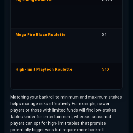
Mega Fire Blaze Roulette
$1
High-limit Playtech Roulette
$10
Matching your bankroll to minimum and maximum stakes
helps manage risks effectively. For example, newer
players or those with limited funds will find low-stakes
tables kinder for entertainment, whereas seasoned
players can opt for high-limit tables that promise
potentially bigger wins but require more bankroll