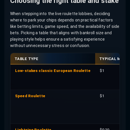
Choosing the right table and stake
When stepping into the live roulette lobbies, deciding
where to park your chips depends on practical factors
like betting limits, game speed, and the availability of side
bets. Picking a table that aligns with bankroll size and
playing style helps ensure a satisfying experience
without unnecessary stress or confusion.
TABLE TYPE
TYPICAL MIN S
Low-stakes classic European Roulette
$1
Speed Roulette
$1
Lightning Roulette
$0.20