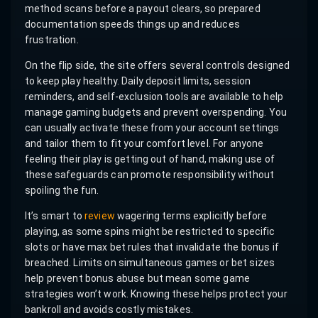
method scans before a payout clears, so prepared
documentation speeds things up and reduces
frustration.
On the flip side, the site offers several controls designed
to keep play healthy. Daily deposit limits, session
reminders, and self-exclusion tools are available to help
manage gaming budgets and prevent overspending. You
can usually activate these from your account settings
and tailor them to fit your comfort level. For anyone
feeling their play is getting out of hand, making use of
these safeguards can promote responsibility without
spoiling the fun.
It’s smart to
review
wagering terms explicitly before
playing, as some spins might be restricted to specific
slots or have max bet rules that invalidate the bonus if
breached. Limits on simultaneous games or bet sizes
help prevent bonus abuse but mean some game
strategies won’t work. Knowing these helps protect your
bankroll and avoids costly mistakes.