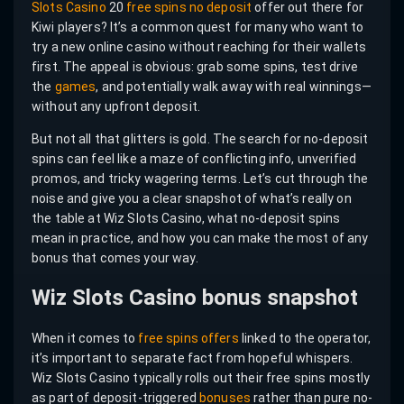
Slots Casino
20
free spins
no deposit
offer out there for
Kiwi players? It’s a common quest for many who want to
try a new online casino without reaching for their wallets
first. The appeal is obvious: grab some spins, test drive
the
games
, and potentially walk away with real winnings—
without any upfront deposit.
But not all that glitters is gold. The search for no-deposit
spins can feel like a maze of conflicting info, unverified
promos, and tricky wagering terms. Let’s cut through the
noise and give you a clear snapshot of what’s really on
the table at Wiz Slots Casino, what no-deposit spins
mean in practice, and how you can make the most of any
bonus that comes your way.
Wiz Slots Casino bonus snapshot
When it comes to
free spins
offers
linked to the operator,
it’s important to separate fact from hopeful whispers.
Wiz Slots Casino typically rolls out their free spins mostly
as part of deposit-triggered
bonuses
rather than pure no-