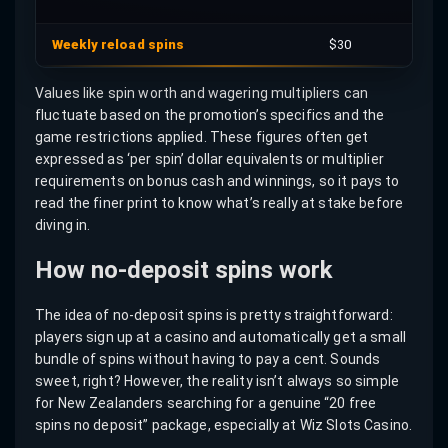
Weekly reload spins
$30
Values like spin worth and wagering multipliers can
fluctuate based on the promotion’s specifics and the
game restrictions applied. These figures often get
expressed as ‘per spin’ dollar equivalents or multiplier
requirements on bonus cash and winnings, so it pays to
read the finer print to know what’s really at stake before
diving in.
How no-deposit spins work
The idea of no-deposit spins is pretty straightforward:
players sign up at a casino and automatically get a small
bundle of spins without having to pay a cent. Sounds
sweet, right? However, the reality isn’t always so simple
for New Zealanders searching for a genuine “20 free
spins no deposit” package, especially at Wiz Slots Casino.