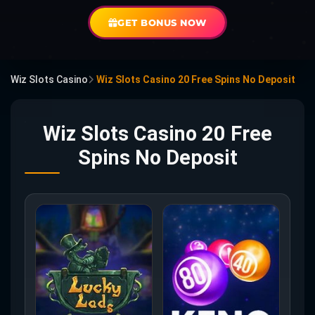
GET BONUS NOW
Wiz Slots Casino
Wiz Slots Casino 20 Free Spins No Deposit
Wiz Slots Casino 20 Free
Spins No Deposit