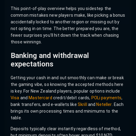
This point-of-play overview helps you sidestep the
common mistakes new players make, like picking a bonus
accidentally locked to another region or missing out by
not opting in on time. The better prepared you are, the
fewer surprises you’ll hit down the track when chasing
those winnings.
Banking and withdrawal
expectations
Getting your cash in and out smoothly can make or break
the gaming vibe, so knowing the accepted methods here
is key. For New Zealand players, popular options include
Visa
and
Mastercard
credit/debit cards,
POLi payments
,
bank transfers, and e-wallets like
Skrill
and
Neteller
. Each
brings its own processing times and minimums to the
table.
Deposits typically clear instantly regardless of method,
but minimum deposits often hover around $10 NZD.