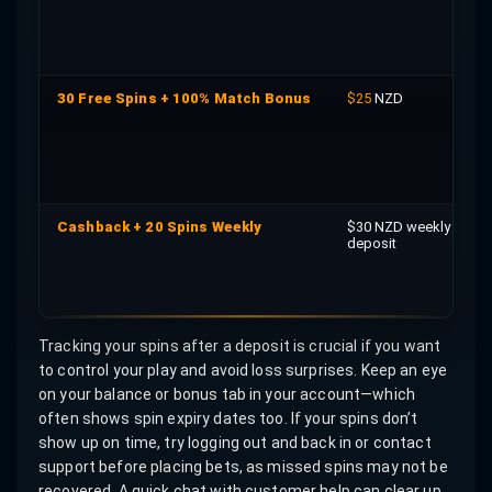
30 Free Spins
+ 100% Match Bonus
$25
NZD
Cashback
+ 20 Spins Weekly
$30 NZD weekly
deposit
Tracking your spins after a deposit is crucial if you want
to control your play and avoid loss surprises. Keep an eye
on your balance or bonus tab in your account—which
often shows spin expiry dates too. If your spins don’t
show up on time, try logging out and back in or contact
support before placing bets, as missed spins may not be
recovered. A quick chat with customer help can clear up