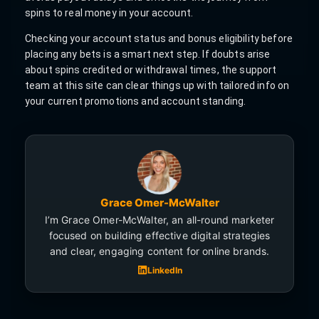
spins to real money in your account.
Checking your account status and bonus eligibility before
placing any bets is a smart next step. If doubts arise
about spins credited or withdrawal times, the support
team at this site can clear things up with tailored info on
your current promotions and account standing.
Grace Omer-McWalter
I’m Grace Omer-McWalter, an all-round marketer
focused on building effective digital strategies
and clear, engaging content for online brands.
LinkedIn