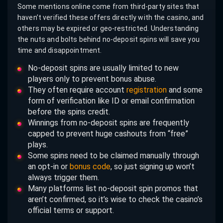
Some mentions online come from third-party sites that
haven’t verified these offers directly with the casino, and
others may be expired or geo-restricted. Understanding
the nuts and bolts behind no-deposit spins will save you
time and disappointment.
No-deposit spins are usually limited to new
players only to prevent bonus abuse.
They often require account
registration
and some
form of verification like ID or email confirmation
before the spins credit.
Winnings from no-deposit spins are frequently
capped to prevent huge cashouts from “free”
plays.
Some spins need to be claimed manually through
an opt-in or
bonus code
, so just signing up won’t
always trigger them.
Many platforms list no-deposit spin promos that
aren’t confirmed, so it’s wise to check the casino’s
official terms or support.