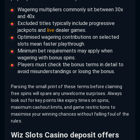
Wagering multipliers commonly sit between 30x
and 40x.
Excluded titles typically include progressive
jackpots and
live
dealer games.
Optimised wagering contributions on selected
slots mean faster playthrough.
Minimum bet requirements may apply when
wagering with bonus spins.
Players must check the bonus terms in detail to
avoid misunderstandings or losing the bonus.
Parsing the small print of these terms before claiming
free spins will spare any unwelcome surprises. Always
look out for key points like expiry times on spins,
maximum cashout limits, and game restrictions to
maximise your winning chances without falling foul of the
rules.
Wiz Slots Casino deposit offers