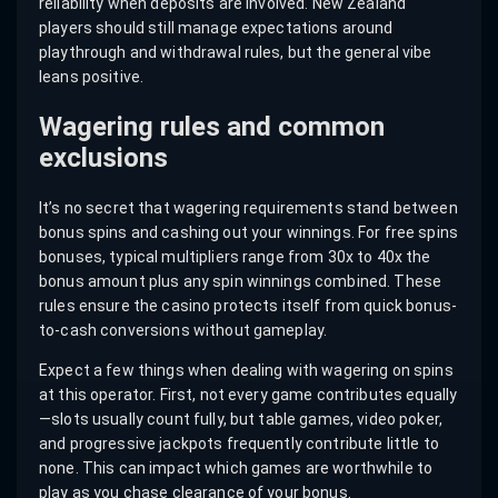
reliability when deposits are involved. New Zealand
players should still manage expectations around
playthrough and withdrawal rules, but the general vibe
leans positive.
Wagering rules and common
exclusions
It’s no secret that wagering requirements stand between
bonus spins and cashing out your winnings. For free spins
bonuses, typical multipliers range from 30x to 40x the
bonus amount plus any spin winnings combined. These
rules ensure the casino protects itself from quick bonus-
to-cash conversions without gameplay.
Expect a few things when dealing with wagering on spins
at this operator. First, not every game contributes equally
—slots usually count fully, but table games, video poker,
and progressive jackpots frequently contribute little to
none. This can impact which games are worthwhile to
play as you chase clearance of your bonus.