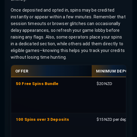
Once deposited and opted in, spins may be credited
instantly or appear within a few minutes. Remember that
session timeouts or browser glitches can occasionally
delay appearances, so refresh your game lobby before
raising any flags. Also, some operators place your spins
in a dedicated section, while others add them directly to
eligible games—knowing this helps you track your credits
without losing time hunting.
OFFER
MINIMUM DEPOSIT
50 Free Spins
Bundle
$20 NZD
100 Spins over 3 Deposits
$15 NZD per deposit