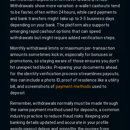
Withdrawals show more variation: e-wallet cashouts tend
to be faster, often within 24 hours, while card payments
and bank transfers might take up to 3-5 business days
depending on your bank. The platform also supports
emerging rapid cashout options that can speed
withdrawals but might require added verification steps.
Monthly withdrawal limits or maximum per-transaction
amounts sometimes kick in, especially for bonuses or
promotions, so staying aware of those ensures you don’t
hit unexpected blocks. Preparing your documents ahead
for the identity verification process streamlines payouts;
this can include a photo ID, proof of residence like a utility
bill, and screenshots of
payment methods
used to
deposit.
Remember, withdrawals normally must be made through
the same payment method used for deposits, a common
industry practice to reduce fraud risks. Keeping your
banking details updated and accurate in your profile
avoids payout delays and smooths the journey from