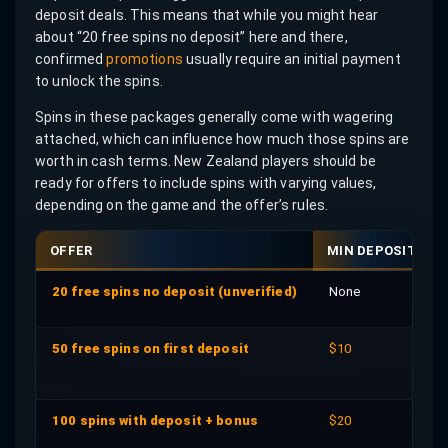
deposit deals. This means that while you might hear
about “20 free spins no deposit” here and there,
confirmed
promotions
usually require an initial payment
to unlock the spins.
Spins in these packages generally come with wagering
attached, which can influence how much those spins are
worth in cash terms. New Zealand players should be
ready for offers to include spins with varying values,
depending on the game and the offer’s rules.
OFFER
MIN DEPOSIT
20 free spins no deposit (unverified)
None
50 free spins
on first deposit
$10
100 spins
with deposit + bonus
$20