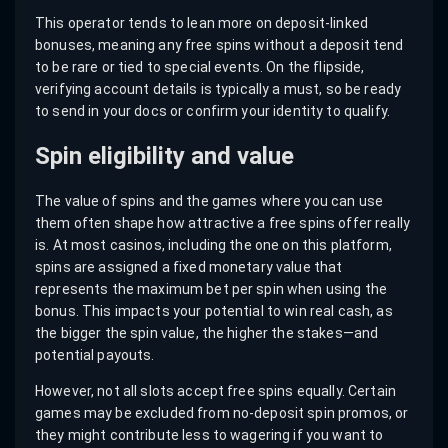
This operator tends to lean more on deposit-linked
bonuses, meaning any free spins without a deposit tend
to be rare or tied to special events. On the flipside,
verifying account details is typically a must, so be ready
to send in your docs or confirm your identity to qualify.
Spin eligibility and value
The value of spins and the games where you can use
them often shape how attractive a free spins offer really
is. At most casinos, including the one on this platform,
spins are assigned a fixed monetary value that
represents the maximum bet per spin when using the
bonus. This impacts your potential to win real cash, as
the bigger the spin value, the higher the stakes—and
potential payouts.
However, not all slots accept free spins equally. Certain
games may be excluded from no-deposit spin promos, or
they might contribute less to wagering if you want to