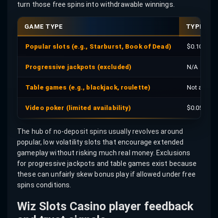
turn those free spins into withdrawable winnings.
GAME TYPE
TYPICAL 
Popular slots (e.g., Starburst, Book of Dead)
$0.10 – $0
Progressive jackpots (excluded)
N/A
Table games (e.g.,
blackjack
,
roulette
)
Not applic
Video poker (limited availability)
$0.05 – $0
The hub of no-deposit spins usually revolves around
popular, low volatility slots that encourage extended
gameplay without risking much real money. Exclusions
for progressive jackpots and table games exist because
these can unfairly skew bonus play if allowed under free
spins conditions.
Wiz Slots Casino player feedback