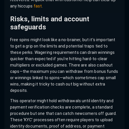
any hiccups
fast
.
Risks, limits and account
safeguards
Free spins might look like a no-brainer, but it’s important
to get a grip on the limits and potential traps tied to
these perks. Wagering requirements can drain winnings
quicker than expected if you’re hitting hard-to-clear
multipliers or excluded games. There are also cashout
caps—the maximum you can withdraw from bonus funds
or winnings linked to spins—which sometimes cap small
wins, making it tricky to cash out big without extra
deposits.
This operator might hold withdrawals until identity and
payment verification checks are complete, a standard
procedure but one that can catch newcomers off guard.
These ‘KYC’ processes often require players to upload
identity documents, proof of address, or payment