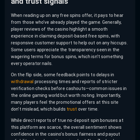
and trust signals
When reading up on any free spins offer, it pays to hear
from those who’ve already played the game. Generally,
player reviews of the casino highlight a smooth
experience in claiming deposit-based free spins, with
responsive customer support to help out on any hiccups.
Some users appreciate the transparency seen in the
wagering terms for bonus spins, which isn’t something
every operator nails.
On the flip side, some feedback points to delays in
withdrawal
processing times and reports of stricter
verification checks before cashouts—common issues in
the online gaming world but worth noting. Importantly,
many players feel the promotional offers at this site
don’t mislead, which builds
trust
over time.
While direct reports of true no-deposit spin bonuses at
this platform are scarce, the overall sentiment shows
confidence in the casino’s bonus fairness and payout