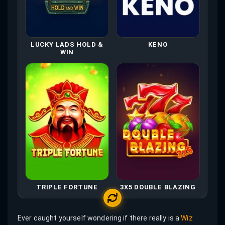
LUCKY LADS HOLD &
KENO
WIN
TRIPLE FORTUNE
3X5 DOUBLE BLAZING
Ever caught yourself wondering if there really is a
Wiz