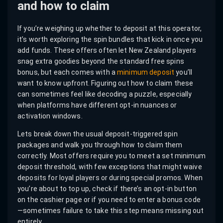
and how to claim
If you’re weighing up whether to deposit at this operator,
it’s worth exploring the spin bundles that kick in once you
add funds. These offers often let New Zealand players
snag extra goodies beyond the standard free spins
bonus, but each comes with a
minimum deposit
you’ll
want to know upfront. Figuring out how to claim these
can sometimes feel like decoding a puzzle, especially
when platforms have different opt-in nuances or
activation windows.
Lets break down the usual deposit-triggered spin
packages and walk you through how to claim them
correctly. Most offers require you to meet a set minimum
deposit threshold, with few exceptions that might waive
deposits for loyal players or during special promos. When
you’re about to top up, check if there’s an opt-in button
on the cashier page or if you need to enter a bonus code
—sometimes failure to take this step means missing out
entirely.