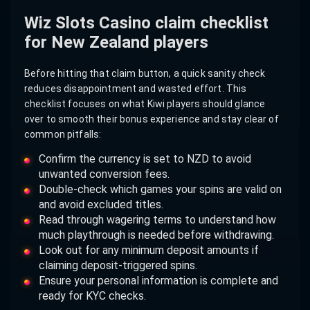
Wiz Slots Casino claim checklist
for New Zealand players
Before hitting that claim button, a quick sanity check
reduces disappointment and wasted effort. This
checklist focuses on what Kiwi players should glance
over to smooth their bonus experience and stay clear of
common pitfalls:
Confirm the currency is set to NZD to avoid
unwanted conversion fees.
Double-check which games your spins are valid on
and avoid excluded titles.
Read through wagering terms to understand how
much playthrough is needed before withdrawing.
Look out for any minimum deposit amounts if
claiming deposit-triggered spins.
Ensure your personal information is complete and
ready for KYC checks.