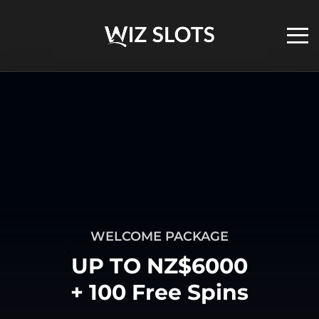
WELCOME PACKAGE
UP TO NZ$6000
+ 100 Free Spins