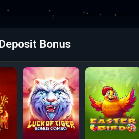
 Deposit Bonus