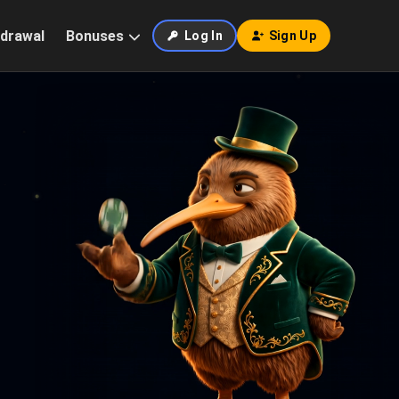
hdrawal
Bonuses
Log In
Sign Up