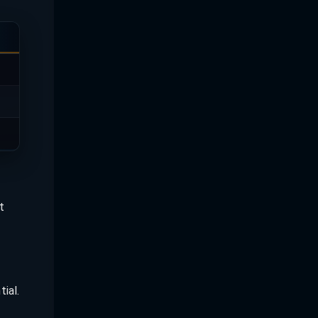
t
ial.