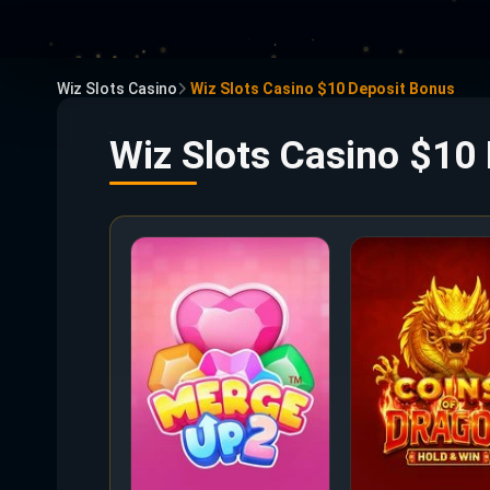
Wiz Slots Casino
Wiz Slots Casino $10 Deposit Bonus
Wiz Slots Casino $10