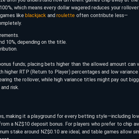
ng 100%, which means every dollar wagered reduces your rollover
e games like
blackjack
and
roulette
often contribute less—
mpletely.
irements.
d 10%, depending on the title.
ibution.
bonus funds; placing bets higher than the allowed amount can 
ith higher RTP (Return to Player) percentages and low variance
ring the rollover, while high variance titles might pay out bigg
and risk.
s, making it a playground for every betting style—including lo
from a NZ$10 deposit bonus. For players who prefer to chip a
imum stake around NZ$0.10 are ideal, and table games allow sim