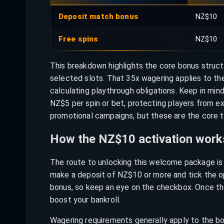
Deposit match bonus
NZ$10
Free spins
NZ$10
This breakdown highlights the core bonus struct
selected slots. That 35x wagering applies to the
calculating playthrough obligations. Keep in min
NZ$5 per spin or bet, protecting players from e
promotional campaigns, but these are the core 
How the NZ$10 activation work
The route to unlocking this welcome package is p
make a deposit of NZ$10 or more and tick the op
bonus, so keep an eye on the checkbox. Once tha
boost your bankroll.
Wagering requirements generally apply to the bo