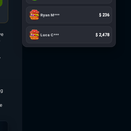
$ 1,638
Luca C***
ve
$ 236
Ryan M***
w
,
ng
ve