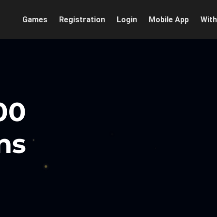
Games
Registration
Login
Mobile App
Wit
00
ns