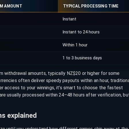
UM AMOUNT
TYPICAL PROCESSING TIME
Instant
Instant to 24 hours
Within 1 hour
1 to 3 business days
um withdrawal amounts, typically NZ$20 or higher for some
rencies often deliver speedy payouts within an hour, tradition
er access to your winnings, it’s smart to choose the fastest
are usually processed within 24–48 hours after verification, bu
ns explained
aze until you understand how different games chip away at the