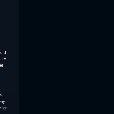
void
 are
er
w-
way
ilar