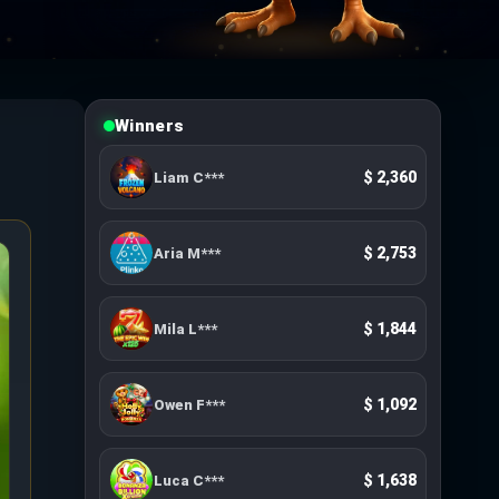
Winners
$ 2,119
Emma H***
$ 2,360
Liam C***
$ 2,753
Aria M***
$ 1,844
Mila L***
$ 1,092
Owen F***