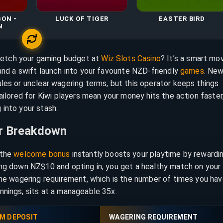
GON -
LUCK OF TIGER
EASTER BIRD
N
etch your gaming budget at
Wiz Slots Casino
? It’s a smart mo
 and a swift launch into your favourite NZD-friendly
games
. Ne
les or unclear wagering terms, but this operator keeps things
ailored for Kiwi players mean your money hits the action faster
 into your stash.
er Breakdown
 the
welcome bonus
instantly boosts your playtime by rewardi
ing down NZ$10 and opting in, you get a healthy match on your
The wagering requirement, which is the number of times you ha
nnings, sits at a manageable 35x.
M DEPOSIT
WAGERING REQUIREMENT