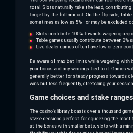
total. Slots naturally take the lead, contributi
target by the full amount. On the flip side, tabl
sometimes as low as 5%—or may be excluded co
Slots contribute 100% towards wagering requ
Table games usually contribute between 0% an
Live dealer games often have low or zero contr
Be aware of max bet limits while wagering with 
your bonus and any winnings tied to it. Games w
generally better for steady progress towards clea
wins but less frequently, stretching your session 
Game choices and stake ranges
The casino’s library boasts over a thousand game
stake sessions perfect for squeezing the most 
at the bonus with smaller bets, slots with a min