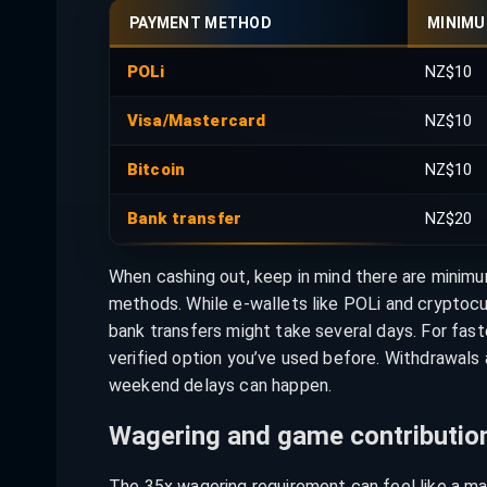
PAYMENT METHOD
MINIM
POLi
NZ$10
Visa
/Mastercard
NZ$10
Bitcoin
NZ$10
Bank transfer
NZ$20
When cashing out, keep in mind there are minim
methods. While e-wallets like POLi and cryptocur
bank transfers might take several days. For fast
verified option you’ve used before. Withdrawals 
weekend delays can happen.
Wagering and game contributio
The 35x wagering requirement can feel like a m