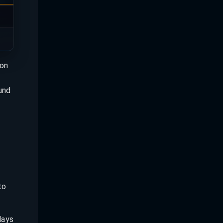
on
ound
to
lays