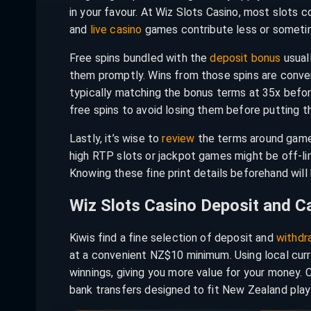
in your favour. At Wiz Slots Casino, most slots 
and
live casino
games contribute less or sometime
Free spins bundled with the
deposit bonus
usuall
them promptly. Wins from those spins are conver
typically matching the bonus terms at 35x befo
free spins to avoid losing them before putting t
Lastly, it’s wise to
review
the terms around game e
high RTP slots or jackpot games might be off-limi
Knowing these fine print details beforehand will
Wiz Slots Casino Deposit and C
Kiwis find a fine selection of deposit and
withdr
at a convenient NZ$10 minimum. Using local cur
winnings, giving you more value for your money
bank transfers designed to fit New Zealand play