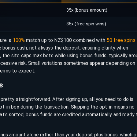
35x (bonus amount)
35x (free spin wins)
ure: a
100%
match up to NZ$100 combined with
50 free spins
 bonus cash, not always the deposit, ensuring clarity when
d, the site caps max bets while using bonus funds, typically ar
xcessive risk. Small variations sometimes appear depending on
terms to expect.
s
retty straightforward. After signing up, all you need to do is
t-in box during the transaction. Skipping the opt-in means no
t’s sorted, bonus funds are credited automatically and ready 
nus amount alone rather than your deposit plus bonus, which p