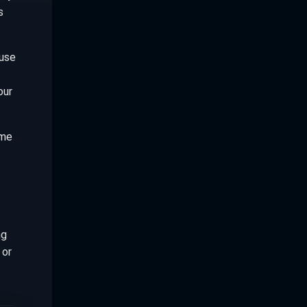
s
 use
our
ome
ng
 or