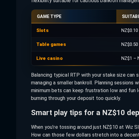
flexibility suitable for cautious bankroll manage
GAME TYPE
SUITAB
Slots
NZ$0.10
Table games
NZ$0.50
Live casino
NZ$1 – 
Balancing typical RTP with your stake size can
managing a smaller bankroll. Planning sessions w
minimum bets can keep frustration low and fun le
burning through your deposit too quickly.
Smart play tips for a NZ$10 dep
When you’re tossing around just NZ$10 at Wiz Slo
How can those few dollars stretch into a decent 