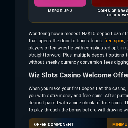
MERGE UP 2
COINS OF DRA
HOLD & WI
Wondering how a modest NZ$10 deposit can str
that opens the door to bonus funds,
free spins
,
players often wrestle with complicated opt-in ru
straightforward. Plus, multiple deposit options t
without sneaky currency conversion fees digging
Wiz Slots Casino Welcome Off
When you make your first deposit at the casino,
you with extra money and free spins. After putt
deposit paired with a nice chunk of free spins. 
to play through the bonus before withdrawing wi
OFFER COMPONENT
MINIMU