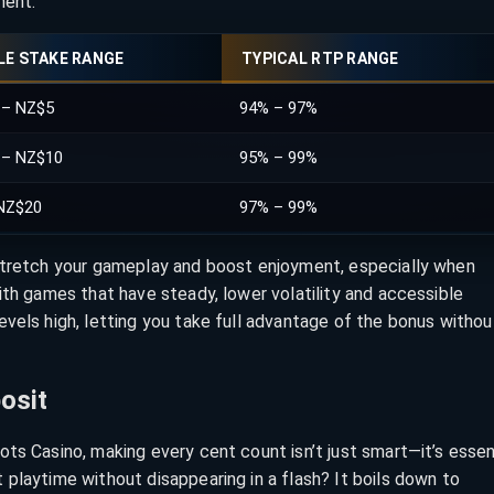
ment.
LE STAKE RANGE
TYPICAL RTP RANGE
 – NZ$5
94% – 97%
 – NZ$10
95% – 99%
NZ$20
97% – 99%
 stretch your gameplay and boost enjoyment, especially when
ith games that have steady, lower volatility and accessible
vels high, letting you take full advantage of the bonus withou
osit
ts Casino, making every cent count isn’t just smart—it’s essent
playtime without disappearing in a flash? It boils down to