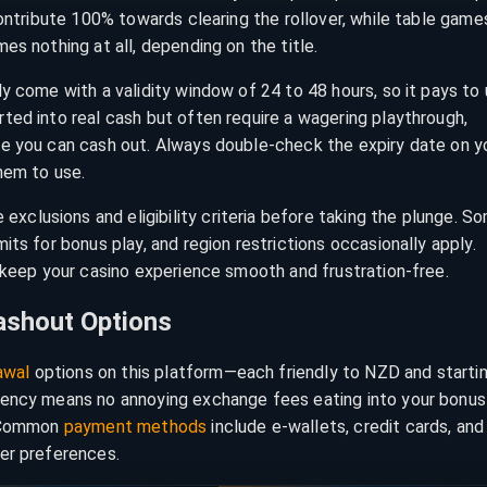
contribute 100% towards clearing the rollover, while table game
s nothing at all, depending on the title.
y come with a validity window of 24 to 48 hours, so it pays to
ted into real cash but often require a wagering playthrough,
re you can cash out. Always double-check the expiry date on y
hem to use.
xclusions and eligibility criteria before taking the plunge. S
ts for bonus play, and region restrictions occasionally apply.
 keep your casino experience smooth and frustration-free.
ashout Options
awal
options on this platform—each friendly to NZD and starti
rency means no annoying exchange fees eating into your bonus
. Common
payment methods
include e-wallets, credit cards, and
er preferences.