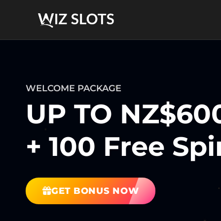
WELCOME PACKAGE
UP TO NZ$60
+ 100 Free Spi
GET BONUS NOW