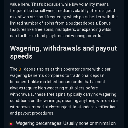
value here. That’s because while low volatility means
frequent but small wins, medium volatility offers a good
mix of win size and frequency, which pairs better with the
limited number of spins from a budget deposit. Bonus
features like free spins, multipliers, or expanding wilds
can further extend playtime and winning potential.
Wagering, withdrawals and payout
speeds
The
$1
deposit spins at this operator come with clear
wagering benefits compared to traditional deposit
bonuses. Unlike matched-bonus funds that almost
always require high wagering multipliers before
withdrawals, these free spins typically carry no wagering
conditions on the winnings, meaning anything won can be
withdrawn immediately—subject to standard verification
and payout procedures.
Wagering percentages: Usually none or minimal on