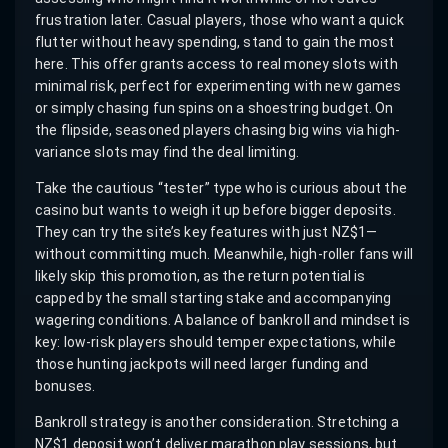
frustration later. Casual players, those who want a quick
flutter without heavy spending, stand to gain the most
here. This offer grants access to real money slots with
minimal risk, perfect for experimenting with new games
or simply chasing fun spins on a shoestring budget. On
the flipside, seasoned players chasing big wins via high-
variance slots may find the deal limiting.
Take the cautious “tester” type who is curious about the
casino but wants to weigh it up before bigger deposits.
They can try the site’s key features with just NZ$1—
without committing much. Meanwhile, high-roller fans will
likely skip this promotion, as the return potential is
capped by the small starting stake and accompanying
wagering conditions. A balance of bankroll and mindset is
key: low-risk players should temper expectations, while
those hunting jackpots will need larger funding and
bonuses.
Bankroll strategy is another consideration. Stretching a
NZ$1 deposit won’t deliver marathon play sessions, but