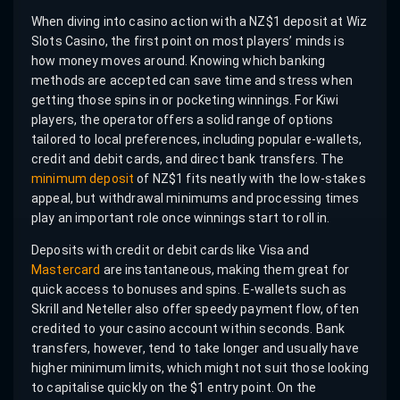
When diving into casino action with a NZ$1 deposit at Wiz
Slots Casino, the first point on most players’ minds is
how money moves around. Knowing which banking
methods are accepted can save time and stress when
getting those spins in or pocketing winnings. For Kiwi
players, the operator offers a solid range of options
tailored to local preferences, including popular e-wallets,
credit and debit cards, and direct bank transfers. The
minimum deposit
of NZ$1 fits neatly with the low-stakes
appeal, but withdrawal minimums and processing times
play an important role once winnings start to roll in.
Deposits with credit or debit cards like Visa and
Mastercard
are instantaneous, making them great for
quick access to bonuses and spins. E-wallets such as
Skrill and Neteller also offer speedy payment flow, often
credited to your casino account within seconds. Bank
transfers, however, tend to take longer and usually have
higher minimum limits, which might not suit those looking
to capitalise quickly on the $1 entry point. On the