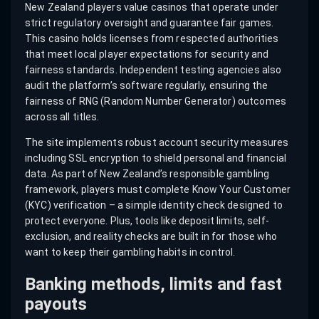
New Zealand players value casinos that operate under
strict regulatory oversight and guarantee fair games.
This casino holds licenses from respected authorities
that meet local player expectations for security and
fairness standards. Independent testing agencies also
audit the platform’s software regularly, ensuring the
fairness of RNG (Random Number Generator) outcomes
across all titles.
The site implements robust account security measures
including SSL encryption to shield personal and financial
data. As part of New Zealand’s responsible gambling
framework, players must complete Know Your Customer
(KYC) verification – a simple identity check designed to
protect everyone. Plus, tools like deposit limits, self-
exclusion, and reality checks are built in for those who
want to keep their gambling habits in control.
Banking methods, limits and fast
payouts