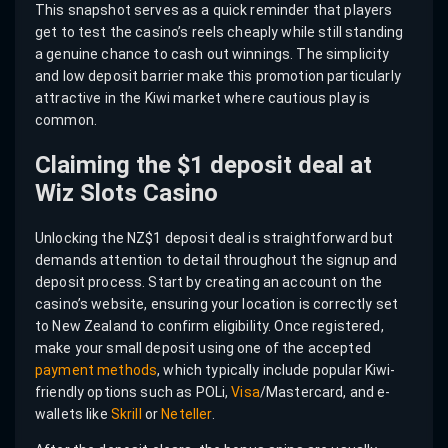
This snapshot serves as a quick reminder that players
get to test the casino’s reels cheaply while still standing
a genuine chance to cash out winnings. The simplicity
and low deposit barrier make this promotion particularly
attractive in the Kiwi market where cautious play is
common.
Claiming the $1 deposit deal at
Wiz Slots Casino
Unlocking the NZ$1 deposit deal is straightforward but
demands attention to detail throughout the signup and
deposit process. Start by creating an account on the
casino’s website, ensuring your location is correctly set
to New Zealand to confirm eligibility. Once registered,
make your small deposit using one of the accepted
payment methods
, which typically include popular Kiwi-
friendly options such as POLi,
Visa
/Mastercard, and e-
wallets like
Skrill
or
Neteller
.