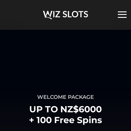
WELCOME PACKAGE
UP TO NZ$6000
+ 100 Free Spins