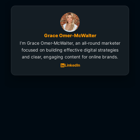
Grace Omer-McWalter
I’m Grace Omer-McWalter, an all-round marketer
focused on building effective digital strategies
and clear, engaging content for online brands.
LinkedIn