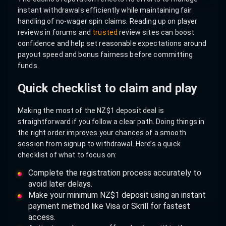
instant withdrawals efficiently while maintaining fair
handling of no-wager spin claims. Reading up on player
reviews in forums and
trusted
review sites can boost
confidence and help set reasonable expectations around
payout speed and bonus fairness before committing
funds.
Quick checklist to claim and play
Making the most of the NZ$1 deposit deal is
straightforward if you follow a clear path. Doing things in
the right order improves your chances of a smooth
session from signup to withdrawal. Here’s a quick
checklist of what to focus on:
Complete the registration process accurately to
avoid later delays.
Make your minimum NZ$1 deposit using an instant
payment method like Visa or Skrill for fastest
access.