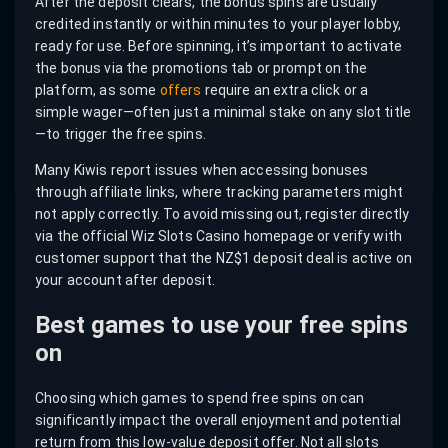
After the deposit clears, the bonus spins are usually
credited instantly or within minutes to your player lobby,
ready for use. Before spinning, it’s important to activate
the bonus via the promotions tab or prompt on the
platform, as some
offers
require an extra click or a
simple wager—often just a minimal stake on any slot title
—to trigger the free spins.
Many Kiwis report issues when accessing bonuses
through affiliate links, where tracking parameters might
not apply correctly. To avoid missing out, register directly
via the official Wiz Slots Casino homepage or verify with
customer support that the NZ$1 deposit deal is active on
your account after deposit.
Best games to use your free spins
on
Choosing which games to spend free spins on can
significantly impact the overall enjoyment and potential
return from this low-value deposit offer. Not all slots