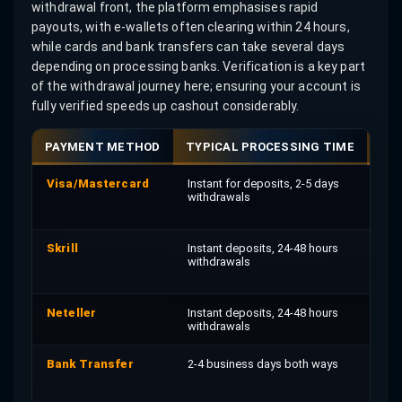
withdrawal front, the platform emphasises rapid
payouts, with e-wallets often clearing within 24 hours,
while cards and bank transfers can take several days
depending on processing banks. Verification is a key part
of the withdrawal journey here; ensuring your account is
fully verified speeds up cashout considerably.
PAYMENT METHOD
TYPICAL PROCESSING TIME
NOT
Visa/Mastercard
Instant for deposits, 2-5 days
Min
withdrawals
wit
min
Skrill
Instant deposits, 24-48 hours
Min
withdrawals
fast
met
Neteller
Instant deposits, 24-48 hours
Min
withdrawals
sup
Bank Transfer
2-4 business days both ways
Min
and
pro