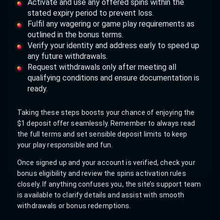
Activate and use any offered spins within the
stated expiry period to prevent loss.
Fulfil any wagering or game play requirements as
outlined in the bonus terms.
Verify your identity and address early to speed up
any future withdrawals.
Request withdrawals only after meeting all
qualifying conditions and ensure documentation is
ready.
Taking these steps boosts your chance of enjoying the
$1 deposit offer seamlessly. Remember to always read
the full terms and set sensible deposit limits to keep
your play responsible and fun.
Once signed up and your account is verified, check your
bonus eligibility and review the spins activation rules
closely. If anything confuses you, the site’s support team
is available to clarify details and assist with smooth
withdrawals or bonus redemptions.