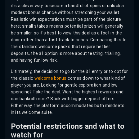
it’s a clever way to secure a handful of spins or unlock a
modest bonus chance without stretching your wallet.
Realistic win expectations must be part of the picture
here; small stakes means potential prizes will generally
be smaller, so it’s best to view this deal as a foot in the
door rather than a fast track to riches. Comparing this to
the standard welcome packs that require heftier
deposits, the $1 option is more about testing, trialling,
and having fun low risk.
Ultimately, the decision to go for the $1 entry or to opt for
the classic
welcome bonus
comes down to what kind of
player you are. Looking for gentle exploration and low
spending? Take the deal. Want the highest rewards and
can bankroll more? Stick with bigger deposit offers.
Either way, the platform accommodates both mindsets
in its welcome suite.
Potential restrictions and what to
watch for