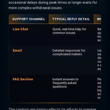
occasional delays during peak times or longer waits for
more complex withdrawal issues.
SUPPORT CHANNEL
TYPICAL REPLY DETAIL
WHEN T
Live Chat
Quick, real-time help for
Best for
common issues
question
immedia
account 
Email
Detailed responses for
Use if y
complicated matters
need
docume
communi
n or off
assistan
FAQ Section
Instant answers to
Perfect f
frequently asked
self-hel
questions
commo
topics li
account
or bonus
The casino’s reputation reflects its efforts to manage