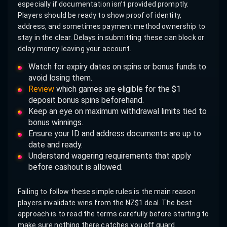
especially if documentation isn’t provided promptly.
Players should be ready to show proof of identity,
address, and sometimes payment method ownership to
stay in the clear. Delays in submitting these can block or
delay money leaving your account.
Watch for expiry dates on spins or bonus funds to
avoid losing them.
Review
which games are eligible for the $1
deposit bonus spins beforehand.
Keep an eye on maximum withdrawal limits tied to
bonus winnings.
Ensure your ID and address documents are up to
date and ready.
Understand wagering requirements that apply
before cashout is allowed.
Failing to follow these simple rules is the main reason
players invalidate wins from the NZ$1 deal. The best
approach is to read the terms carefully before starting to
make sure nothing there catches you off guard.