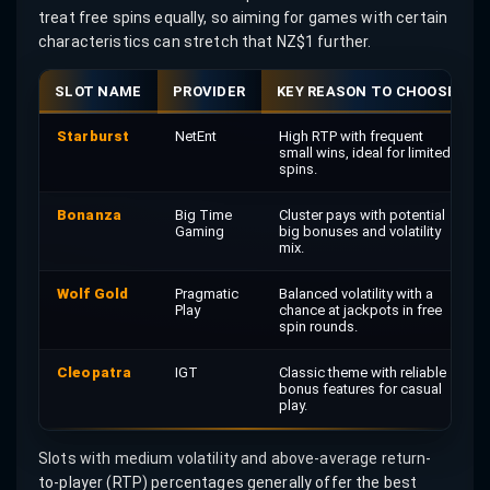
treat free spins equally, so aiming for games with certain
characteristics can stretch that NZ$1 further.
SLOT NAME
PROVIDER
KEY REASON TO CHOOSE
Starburst
NetEnt
High RTP with frequent
small wins, ideal for limited
spins.
Bonanza
Big Time
Cluster pays with potential
Gaming
big bonuses and volatility
mix.
Wolf Gold
Pragmatic
Balanced volatility with a
Play
chance at jackpots in free
spin rounds.
Cleopatra
IGT
Classic theme with reliable
bonus features for casual
play.
Slots with medium volatility and above-average return-
to-player (RTP) percentages generally offer the best