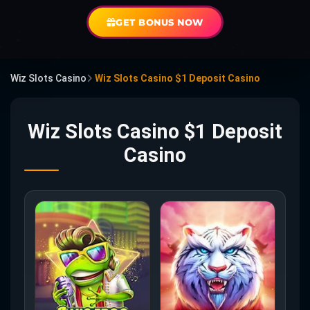
GET BONUS NOW
Wiz Slots Casino
Wiz Slots Casino $1 Deposit Casino
Wiz Slots Casino $1 Deposit
Casino