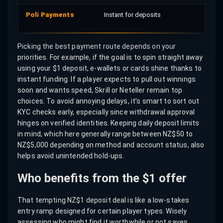
Poli Payments
Instant for deposits
Grea
with
Picking the best payment route depends on your
priorities. For example, if the goal is to spin straight away
using your $1 deposit, e-wallets or cards shine thanks to
instant funding. If a player expects to pull out winnings
soon and wants speed, Skrill or Neteller remain top
choices. To avoid annoying delays, it’s smart to sort out
KYC checks early, especially since withdrawal approval
hinges on verified identities. Keeping daily deposit limits
in mind, which here generally range between NZ$50 to
NZ$5,000 depending on method and account status, also
helps avoid unintended hold-ups.
Who benefits from the $1 offer
That tempting NZ$1 deposit deal is like a low-stakes
entry ramp designed for certain player types. Wisely
assessing who might find it worthwhile or not saves