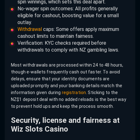
spin winnings, which sets this deal apart.
No-wager spin outcomes: All profits generally
eligible for cashout, boosting value for a small
outlay.
Withdrawal
caps: Some offers apply maximum
cashout limits to maintain fairness.
Verification: KYC checks required before
withdrawals to comply with NZ gambling laws.
Most withdrawals are processed within 24 to 48 hours,
though e-wallets frequently cash out faster. To avoid
delays, ensure that your identity documents are
uploaded promptly and your banking details match the
information given during
registration
. Sticking to the
NZ$1 deposit deal with no added reloads is the best way
to prevent hold ups and keep the process smooth.
Security, license and fairness at
Wiz Slots Casino