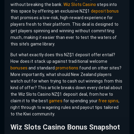
without breaking the bank.
Wiz Slots Casino
steps into
this space by offering an exclusive NZ$1
deposit bonus
that promises a low-risk, high-reward experience for
players fresh to their platform. This deal is designed to
get players spinning and winning without committing
much, making it easier than ever to test the waters of
this site’s game library.
But what exactly does this NZ$1 deposit offer entail?
How does it stack up against traditional welcome
bonuses
and standard
promotions
found on other sites?
More importantly, what should New Zealand players
watch out for when trying to cash out winnings from this
kind of offer? This article breaks down every detail about
the Wiz Slots Casino NZ$1 deposit deal, from how to
claim it to the best
games
for spending your
free spins
,
right through to wagering rules and payout tips tailored
to the Kiwi community.
Wiz Slots Casino Bonus Snapshot