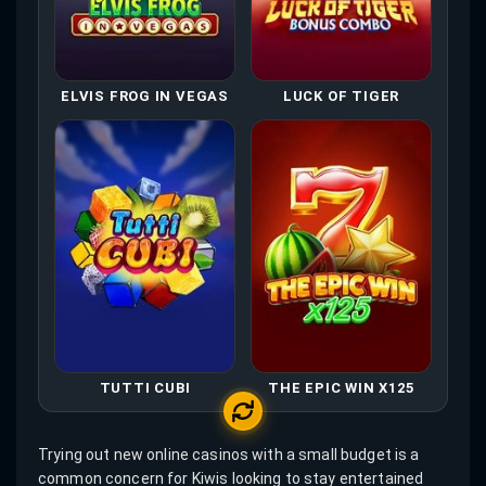
ELVIS FROG IN VEGAS
LUCK OF TIGER
TUTTI CUBI
THE EPIC WIN X125
Trying out new online casinos with a small budget is a
common concern for Kiwis looking to stay entertained