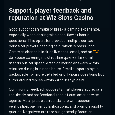
Support, player feedback and
reputation at Wiz Slots Casino
Good support can make or break a gaming experience,
especially when dealing with cash flow or bonus
questions. This operator provides multiple contact
points for players needing help, which is reassuring.
Common channels include live chat, email, and an
FAQ
database covering most routine queries. Live chat
stands out for speed, often delivering answers within
minutes during business hours. Email support plays a
backup role for more detailed or off-hours questions but
turns around replies within 24 hours typically.
Community feedback suggests that players appreciate
the timely and professional tone of customer service
agents. Most praise surrounds help with account
verification, payment clarifications, and promo eligibility
queries. Negatives are rare but generally focus on