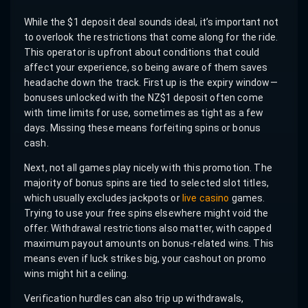
While the $1 deposit deal sounds ideal, it’s important not
to overlook the restrictions that come along for the ride.
This operator is upfront about conditions that could
affect your experience, so being aware of them saves
headache down the track. First up is the expiry window—
bonuses unlocked with the NZ$1 deposit often come
with time limits for use, sometimes as tight as a few
days. Missing these means forfeiting spins or bonus
cash.
Next, not all games play nicely with this promotion. The
majority of bonus spins are tied to selected slot titles,
which usually excludes jackpots or
live casino
games.
Trying to use your free spins elsewhere might void the
offer. Withdrawal restrictions also matter, with capped
maximum payout amounts on bonus-related wins. This
means even if luck strikes big, your cashout on promo
wins might hit a ceiling.
Verification hurdles can also trip up withdrawals,