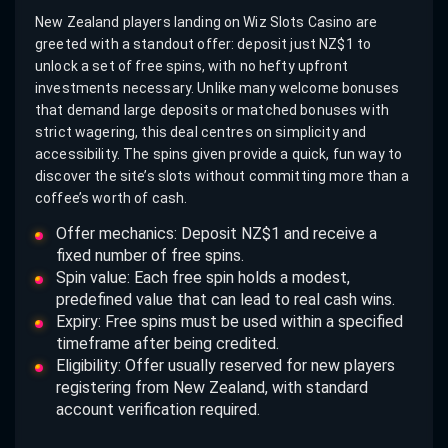
New Zealand players landing on Wiz Slots Casino are
greeted with a standout offer: deposit just NZ$1 to
unlock a set of free spins, with no hefty upfront
investments necessary. Unlike many welcome bonuses
that demand large deposits or matched bonuses with
strict wagering, this deal centres on simplicity and
accessibility. The spins given provide a quick, fun way to
discover the site’s slots without committing more than a
coffee’s worth of cash.
Offer mechanics: Deposit NZ$1 and receive a
fixed number of free spins.
Spin value: Each free spin holds a modest,
predefined value that can lead to real cash wins.
Expiry: Free spins must be used within a specified
timeframe after being credited.
Eligibility: Offer usually reserved for new players
registering from New Zealand, with standard
account verification required.