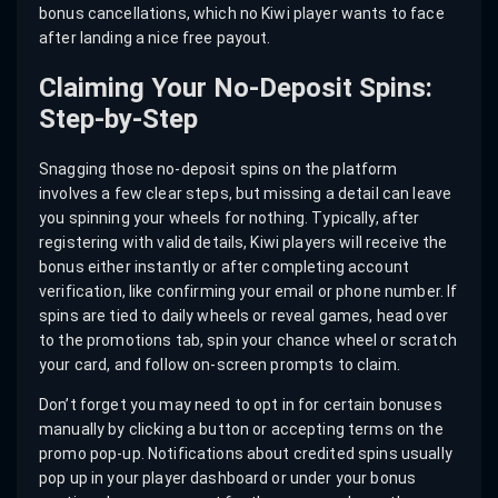
bonus cancellations, which no Kiwi player wants to face
after landing a nice free payout.
Claiming Your No-Deposit Spins:
Step-by-Step
Snagging those no-deposit spins on the platform
involves a few clear steps, but missing a detail can leave
you spinning your wheels for nothing. Typically, after
registering with valid details, Kiwi players will receive the
bonus either instantly or after completing account
verification, like confirming your email or phone number. If
spins are tied to daily wheels or reveal games, head over
to the promotions tab, spin your chance wheel or scratch
your card, and follow on-screen prompts to claim.
Don’t forget you may need to opt in for certain bonuses
manually by clicking a button or accepting terms on the
promo pop-up. Notifications about credited spins usually
pop up in your player dashboard or under your bonus