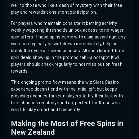
well to those who like a dash of mystery with their free
play and rewards consistent participation.
For players who maintain consistent betting activity,
weekly wagering thresholds unlock access to no-wager
spin offers. These spins come with a big advantage: any
wins can typically be withdrawn immediately, helping
break the cycle of locked bonuses. All such limited-time
spin deals show up in the promos tab—a hotspot Kiwi
players should check regularly to not miss out on fresh
rewards.
This ongoing promo flow means the wiz Slots Casino
experience doesn’t end with the initial gift but keeps
providing avenues for keen players to try their luck with
free chances regularly lined up, perfect for those who
want to play smart and frequently.
Making the Most of Free Spins in
New Zealand