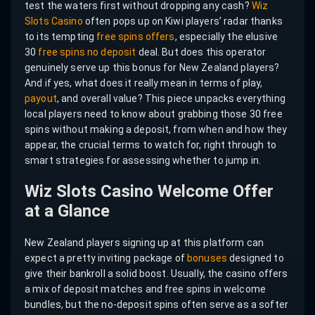
test the waters first without dropping any cash?
Wiz
Slots Casino
often pops up on Kiwi players’ radar thanks
to its tempting
free spins
offers
, especially the elusive
30
free spins no deposit
deal. But does this operator
genuinely serve up this bonus for New Zealand players?
And if yes, what does it really mean in terms of play,
payout
, and overall value? This piece unpacks everything
local players need to know about grabbing those 30 free
spins without making a deposit, from when and how they
appear, the crucial terms to watch for, right through to
smart strategies for assessing whether to jump in.
Wiz Slots Casino Welcome Offer
at a Glance
New Zealand players signing up at this platform can
expect a pretty inviting package of
bonuses
designed to
give their bankroll a solid boost. Usually, the casino offers
a mix of deposit matches and free spins in welcome
bundles, but the no-deposit spins often serve as a softer