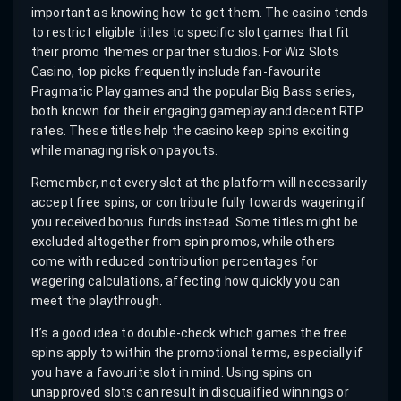
important as knowing how to get them. The casino tends
to restrict eligible titles to specific slot games that fit
their promo themes or partner studios. For Wiz Slots
Casino, top picks frequently include fan-favourite
Pragmatic Play games and the popular Big Bass series,
both known for their engaging gameplay and decent RTP
rates. These titles help the casino keep spins exciting
while managing risk on payouts.
Remember, not every slot at the platform will necessarily
accept free spins, or contribute fully towards wagering if
you received bonus funds instead. Some titles might be
excluded altogether from spin promos, while others
come with reduced contribution percentages for
wagering calculations, affecting how quickly you can
meet the playthrough.
It’s a good idea to double-check which games the free
spins apply to within the promotional terms, especially if
you have a favourite slot in mind. Using spins on
unapproved slots can result in disqualified winnings or