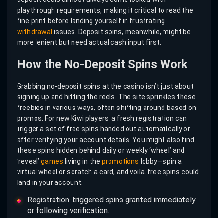
playthrough requirements, making it critical to read the
fine print before landing yourself in frustrating
withdrawal
issues. Deposit spins, meanwhile, might be
more lenient but need actual cash input first.
How the No-Deposit Spins Work
Grabbing no-deposit spins at the casino isn’t just about
signing up and hitting the reels. The site sprinkles these
freebies in various ways, often shifting around based on
promos. For new Kiwi players, a fresh registration can
trigger a set of free spins handed out automatically or
after verifying your account details. You might also find
these spins hidden behind daily or weekly ‘wheel’ and
‘reveal’
games
living in the
promotions
lobby—spin a
virtual wheel or scratch a card, and voila, free spins could
land in your account.
Registration-triggered spins granted immediately
or following verification.