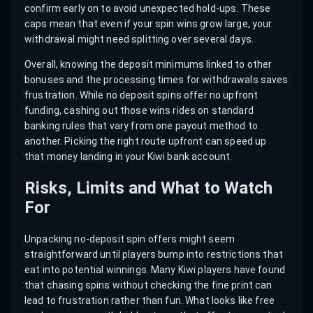
confirm early on to avoid unexpected hold-ups. These
caps mean that even if your spin wins grow large, your
withdrawal might need splitting over several days.
Overall, knowing the deposit minimums linked to other
bonuses and the processing times for withdrawals saves
frustration. While no deposit spins offer no upfront
funding, cashing out those wins rides on standard
banking rules that vary from one payout method to
another. Picking the right route upfront can speed up
that money landing in your Kiwi bank account.
Risks, Limits and What to Watch
For
Unpacking no-deposit spin offers might seem
straightforward until players bump into restrictions that
eat into potential winnings. Many Kiwi players have found
that chasing spins without checking the fine print can
lead to frustration rather than fun. What looks like free