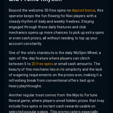
Beyond the welcome 30 free spins no
deposit bonus
, this
operator keeps the fun flowing for Kiwi players with a
steady rhythm of daily and weekly freebies. Staying
engaged through these daily features and club
mechanics opens up more chances to pick up extra spins
or even cash prizes, all without needing to top up your
account constantly.
One of the site’s standouts is the daily WizSpin Wheel, a
spin-of-the-day feature where players can clinch
between 5 to
20 free spins
or small cash amounts. The
beauty of this mechanic lies in its simplicity and the lack
of wagering requirements on the prizes won, making it a
refreshing break from conventional offers tied up in
heavy playthroughs.
Another regular treat comes from the Mystic Fortune
Reveal game, where players unveil hidden prizes that may
include free spins or instant cash rewards usable on
selected popular pokies. This promo caters especially