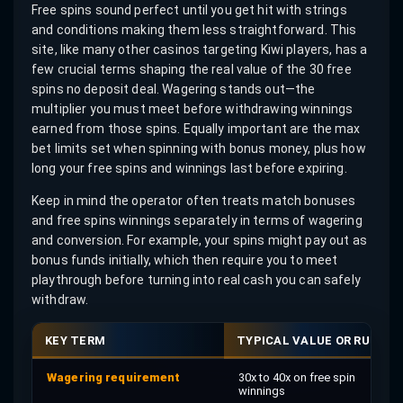
Free spins sound perfect until you get hit with strings
and conditions making them less straightforward. This
site, like many other casinos targeting Kiwi players, has a
few crucial terms shaping the real value of the 30 free
spins no deposit deal. Wagering stands out—the
multiplier you must meet before withdrawing winnings
earned from those spins. Equally important are the max
bet limits set when spinning with bonus money, plus how
long your free spins and winnings last before expiring.
Keep in mind the operator often treats match bonuses
and free spins winnings separately in terms of wagering
and conversion. For example, your spins might pay out as
bonus funds initially, which then require you to meet
playthrough before turning into real cash you can safely
withdraw.
KEY TERM
TYPICAL VALUE OR RULE
Wagering requirement
30x to 40x on free spin
winnings