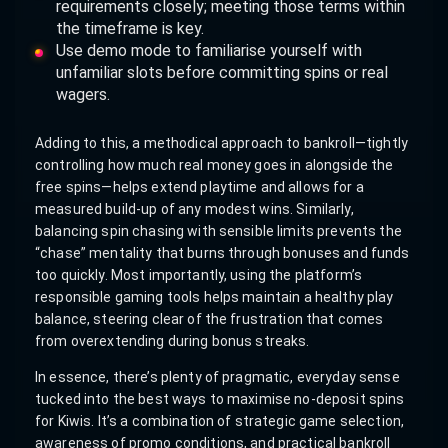
requirements closely; meeting those terms within
the timeframe is key.
Use demo mode to familiarise yourself with
unfamiliar slots before committing spins or real
wagers.
Adding to this, a methodical approach to bankroll—tightly
controlling how much real money goes in alongside the
free spins—helps extend playtime and allows for a
measured build-up of any modest wins. Similarly,
balancing spin chasing with sensible limits prevents the
“chase” mentality that burns through bonuses and funds
too quickly. Most importantly, using the platform’s
responsible gaming tools helps maintain a healthy play
balance, steering clear of the frustration that comes
from overextending during bonus streaks.
In essence, there’s plenty of pragmatic, everyday sense
tucked into the best ways to maximise no-deposit spins
for Kiwis. It’s a combination of strategic game selection,
awareness of promo conditions, and practical bankroll