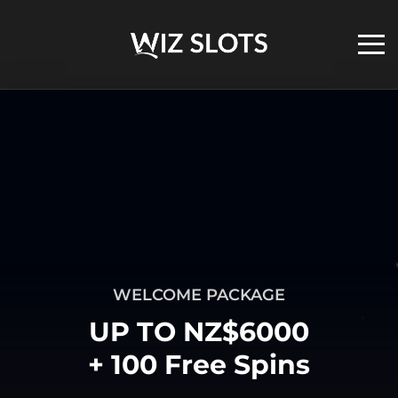
WELCOME PACKAGE
UP TO NZ$6000
+ 100 Free Spins