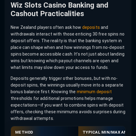
Wiz Slots Casino Banking and
Cashout Practicalities
New Zealand players often ask how
deposits
and
withdrawals interact with those enticing 30 free spins no
deposit offers. The reality is that the banking system in
place can shape when and how winnings from no-deposit
spins become accessible cash. It’s not just about landing
wins but knowing which payout channels are open and
what limits may slow down your access to funds.
Deposits generally trigger other bonuses, but with no-
deposit spins, the winnings usually move into a separate
bonus balance first. Knowing the
minimum deposit
thresholds for additional promotions helps manage
expectations—if you want to combine spins with deposit
offers, checking these minimums avoids surprises during
withdrawal attempts.
METHOD
TYPICAL MIN/MAX AMOU