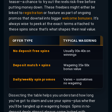
teaser—a chance to try out the reels risk-free before
putting money down. These freebies might either be
linked to
registration
or feature as part of ongoing
promos that dovetail into bigger
welcome bonuses
. It’s
always wise to peek at the exact terms attached to
these spins since that’s what shapes their real value.
OFFER TYPE
TYPICAL WAGERING
CLAI
No deposit free spins
Usually 30x-40x on
Claim
winnings
expir
Deposit match + spins
Wagering 35x-50x
Claim
bonus value
valid
Daily/weekly spin promos
Varies – sometimes
Usual
no wagering
expir
Dissecting the table helps you understand how long
you’ve got to claim and use your spins—plus whether
you’ll be tangled up in wagering hoops. Spins in no-
deposit deals almost always come locked with