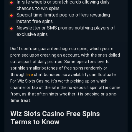
In-site wheels or scratch cards allowing daily
chances to win spins.
Special time-limited pop-up offers rewarding
instant free spins.
Newsletter or SMS promos notifying players of
exclusive spins.
Don’t confuse guaranteed sign-up spins, which you’re
promised upon creating an account, with the ones dolled
out as part of daily promos. Some operators love to
sprinkle smaller batches of free spins randomly or
through
live
chat bonuses, so availability can fluctuate.
For Wiz Slots Casino, it’s worth picking up on which
channel or tab of the site the no-deposit spin offer came
from, as that often hints whether it is ongoing or a one-
time treat.
Wiz Slots Casino Free Spins
Terms to Know