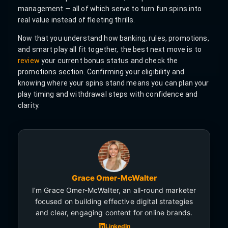
management — all of which serve to turn fun spins into
real value instead of fleeting thrills.
Now that you understand how banking, rules, promotions,
and smart play all fit together, the best next move is to
review
your current bonus status and check the
promotions section. Confirming your eligibility and
knowing where your spins stand means you can plan your
play timing and withdrawal steps with confidence and
clarity.
Grace Omer-McWalter
I’m Grace Omer-McWalter, an all-round marketer
focused on building effective digital strategies
and clear, engaging content for online brands.
LinkedIn