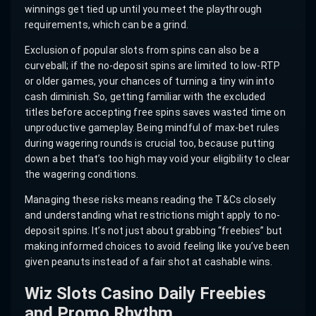
winnings get tied up until you meet the playthrough
requirements, which can be a grind.
Exclusion of popular slots from spins can also be a
curveball; if the no-deposit spins are limited to low-RTP
or older games, your chances of turning a tiny win into
cash diminish. So, getting familiar with the excluded
titles before accepting free spins saves wasted time on
unproductive gameplay. Being mindful of max-bet rules
during wagering rounds is crucial too, because putting
down a bet that’s too high may void your eligibility to clear
the wagering conditions.
Managing these risks means reading the T&Cs closely
and understanding what restrictions might apply to no-
deposit spins. It’s not just about grabbing “freebies” but
making informed choices to avoid feeling like you’ve been
given peanuts instead of a fair shot at cashable wins.
Wiz Slots Casino Daily Freebies
and Promo Rhythm