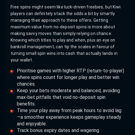
Free spins might seem like luck-driven freebies, but Kiwi
players can definitely stack the odds a bit by smartly
managing their approach to these offers. Getting
maximum value from no-deposit spins is more about
making savvy moves than simply relying on chance.
Knowing which titles to play and when, plus an eye on
bankroll management, can tip the scales in favour of
turning small spin wins into cash that actually lands in
your wallet.
Prioritise games with higher RTP (return-to-player)
where spins count for longer play and better win
chances.
Keep your bets moderate and balanced, avoiding
max-bet pitfalls that void no-deposit spin
benefits.
Time your play away from peak hours to avoid lag
—a smoother experience keeps gameplay steady
and enjoyable.
Track bonus expiry dates and wagering