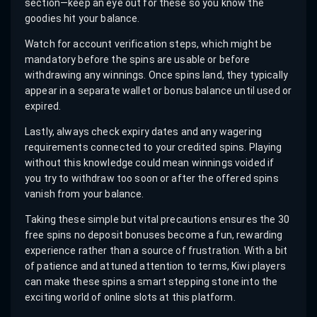
section—keep an eye out for these so you know the
goodies hit your balance.
Watch for account verification steps, which might be
mandatory before the spins are usable or before
withdrawing any winnings. Once spins land, they typically
appear in a separate wallet or bonus balance until used or
expired.
Lastly, always check expiry dates and any wagering
requirements connected to your credited spins. Playing
without this knowledge could mean winnings voided if
you try to withdraw too soon or after the offered spins
vanish from your balance.
Taking these simple but vital precautions ensures the 30
free spins no deposit bonuses become a fun, rewarding
experience rather than a source of frustration. With a bit
of patience and attuned attention to terms, Kiwi players
can make these spins a smart stepping stone into the
exciting world of online slots at this platform.