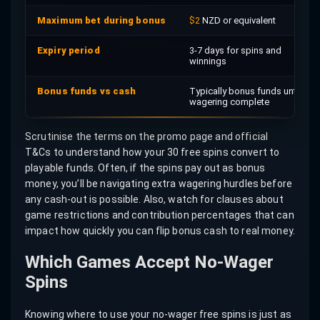
Maximum bet during bonus
$2
NZD or equivalent
Expiry period
3-7 days for spins and
winnings
Bonus funds vs cash
Typically bonus funds until
wagering complete
Scrutinise the terms on the promo page and official
T&Cs to understand how your 30 free spins convert to
playable funds. Often, if the spins pay out as bonus
money, you’ll be navigating extra wagering hurdles before
any cash-out is possible. Also, watch for clauses about
game restrictions and contribution percentages that can
impact how quickly you can flip bonus cash to real money.
Which Games Accept No-Wager
Spins
Knowing where to use your no-wager free spins is just as