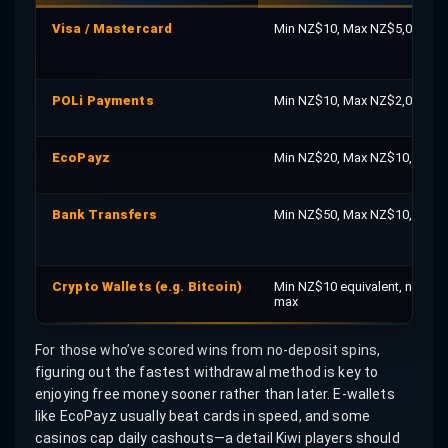
Visa
/
Mastercard
Min NZ$10, Max NZ$5,000 dai
POLi Payments
Min NZ$10, Max NZ$2,000
EcoPayz
Min NZ$20, Max NZ$10,000
Bank Transfers
Min NZ$50, Max NZ$10,000
Crypto
Wallets (e.g.
Bitcoin
)
Min NZ$10 equivalent, no for
max
For those who’ve scored wins from no-deposit spins,
figuring out the fastest withdrawal method is key to
enjoying free money sooner rather than later. E-wallets
like EcoPayz usually beat cards in speed, and some
casinos cap daily cashouts—a detail Kiwi players should