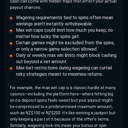
cash can come with hidden traps that affect your actual
payout chances.
Wagering requirements tied to spins often mean
winnings aren’t instantly withdrawable.
Max win caps could limit how much you keep, no
matter how lucky the spins get.
Certain games might be excluded from the spins,
or only a narrow game selection allowed.
Daily or weekly max win limits might block cashing
out beyond a set amount.
Max-bet restrictions during wagering can curtail
risky strategies meant to maximise returns.
For example, the max win cap is a classic hurdle at many
casinos—including the platform here—where hitting big
on no-deposit spins feels sweet but your payout might
be compressed to a predetermined maximum amount,
such as NZ$100 or NZ$200. It’s like winning a jackpot but
only keeping a part of it because of the offer’s terms.
Similarly, wagering lock-ins mean your bonus or spin