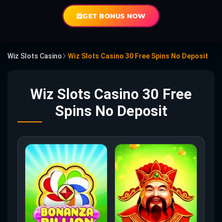
GET BONUS NOW
Wiz Slots Casino
Wiz Slots Casino 30 Free Spins No Deposit
Wiz Slots Casino 30 Free
Spins No Deposit