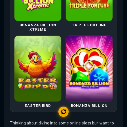
BONANZA BILLION
TRIPLE FORTUNE
XTREME
EASTER BIRD
BONANZA BILLION
Thinking about diving into some online slots but want to